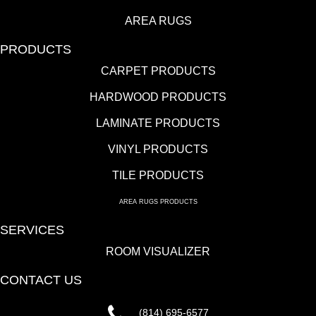
AREA RUGS
PRODUCTS
CARPET PRODUCTS
HARDWOOD PRODUCTS
LAMINATE PRODUCTS
VINYL PRODUCTS
TILE PRODUCTS
AREA RUGS PRODUCTS
SERVICES
ROOM VISUALIZER
CONTACT US
(814) 695-6577