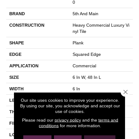
0
BRAND
5th And Main
CONSTRUCTION
Heavy Commercial Luxury Vi
Nyl Tile
SHAPE
Plank
EDGE
Squared Edge
APPLICATION
Commercial
SIZE
6 In W, 48 In L
WIDTH
6 In
Close 
Our site uses cookies to improve your experience.
LENGTH
48 In
By using our site, you acknowledge and accept our
use of cookies.
THICKNESS
2.5 Mm
Please read our
privacy policy
and the
terms and
FINISH COATING
Exoguard+®
conditions
for more information.
LOCATION
Above, On, Below