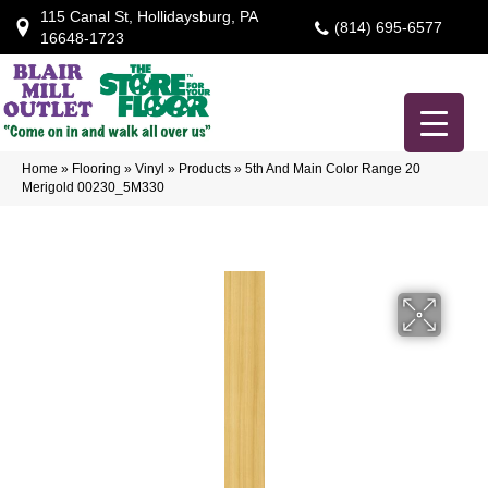
115 Canal St, Hollidaysburg, PA
(814) 695-6577
16648-1723
Home
»
Flooring
»
Vinyl
»
Products
»
5th And Main Color Range 20
Merigold 00230_5M330