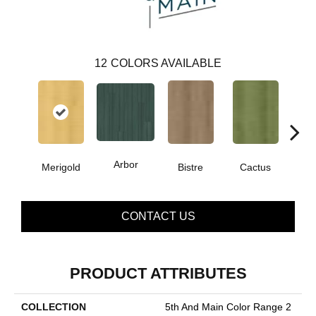
12
COLORS AVAILABLE
Arbor
Merigold
Bistre
Cactus
Ca
CONTACT US
PRODUCT ATTRIBUTES
COLLECTION
5th And Main Color Range 2