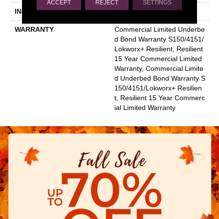
ACCEPT
REJECT
SETTINGS
INSTALLATION METHOD
Glue Down / Adhesive
WARRANTY
Commercial Limited Underbe
D Bond Warranty S150/4151/
Lokworx+ Resilient, Resilient
15 Year Commercial Limited
Warranty, Commercial Limite
D Underbed Bond Warranty S
150/4151/Lokworx+ Resilien
T, Resilient 15 Year Commerc
Ial Limited Warranty