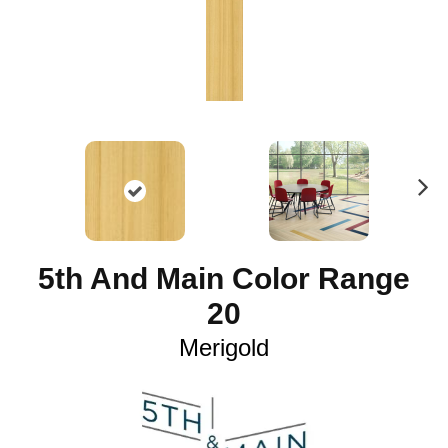
N
ex
t
5th And Main Color Range
20
Merigold