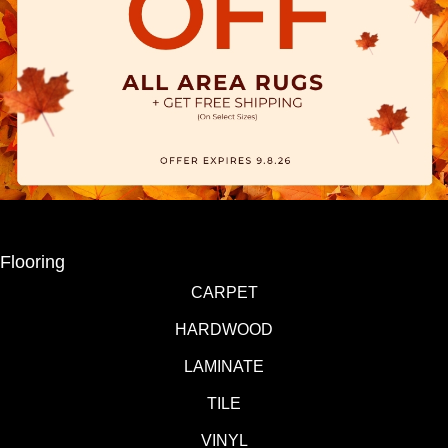
Flooring
CARPET
HARDWOOD
LAMINATE
TILE
VINYL