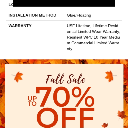
LOCATION
Above, On, Below
INSTALLATION METHOD
Glue/Floating
WARRANTY
USF Lifetime, Lifetime Resid
Ential Limited Wear Warranty,
Resilient WPC 10 Year Mediu
M Commercial Limited Warra
Nty