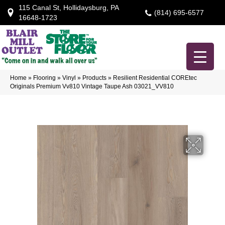
115 Canal St, Hollidaysburg, PA
(814) 695-6577
16648-1723
Home
»
Flooring
»
Vinyl
»
Products
»
Resilient Residential COREtec
Originals Premium Vv810 Vintage Taupe Ash 03021_VV810