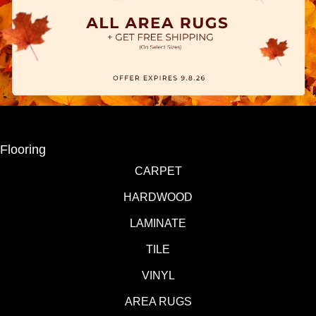
Flooring
CARPET
HARDWOOD
LAMINATE
TILE
VINYL
AREA RUGS