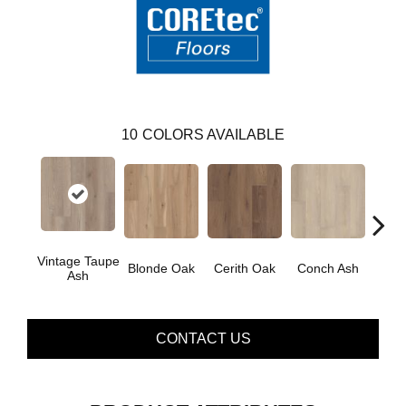
10
COLORS AVAILABLE
Vintage Taupe
Blonde Oak
Cerith Oak
Conch Ash
Flax
Ash
CONTACT US