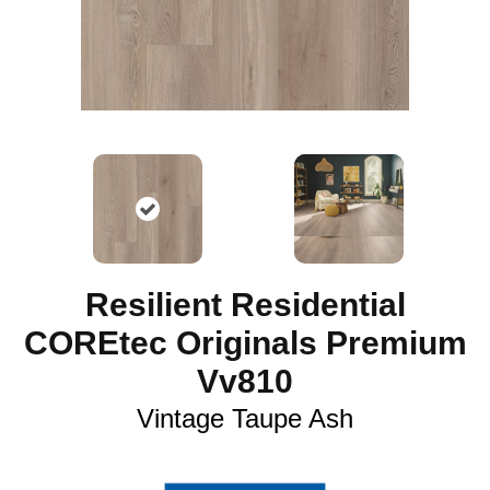
Resilient Residential
COREtec Originals Premium
Vv810
Vintage Taupe Ash