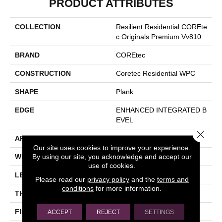
PRODUCT ATTRIBUTES
COLLECTION
Resilient Residential COREte
C Originals Premium Vv810
BRAND
COREtec
CONSTRUCTION
Coretec Residential WPC
SHAPE
Plank
EDGE
ENHANCED INTEGRATED B
EVEL
Close 
APPLICATION
All
Our site uses cookies to improve your experience.
By using our site, you acknowledge and accept our
WIDTH
9"
use of cookies.
LENGTH
72"
Please read our
privacy policy
and the
terms and
conditions
for more information.
THICKNESS
10 Mm
FINISH COATING
Uv Acrylic
ACCEPT
REJECT
SETTINGS