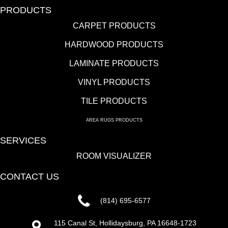
PRODUCTS
CARPET PRODUCTS
HARDWOOD PRODUCTS
LAMINATE PRODUCTS
VINYL PRODUCTS
TILE PRODUCTS
AREA RUGS PRODUCTS
SERVICES
ROOM VISUALIZER
CONTACT US
(814) 695-6577
115 Canal St, Hollidaysburg, PA 16648-1723