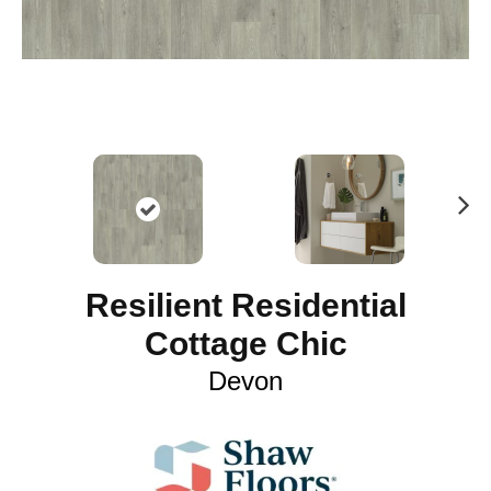
N
ex
t
Resilient Residential
Cottage Chic
Devon