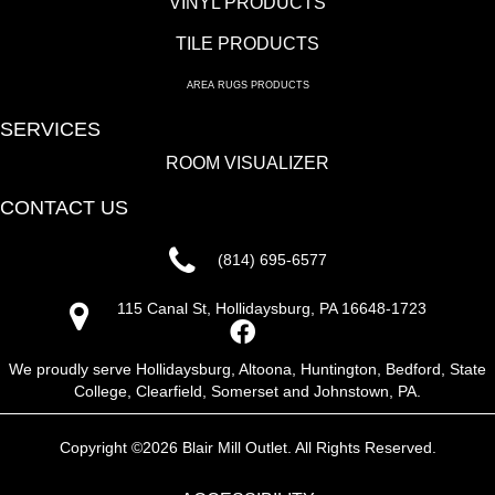
VINYL PRODUCTS
TILE PRODUCTS
AREA RUGS PRODUCTS
SERVICES
ROOM VISUALIZER
CONTACT US
(814) 695-6577
115 Canal St, Hollidaysburg, PA 16648-1723
We proudly serve Hollidaysburg, Altoona, Huntington, Bedford, State
College, Clearfield, Somerset and Johnstown, PA.
Copyright ©2026 Blair Mill Outlet. All Rights Reserved.