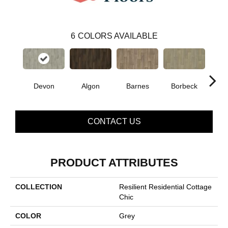
6
COLORS AVAILABLE
Devon
Algon
Barnes
Borbeck
Mont
CONTACT US
PRODUCT ATTRIBUTES
COLLECTION
Resilient Residential Cottage
Chic
COLOR
Grey