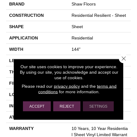
BRAND
Shaw Floors
CONSTRUCTION
Residential Resilient - Sheet
SHAPE
Sheet
APPLICATION
Residential
WIDTH
144"
Close 
LENGTH
1572"
Our site uses cookies to improve your experience.
THICKNESS
1.651 Mm
By using our site, you acknowledge and accept our
use of cookies.
FINISH COATING
Opticlean Urethane
Please read our
privacy policy
and the
terms and
conditions
for more information.
LOCATION
Above, On, Below
INSTALLATION METHOD
Glue Down / Adhesive
ACCEPT
REJECT
SETTINGS
ATTACHED PAD
Fiberglass
WARRANTY
10 Years, 10 Year Residentia
L Sheet Vinyl Limited Warrant