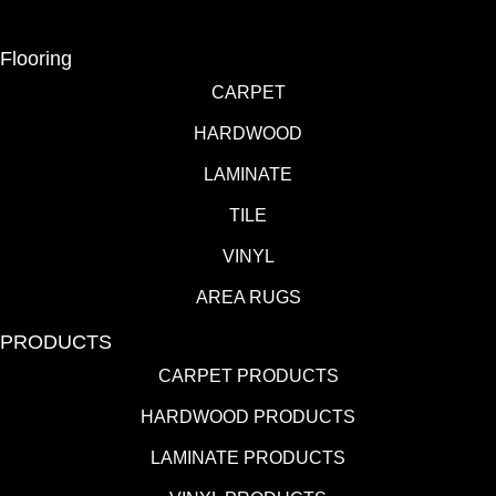
Flooring
CARPET
HARDWOOD
LAMINATE
TILE
VINYL
AREA RUGS
PRODUCTS
CARPET PRODUCTS
HARDWOOD PRODUCTS
LAMINATE PRODUCTS