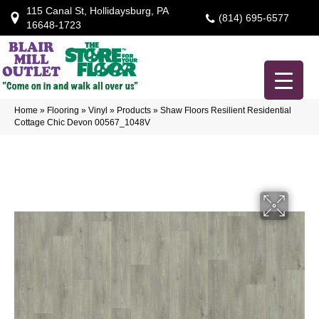
115 Canal St, Hollidaysburg, PA
(814) 695-6577
16648-1723
Home
»
Flooring
»
Vinyl
»
Products
»
Shaw Floors Resilient Residential
Cottage Chic Devon 00567_1048V