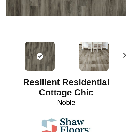
N
ex
t
Resilient Residential
Cottage Chic
Noble