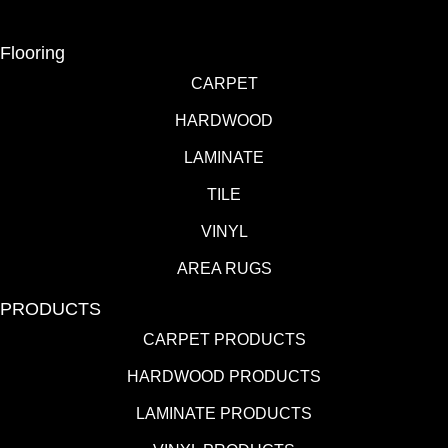
Flooring
CARPET
HARDWOOD
LAMINATE
TILE
VINYL
AREA RUGS
PRODUCTS
CARPET PRODUCTS
HARDWOOD PRODUCTS
LAMINATE PRODUCTS