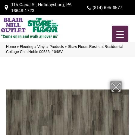
115 Canal St, Hollidaysburg, PA
(814) 695-6577
16648-1723
Home
»
Flooring
»
Vinyl
»
Products
»
Shaw Floors Resilient Residential
Cottage Chic Noble 00583_1048V