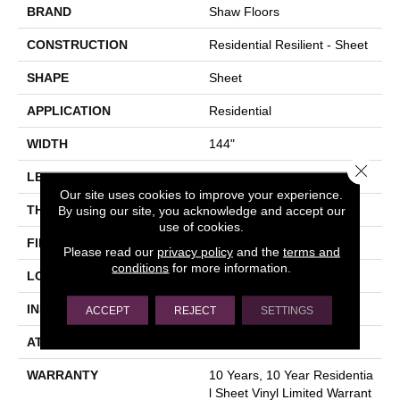
BRAND
Shaw Floors
CONSTRUCTION
Residential Resilient - Sheet
SHAPE
Sheet
APPLICATION
Residential
WIDTH
144"
Close 
LENGTH
1572"
Our site uses cookies to improve your experience.
THICKNESS
1.651 Mm
By using our site, you acknowledge and accept our
use of cookies.
FINISH COATING
Opticlean Urethane
Please read our
privacy policy
and the
terms and
conditions
for more information.
LOCATION
Above, On, Below
INSTALLATION METHOD
Glue Down / Adhesive
ACCEPT
REJECT
SETTINGS
ATTACHED PAD
Fiberglass
WARRANTY
10 Years, 10 Year Residentia
L Sheet Vinyl Limited Warrant