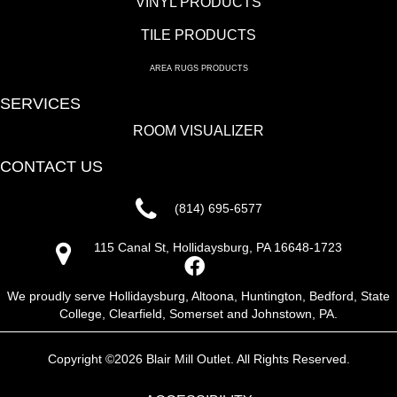
VINYL PRODUCTS
TILE PRODUCTS
AREA RUGS PRODUCTS
SERVICES
ROOM VISUALIZER
CONTACT US
(814) 695-6577
115 Canal St, Hollidaysburg, PA 16648-1723
We proudly serve Hollidaysburg, Altoona, Huntington, Bedford, State
College, Clearfield, Somerset and Johnstown, PA.
Copyright ©2026 Blair Mill Outlet. All Rights Reserved.