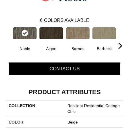
6
COLORS AVAILABLE
Noble
Algon
Barnes
Borbeck
D
CONTACT US
PRODUCT ATTRIBUTES
COLLECTION
Resilient Residential Cottage
Chic
COLOR
Beige