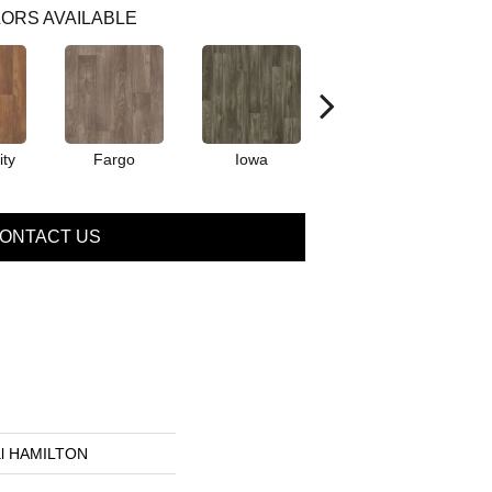
ORS AVAILABLE
ty
Fargo
Iowa
Kansas
ONTACT US
ial HAMILTON