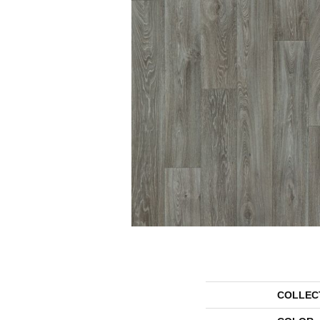
COLLEC