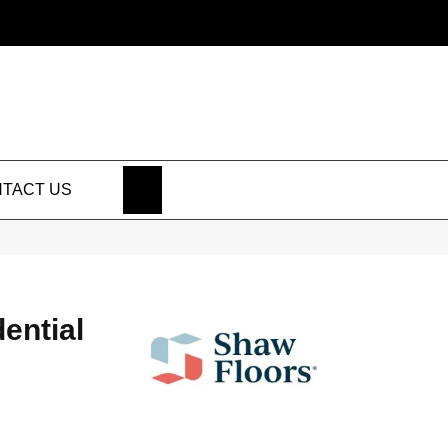
SEARCH
TACT US
dential