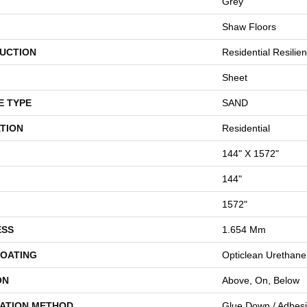
Grey
Shaw Floors
UCTION
Residential Resilien
Sheet
E TYPE
SAND
TION
Residential
144" X 1572"
144"
1572"
ESS
1.654 Mm
COATING
Opticlean Urethane
ON
Above, On, Below
LATION METHOD
Glue Down / Adhes