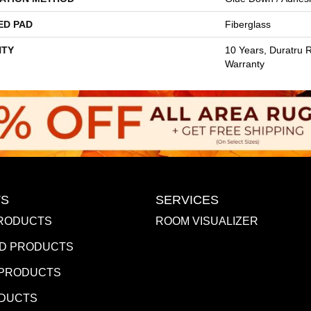
ED PAD
Fiberglass
TY
10 Years, Duratru R
Warranty
S
SERVICES
RODUCTS
ROOM VISUALIZER
D PRODUCTS
 PRODUCTS
ODUCTS