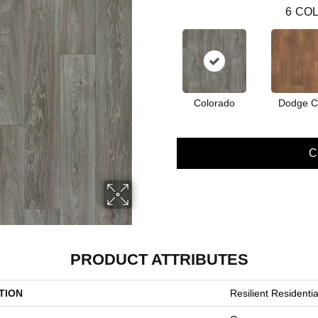
6
COL
Colorado
Dodge Ci
C
PRODUCT ATTRIBUTES
TION
Resilient Resident