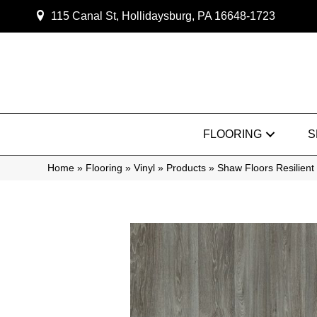
115 Canal St, Hollidaysburg, PA 16648-1723
FLOORING
S
Home
»
Flooring
»
Vinyl
»
Products
»
Shaw Floors Resilien