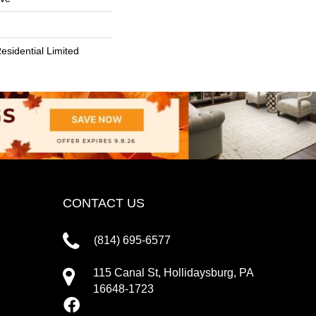
esidential Limited
CONTACT US
(814) 695-6577
115 Canal St, Hollidaysburg, PA
16648-1723