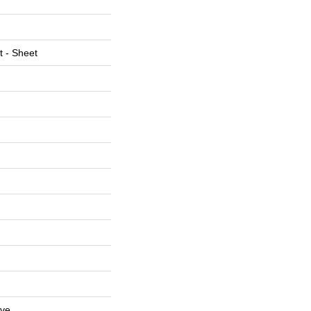
t - Sheet
ive