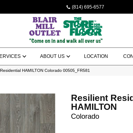
(814) 695-6577
ERVICES
ABOUT US
LOCATION
CON
t Residential HAMILTON Colorado 00505_FR581
Resilient Resi
HAMILTON
Colorado