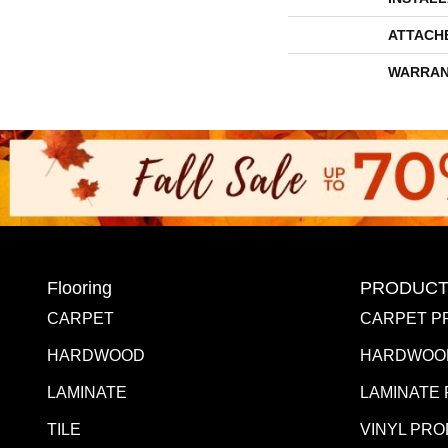
ATTACH
WARRAN
Flooring
PRODUCT
CARPET
CARPET P
HARDWOOD
HARDWOO
LAMINATE
LAMINATE
TILE
VINYL PR