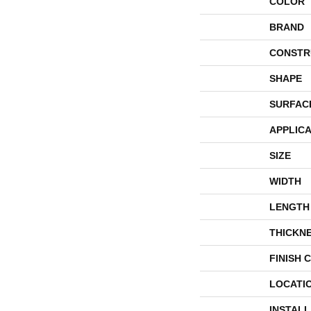
COLOR
BRAND
CONSTR
SHAPE
SURFAC
APPLICA
SIZE
WIDTH
LENGTH
THICKN
FINISH 
LOCATI
INSTAL