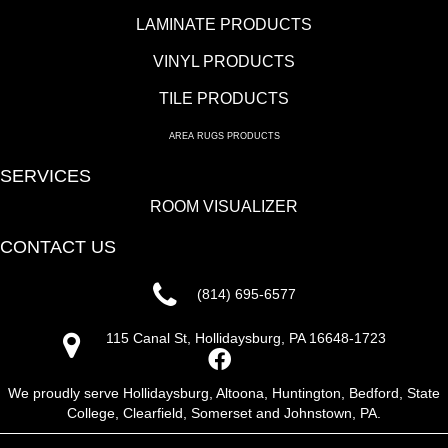
LAMINATE PRODUCTS
VINYL PRODUCTS
TILE PRODUCTS
AREA RUGS PRODUCTS
SERVICES
ROOM VISUALIZER
CONTACT US
(814) 695-6577
115 Canal St, Hollidaysburg, PA 16648-1723
We proudly serve Hollidaysburg, Altoona, Huntington, Bedford, State
College, Clearfield, Somerset and Johnstown, PA.