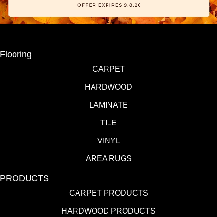
Flooring
CARPET
HARDWOOD
LAMINATE
TILE
VINYL
AREA RUGS
PRODUCTS
CARPET PRODUCTS
HARDWOOD PRODUCTS