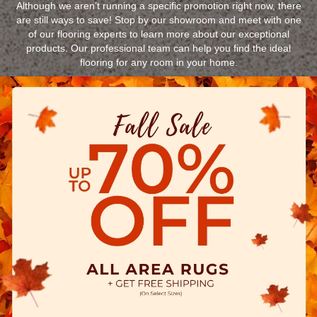
Although we aren’t running a specific promotion right now, there
are still ways to save! Stop by our showroom and meet with one
of our flooring experts to learn more about our exceptional
products. Our professional team can help you find the ideal
flooring for any room in your home.