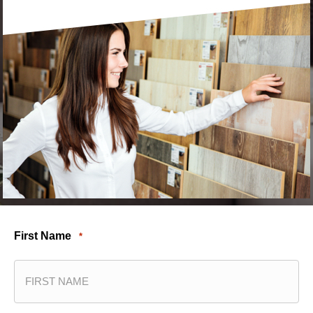
First Name
*