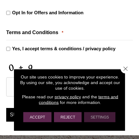
Opt In for Offers and Information
Opt
In
Terms and Conditions
*
for
Yes, I accept
terms & conditions
/
privacy policy
Offers
Close 
CAPTCHA
and
Our site uses cookies to improve your experience.
By using our site, you acknowledge and accept our
use of cookies.
Information
Please read our
privacy policy
and the
terms and
conditions
for more information.
ACCEPT
REJECT
SETTINGS