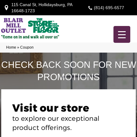
115 Canal St, Hollidaysburg, PA
(814) 695-6577
16648-1723
Home
»
Coupon
CHECK BACK SOON FOR NEW
PROMOTIONS