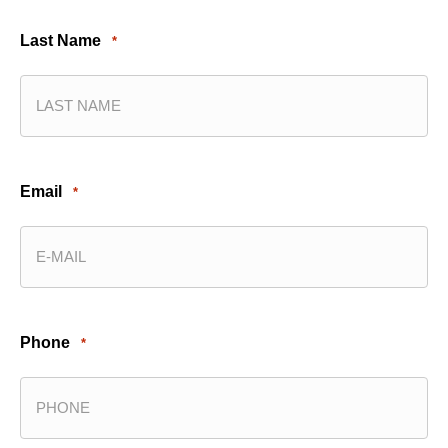
Last Name
*
Email
*
Phone
*