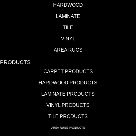
HARDWOOD
LAMINATE
TILE
VINYL
AREA RUGS
PRODUCTS
CARPET PRODUCTS
HARDWOOD PRODUCTS
LAMINATE PRODUCTS
VINYL PRODUCTS
TILE PRODUCTS
AREA RUGS PRODUCTS