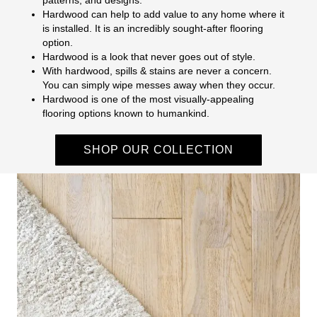
Hardwood can help to add value to any home where it
is installed. It is an incredibly sought-after flooring
option.
Hardwood is a look that never goes out of style.
With hardwood, spills & stains are never a concern.
You can simply wipe messes away when they occur.
Hardwood is one of the most visually-appealing
flooring options known to humankind.
SHOP OUR COLLECTION