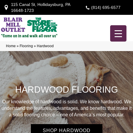
115 Canal St, Hollidaysburg, PA
(814) 695-6577
16648-1723
Home
»
Flooring
»
Hardwood
HARDWOOD FLOORING
Our knowledge of hardwood is solid. We know hardwood. We
understand the features, advantages, and benefits that make it
a solid flooring choice – one of America’s most popular.
SHOP HARDWOOD