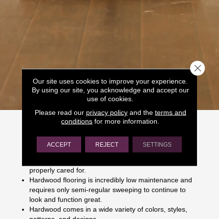
Close 
Our site uses cookies to improve your experience.
By using our site, you acknowledge and accept our
use of cookies.
Please read our
privacy policy
and the
terms and
Why Choose Hardwood?
conditions
for more information.
Hardwood flooring boasts many impressive benefits,
ACCEPT
REJECT
SETTINGS
including:
Hardwood is durable and can last indefinitely if
properly cared for.
Hardwood flooring is incredibly low maintenance and
requires only semi-regular sweeping to continue to
look and function great.
Hardwood comes in a wide variety of colors, styles,
patterns, and designs.