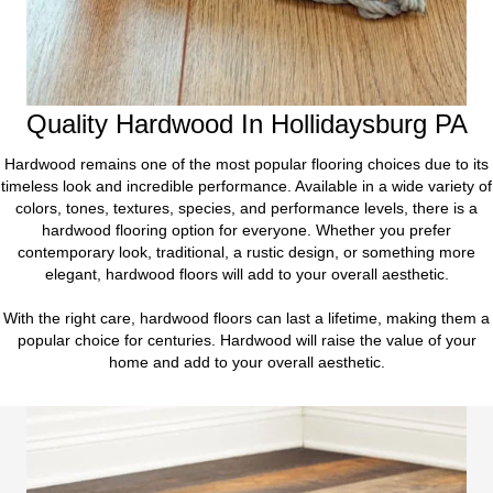
Quality Hardwood In Hollidaysburg PA
Hardwood remains one of the most popular flooring choices due to its
timeless look and incredible performance. Available in a wide variety of
colors, tones, textures, species, and performance levels, there is a
hardwood flooring option for everyone. Whether you prefer
contemporary look, traditional, a rustic design, or something more
elegant, hardwood floors will add to your overall aesthetic.
With the right care, hardwood floors can last a lifetime, making them a
popular choice for centuries. Hardwood will raise the value of your
home and add to your overall aesthetic.