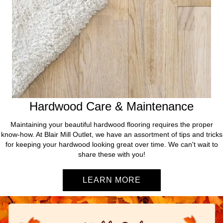
Hardwood Care & Maintenance
Maintaining your beautiful hardwood flooring requires the proper
know-how. At Blair Mill Outlet, we have an assortment of tips and tricks
for keeping your hardwood looking great over time. We can't wait to
share these with you!
LEARN MORE