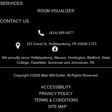
SERVICES
ROOM VISUALIZER
CONTACT US
(814) 695-6577
115 Canal St, Hollidaysburg, PA 16648-1723
We proudly serve Hollidaysburg, Altoona, Huntington, Bedford, State
College, Clearfield, Somerset and Johnstown, PA.
Copyright ©2026 Blair Mill Outlet. All Rights Reserved.
ACCESSIBILITY
PRIVACY POLICY
TERMS & CONDITIONS
SITE MAP