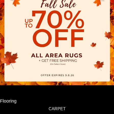
Flooring
CARPET