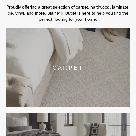
Proudly offering a great selection of carpet, hardwood, laminate,
tile, vinyl, and more, Blair Mill Outlet is here to help you find the
perfect flooring for your home.
CARPET