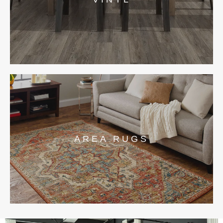
AREA RUGS