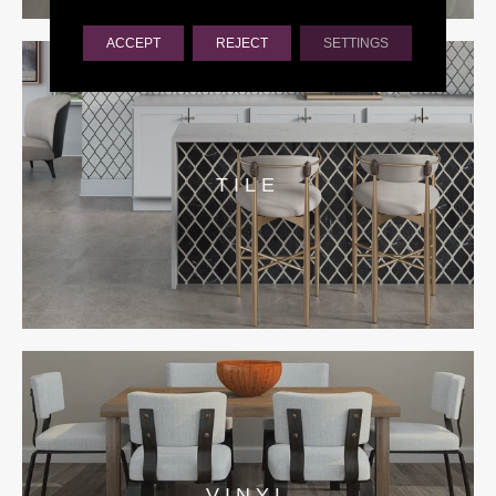
ACCEPT
REJECT
SETTINGS
TILE
VINYL