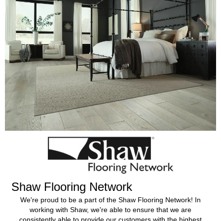
Shaw Flooring Network
We're proud to be a part of the Shaw Flooring Network! In
working with Shaw, we're able to ensure that we are
consistently able to provide our customers with the highest