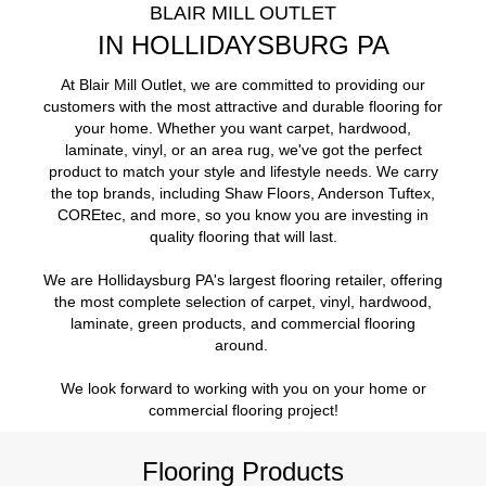
BLAIR MILL OUTLET
IN HOLLIDAYSBURG PA
At Blair Mill Outlet, we are committed to providing our
customers with the most attractive and durable flooring for
your home. Whether you want carpet, hardwood,
laminate, vinyl, or an area rug, we've got the perfect
product to match your style and lifestyle needs. We carry
the top brands, including Shaw Floors, Anderson Tuftex,
COREtec, and more, so you know you are investing in
quality flooring that will last.
We are Hollidaysburg PA's largest flooring retailer, offering
the most complete selection of carpet, vinyl, hardwood,
laminate, green products, and commercial flooring
around.
We look forward to working with you on your home or
commercial flooring project!
Flooring Products