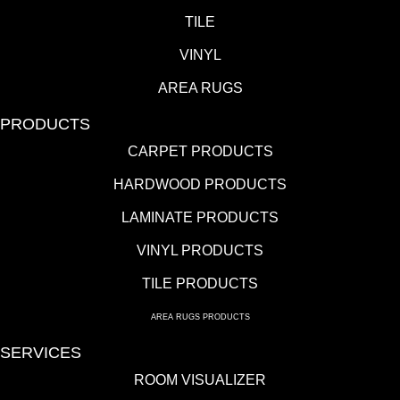
TILE
VINYL
AREA RUGS
PRODUCTS
CARPET PRODUCTS
HARDWOOD PRODUCTS
LAMINATE PRODUCTS
VINYL PRODUCTS
TILE PRODUCTS
AREA RUGS PRODUCTS
SERVICES
ROOM VISUALIZER