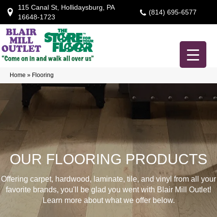
115 Canal St, Hollidaysburg, PA
(814) 695-6577
16648-1723
Home
»
Flooring
OUR FLOORING PRODUCTS
Offering carpet, hardwood, laminate, tile, and vinyl from all your
favorite brands, you'll be glad you went with Blair Mill Outlet!
Learn more about what we offer below.