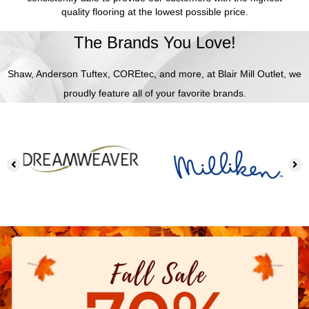
quality flooring at the lowest possible price.
The Brands You Love!
Shaw, Anderson Tuftex, COREtec, and more, at Blair Mill Outlet, we
proudly feature all of your favorite brands.