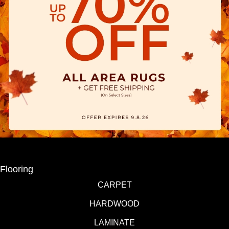
Flooring
CARPET
HARDWOOD
LAMINATE