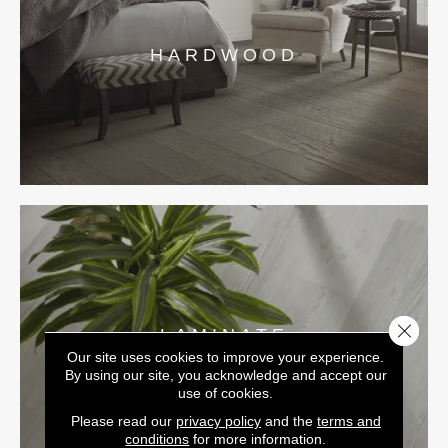
HARDWOOD
Close 
LAMINATE
Our site uses cookies to improve your experience.
By using our site, you acknowledge and accept our
use of cookies.
Please read our
privacy policy
and the
terms and
conditions
for more information.