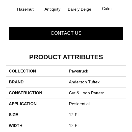
Calm
Hazelnut
Barely Beige
Antiquity
Capr
CONTACT US
PRODUCT ATTRIBUTES
COLLECTION
Pawstruck
BRAND
Anderson Tuftex
CONSTRUCTION
Cut & Loop Pattern
APPLICATION
Residential
SIZE
12 Ft
WIDTH
12 Ft