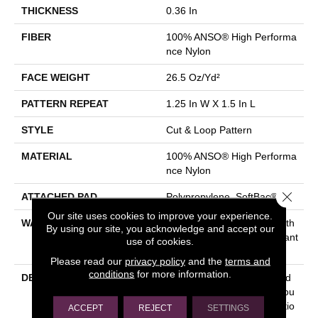
THICKNESS
0.36 In
FIBER
100% ANSO® High Performa
Nce Nylon
FACE WEIGHT
26.5 Oz/yd²
PATTERN REPEAT
1.25 In W X 1.5 In L
STYLE
Cut & Loop Pattern
MATERIAL
100% ANSO® High Performa
Nce Nylon
Close 
ATTACHED PAD
Polypropylene, SoftBac®
Our site uses cookies to improve your experience.
WARRANTY
Shaw 20 Year Warranty With
By using our site, you acknowledge and accept our
Stairs, Shaw 20 Year Warrant
use of cookies.
Y With Stairs
Please read our
privacy policy
and the
terms and
conditions
for more information.
DESCRIPTION
This Basket Weave Cut And
Loop Pattern Is Soft And Tou
Gh, Any Of Its 24 Color Optio
ACCEPT
REJECT
SETTINGS