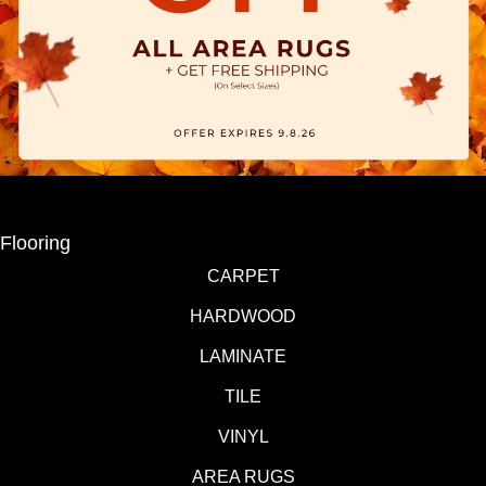
Flooring
CARPET
HARDWOOD
LAMINATE
TILE
VINYL
AREA RUGS