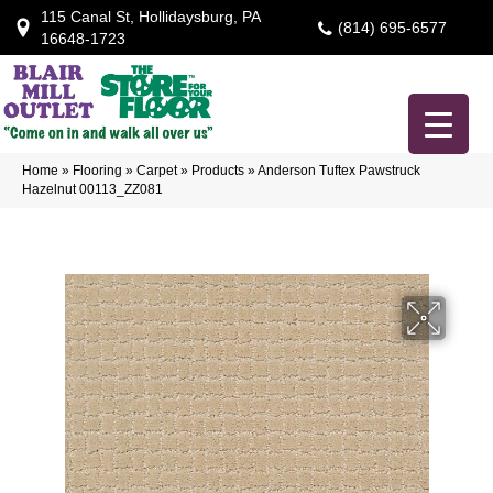
115 Canal St, Hollidaysburg, PA
(814) 695-6577
16648-1723
Home
»
Flooring
»
Carpet
»
Products
»
Anderson Tuftex Pawstruck
Hazelnut 00113_ZZ081