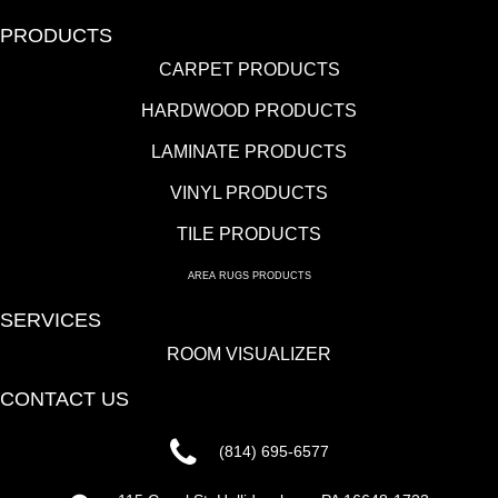
PRODUCTS
CARPET PRODUCTS
HARDWOOD PRODUCTS
LAMINATE PRODUCTS
VINYL PRODUCTS
TILE PRODUCTS
AREA RUGS PRODUCTS
SERVICES
ROOM VISUALIZER
CONTACT US
(814) 695-6577