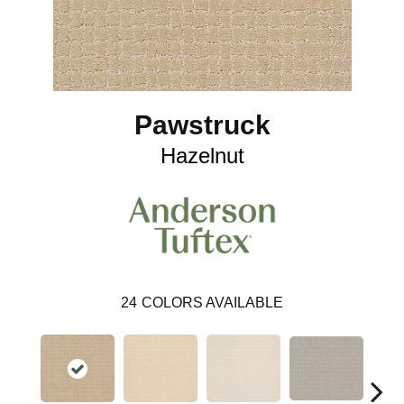
Pawstruck
Hazelnut
24
COLORS AVAILABLE