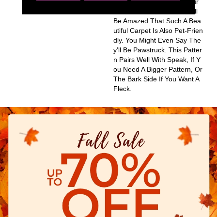
Ns Are Sure To Update Your
Home And Your Guests Will
Be Amazed That Such A Bea
Utiful Carpet Is Also Pet-Frien
Dly. You Might Even Say The
Y’ll Be Pawstruck. This Patter
N Pairs Well With Speak, If Y
Ou Need A Bigger Pattern, Or
The Bark Side If You Want A
Fleck.