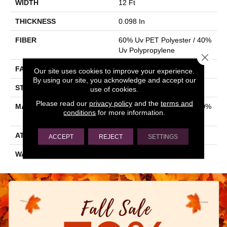
WIDTH
12 Ft
THICKNESS
0.098 In
FIBER
60% Uv PET Polyester / 40%
Uv Polypropylene
Close 
FACE WEIGHT
13.8 Oz/yd²
Our site uses cookies to improve your experience.
By using our site, you acknowledge and accept our
STYLE
Rib
use of cookies.
Please read our
privacy policy
and the
terms and
MATERIAL
60% Uv PET Polyester / 40%
conditions
for more information.
Uv Polypropylene
ATTACHED PAD
N/A, Latex Unitary
ACCEPT
REJECT
SETTINGS
WARRANTY
1 Year Indoor/Outdoor