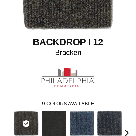
BACKDROP I 12
Bracken
9
COLORS AVAILABLE