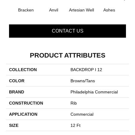
Bracken
Anvil
Artesian Well
Ashes
Fores
CONTACT US
PRODUCT ATTRIBUTES
COLLECTION
BACKDROP I 12
COLOR
Browns/Tans
BRAND
Philadelphia Commercial
CONSTRUCTION
Rib
APPLICATION
Commercial
SIZE
12 Ft