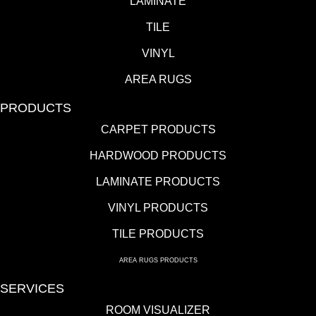
LAMINATE
TILE
VINYL
AREA RUGS
PRODUCTS
CARPET PRODUCTS
HARDWOOD PRODUCTS
LAMINATE PRODUCTS
VINYL PRODUCTS
TILE PRODUCTS
AREA RUGS PRODUCTS
SERVICES
ROOM VISUALIZER