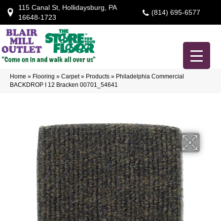
115 Canal St, Hollidaysburg, PA
(814) 695-6577
16648-1723
Home
»
Flooring
»
Carpet
»
Products
»
Philadelphia Commercial
BACKDROP I 12 Bracken 00701_54641