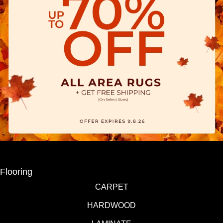
Flooring
CARPET
HARDWOOD