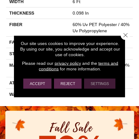
WIDTH
6 Ft
THICKNESS
0.098 In
FIBER
60% Uv PET Polyester / 40%
Uv Polypropylene
Close 
FACE WEIGHT
13.8 Oz/yd²
Our site uses cookies to improve your experience.
By using our site, you acknowledge and accept our
STYLE
Rib
use of cookies.
Please read our
privacy policy
and the
terms and
MATERIAL
60% Uv PET Polyester / 40%
conditions
for more information.
Uv Polypropylene
ATTACHED PAD
N/A, Latex Unitary
ACCEPT
REJECT
SETTINGS
WARRANTY
1 Year Indoor/Outdoor