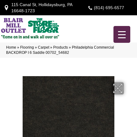
115 Canal St, Hollidaysburg, PA
(814) 695-6577
16648-1723
Home
»
Flooring
»
Carpet
»
Products
»
Philadelphia Commercial
BACKDROP I 6 Saddle 00702_54682