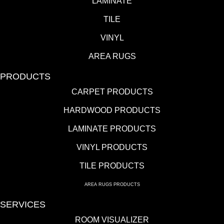
LAMINATE
TILE
VINYL
AREA RUGS
PRODUCTS
CARPET PRODUCTS
HARDWOOD PRODUCTS
LAMINATE PRODUCTS
VINYL PRODUCTS
TILE PRODUCTS
AREA RUGS PRODUCTS
SERVICES
ROOM VISUALIZER