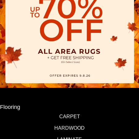
Flooring
CARPET
HARDWOOD