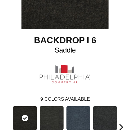
BACKDROP I 6
Saddle
9
COLORS AVAILABLE