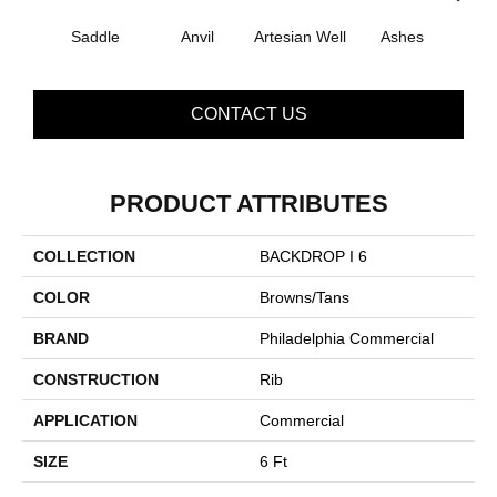
Saddle
Anvil
Artesian Well
Ashes
Br
CONTACT US
PRODUCT ATTRIBUTES
COLLECTION
BACKDROP I 6
COLOR
Browns/Tans
BRAND
Philadelphia Commercial
CONSTRUCTION
Rib
APPLICATION
Commercial
SIZE
6 Ft