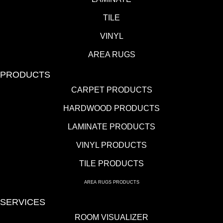
TILE
VINYL
AREA RUGS
PRODUCTS
CARPET PRODUCTS
HARDWOOD PRODUCTS
LAMINATE PRODUCTS
VINYL PRODUCTS
TILE PRODUCTS
AREA RUGS PRODUCTS
SERVICES
ROOM VISUALIZER