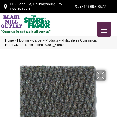
115 Canal St, Hollidaysburg, PA
(814) 695-6577
16648-1723
Home
»
Flooring
»
Carpet
»
Products
»
Philadelphia Commercial
BEDECKED Hummingbird 00301_54689