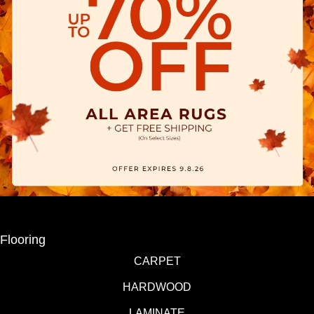
Flooring
CARPET
HARDWOOD
LAMINATE