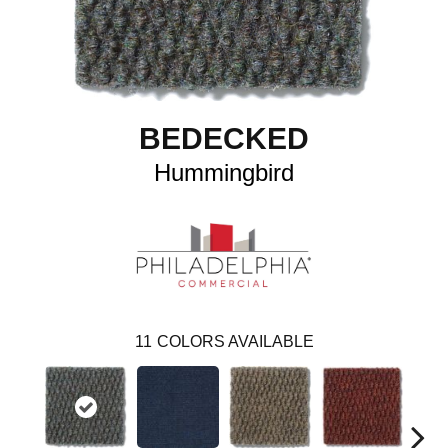
BEDECKED
Hummingbird
11
COLORS AVAILABLE