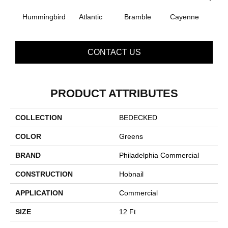
Hummingbird
Atlantic
Bramble
Cayenne
Dri
CONTACT US
PRODUCT ATTRIBUTES
COLLECTION
BEDECKED
COLOR
Greens
BRAND
Philadelphia Commercial
CONSTRUCTION
Hobnail
APPLICATION
Commercial
SIZE
12 Ft