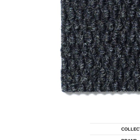
COLLEC