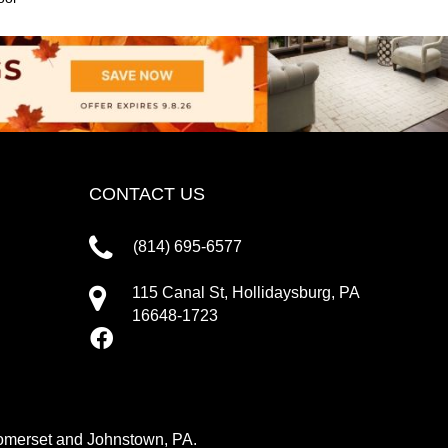
CONTACT US
(814) 695-6577
115 Canal St, Hollidaysburg, PA
16648-1723
 Somerset and Johnstown, PA.