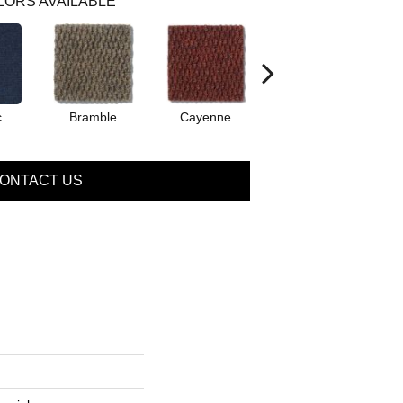
LORS AVAILABLE
c
Bramble
Cayenne
Driftwood
ONTACT US