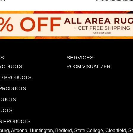
S
SERVICES
RODUCTS
ROOM VISUALIZER
D PRODUCTS
 PRODUCTS
ODUCTS
DUCTS
S PRODUCTS
urg, Altoona, Huntington, Bedford, State College, Clearfield,