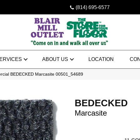
(814) 695-6577
ERVICES
ABOUT US
LOCATION
CON
ercial BEDECKED Marcasite 00501_54689
BEDECKED
Marcasite