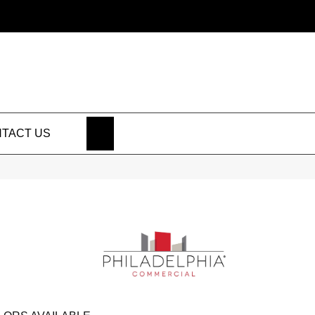
SEARCH
TACT US