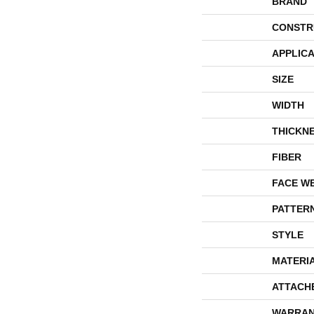
BRAND
CONSTR
APPLICA
SIZE
WIDTH
THICKN
FIBER
FACE W
PATTER
STYLE
MATERI
ATTACH
WARRAN