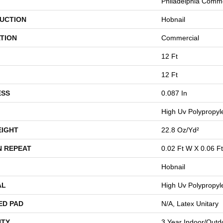
Philadelphia Comme
UCTION
Hobnail
TION
Commercial
12 Ft
12 Ft
ESS
0.087 In
High Uv Polypropyl
EIGHT
22.8 Oz/yd²
N REPEAT
0.02 Ft W X 0.06 Ft
Hobnail
AL
High Uv Polypropyl
ED PAD
N/A, Latex Unitary
TY
3 Year Indoor/Outd