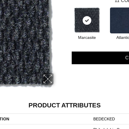
11
CO
Marcasite
Atlanti
C
PRODUCT ATTRIBUTES
TION
BEDECKED