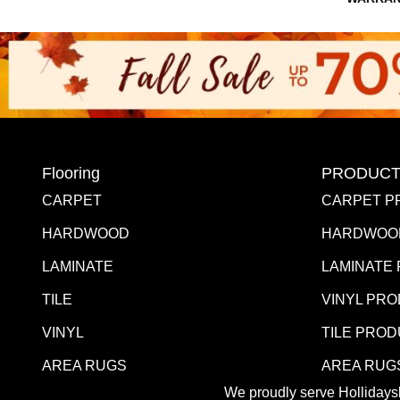
Flooring
PRODUCT
CARPET
CARPET P
HARDWOOD
HARDWOO
LAMINATE
LAMINATE
TILE
VINYL PR
VINYL
TILE PRO
AREA RUGS
AREA RUG
We proudly serve Hollidaysb