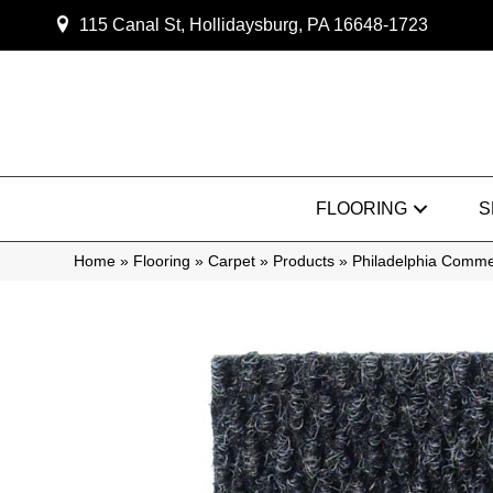
115 Canal St, Hollidaysburg, PA 16648-1723
FLOORING
S
Home
»
Flooring
»
Carpet
»
Products
»
Philadelphia Comm