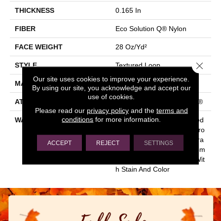
THICKNESS
0.165 In
FIBER
Eco Solution Q® Nylon
FACE WEIGHT
28 Oz/yd²
Close 
STYLE
Textured Loop
Our site uses cookies to improve your experience.
MATERIAL
Eco Solution Q® Nylon
By using our site, you acknowledge and accept our
use of cookies.
ATTACHED PAD
Polypropylene, ClassicBac®
Please read our
privacy policy
and the
terms and
conditions
for more information.
WARRANTY
10 Year Commercial Limited
Warranty For Classicbac Pro
Ducts, Solution Q Sdn Warra
ACCEPT
REJECT
SETTINGS
Nty, Broadloom 10 Year Com
Mercial Limited Warranty Wit
H Stain And Color