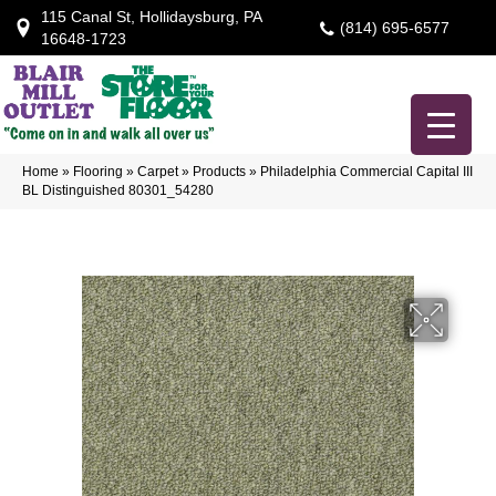
115 Canal St, Hollidaysburg, PA
(814) 695-6577
16648-1723
Home
»
Flooring
»
Carpet
»
Products
»
Philadelphia Commercial Capital III
BL Distinguished 80301_54280