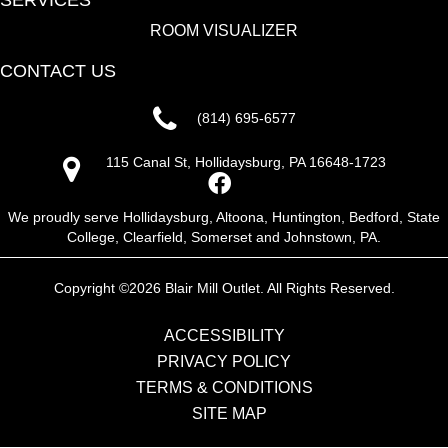
SERVICES
ROOM VISUALIZER
CONTACT US
(814) 695-6577
115 Canal St, Hollidaysburg, PA 16648-1723
We proudly serve Hollidaysburg, Altoona, Huntington, Bedford, State
College, Clearfield, Somerset and Johnstown, PA.
Copyright ©2026 Blair Mill Outlet. All Rights Reserved.
ACCESSIBILITY
PRIVACY POLICY
TERMS & CONDITIONS
SITE MAP