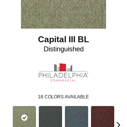
Capital III BL
Distinguished
18
COLORS AVAILABLE