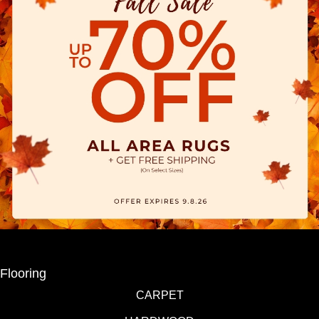
Flooring
CARPET