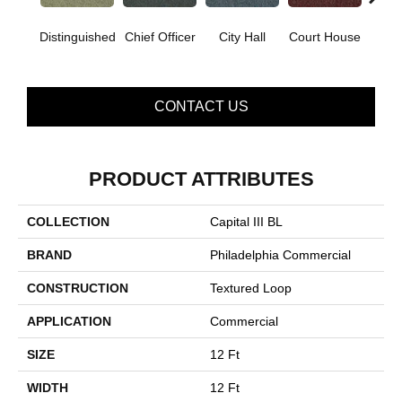
Distinguished
Chief Officer
City Hall
Court House
Decl
CONTACT US
PRODUCT ATTRIBUTES
COLLECTION
Capital III BL
BRAND
Philadelphia Commercial
CONSTRUCTION
Textured Loop
APPLICATION
Commercial
SIZE
12 Ft
WIDTH
12 Ft