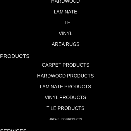
HARDWOOD
LAMINATE
TILE
VINYL
AREA RUGS
PRODUCTS
CARPET PRODUCTS
HARDWOOD PRODUCTS
LAMINATE PRODUCTS
VINYL PRODUCTS
TILE PRODUCTS
AREA RUGS PRODUCTS