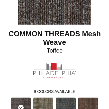
COMMON THREADS Mesh
Weave
Toffee
9
COLORS AVAILABLE