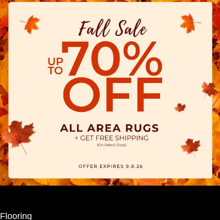
Flooring