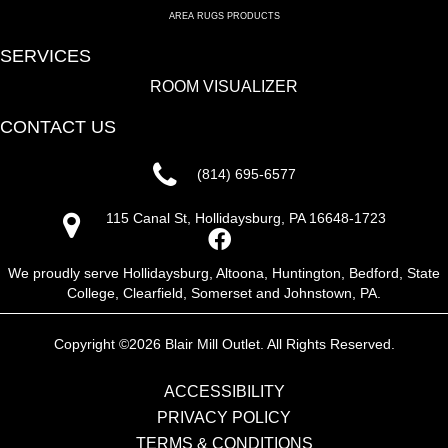
AREA RUGS PRODUCTS
SERVICES
ROOM VISUALIZER
CONTACT US
(814) 695-6577
115 Canal St, Hollidaysburg, PA 16648-1723
We proudly serve Hollidaysburg, Altoona, Huntington, Bedford, State
College, Clearfield, Somerset and Johnstown, PA.
Copyright ©2026 Blair Mill Outlet. All Rights Reserved.
ACCESSIBILITY
PRIVACY POLICY
TERMS & CONDITIONS