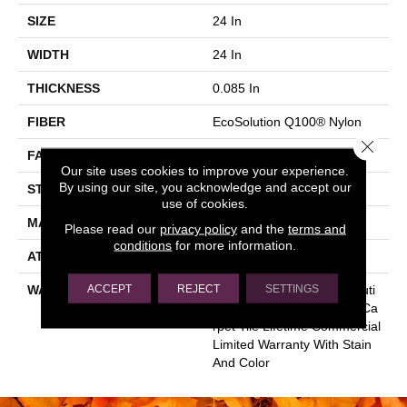
SIZE
24 In
WIDTH
24 In
THICKNESS
0.085 In
FIBER
EcoSolution Q100® Nylon
Close 
FACE WEIGHT
22 Oz/yd²
Our site uses cookies to improve your experience.
By using our site, you acknowledge and accept our
STYLE
Graphic Loop
use of cookies.
MATERIAL
EcoSolution Q100® Nylon
Please read our
privacy policy
and the
terms and
conditions
for more information.
ATTACHED PAD
Synthetic, EcoWorx® Tile
ACCEPT
REJECT
SETTINGS
WARRANTY
Lifetime Ecoworx, Eco Soluti
On Q Sdn Stain Warranty, Ca
Rpet Tile Lifetime Commercial
Limited Warranty With Stain
And Color