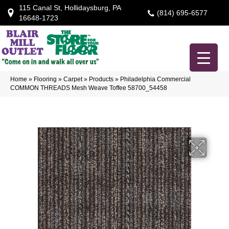
115 Canal St, Hollidaysburg, PA
(814) 695-6577
16648-1723
Home
»
Flooring
»
Carpet
»
Products
»
Philadelphia Commercial
COMMON THREADS Mesh Weave Toffee 58700_54458