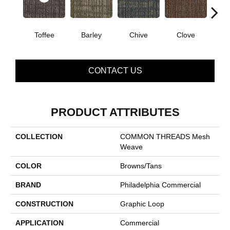
Toffee
Barley
Chive
Clove
Gra
CONTACT US
PRODUCT ATTRIBUTES
COLLECTION
COMMON THREADS Mesh
Weave
COLOR
Browns/Tans
BRAND
Philadelphia Commercial
CONSTRUCTION
Graphic Loop
APPLICATION
Commercial