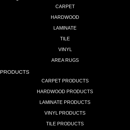
CARPET
HARDWOOD
LAMINATE
TILE
VINYL
AREA RUGS
PRODUCTS
CARPET PRODUCTS
HARDWOOD PRODUCTS
LAMINATE PRODUCTS
VINYL PRODUCTS
TILE PRODUCTS