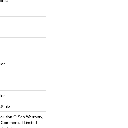
rcial
lon
lon
® Tile
Solution Q Sdn Warranty,
e Commercial Limited