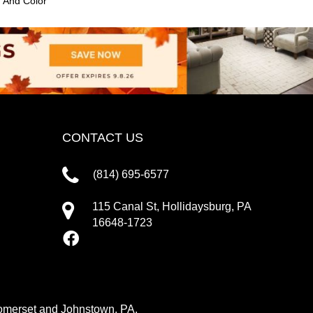
n And Color
CONTACT US
(814) 695-6577
115 Canal St, Hollidaysburg, PA
16648-1723
 Somerset and Johnstown, PA.