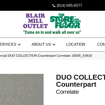
(814) 695-6577
ERVICES
ABOUT US
LOCATION
CON
ercial DUO COLLECTION Counterpart Correlate 16505_54816
DUO COLLEC
Counterpart
Correlate