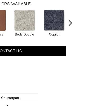
LORS AVAILABLE
ice
Body Double
Copilot
Copy Cat
ONTACT US
Counterpart