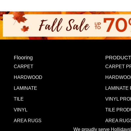
Flooring
PRODUCT
CARPET
CARPET P
HARDWOOD
HARDWOO
LAMINATE
LAMINATE
TILE
VINYL PR
VINYL
TILE PRO
AREA RUGS
AREA RUG
We proudly serve Hollidaysb