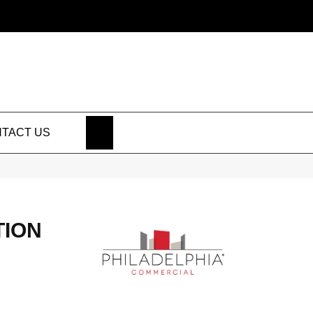
SEARCH
TACT US
TION