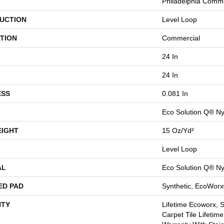
Philadelphia Comme
UCTION
Level Loop
TION
Commercial
24 In
24 In
ESS
0.081 In
Eco Solution Q® Ny
EIGHT
15 Oz/yd²
Level Loop
AL
Eco Solution Q® Ny
ED PAD
Synthetic, EcoWorx
TY
Lifetime Ecoworx, 
Carpet Tile Lifetim