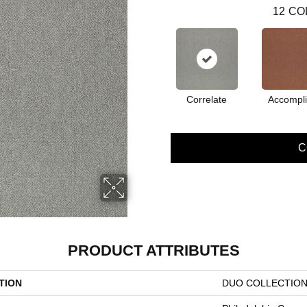
12
CO
Correlate
Accompl
C
PRODUCT ATTRIBUTES
TION
DUO COLLECTION 