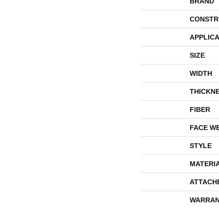
BRAND
CONSTR
APPLICA
SIZE
WIDTH
THICKN
FIBER
FACE W
STYLE
MATERI
ATTACH
WARRAN