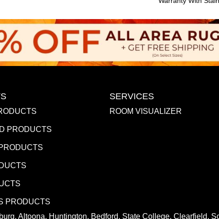
Warranty With Stai
S
SERVICES
RODUCTS
ROOM VISUALIZER
D PRODUCTS
 PRODUCTS
ODUCTS
DUCTS
S PRODUCTS
urg, Altoona, Huntington, Bedford, State College, Clearfield,