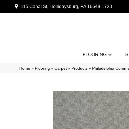
115 Canal St, Hollidaysburg, PA 16648-1723
FLOORING
S
Home
»
Flooring
»
Carpet
»
Products
»
Philadelphia Comm