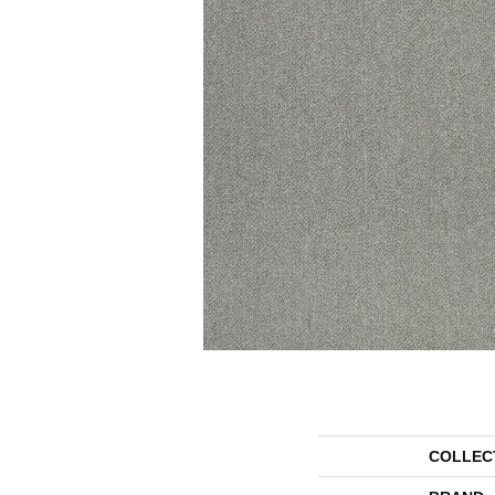
COLLEC