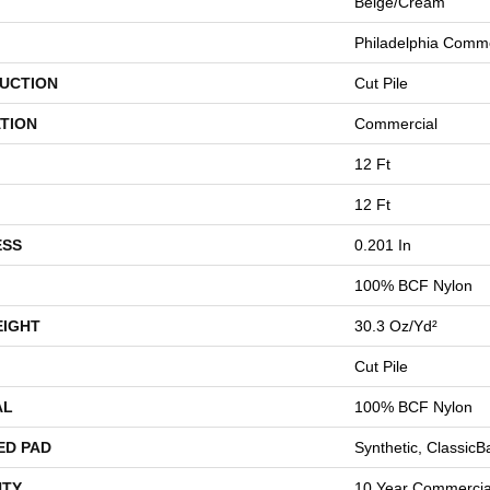
Beige/Cream
Philadelphia Comme
UCTION
Cut Pile
TION
Commercial
12 Ft
12 Ft
ESS
0.201 In
100% BCF Nylon
EIGHT
30.3 Oz/yd²
Cut Pile
AL
100% BCF Nylon
ED PAD
Synthetic, Classic
TY
10 Year Commercial