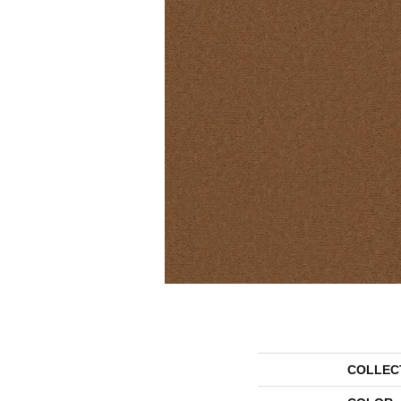
COLLEC