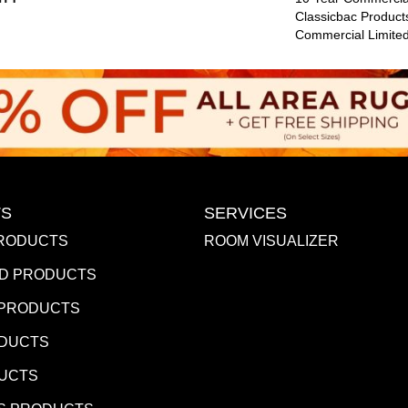
Classicbac Product
Commercial Limite
S
SERVICES
RODUCTS
ROOM VISUALIZER
D PRODUCTS
 PRODUCTS
ODUCTS
DUCTS