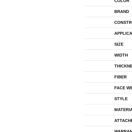
COLOR
BRAND
CONSTR
APPLICA
SIZE
WIDTH
THICKN
FIBER
FACE W
STYLE
MATERI
ATTACH
WARRAN