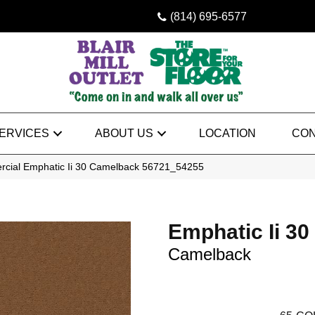
(814) 695-6577
ERVICES
ABOUT US
LOCATION
CON
rcial Emphatic Ii 30 Camelback 56721_54255
Emphatic Ii 30
Camelback