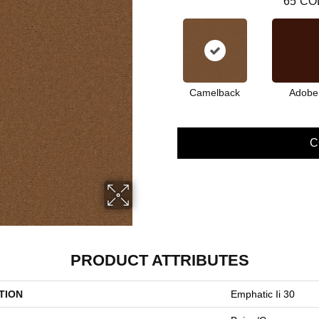
65
CO
Camelback
Adobe
C
PRODUCT ATTRIBUTES
TION
Emphatic Ii 30