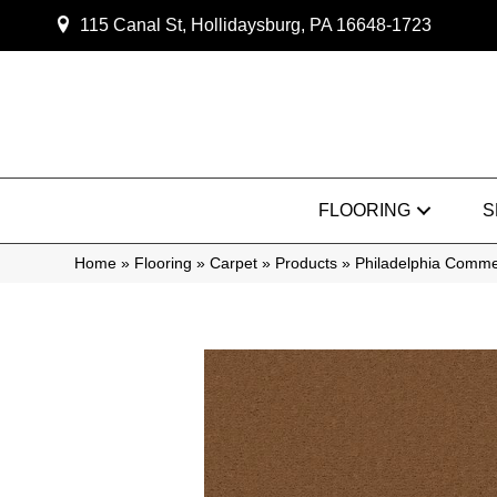
115 Canal St, Hollidaysburg, PA 16648-1723
FLOORING
S
Home
»
Flooring
»
Carpet
»
Products
»
Philadelphia Comme