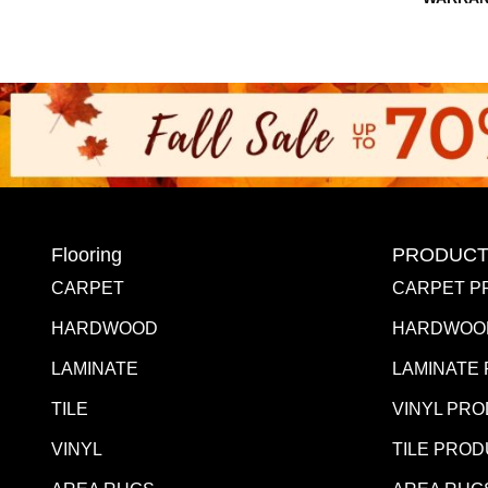
Flooring
PRODUCT
CARPET
CARPET P
HARDWOOD
HARDWOO
LAMINATE
LAMINATE
TILE
VINYL PR
VINYL
TILE PRO