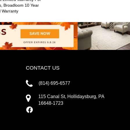
s, Broadloom 10 Year
d Warranty
CONTACT US
(814) 695-6577
115 Canal St, Hollidaysburg, PA
16648-1723