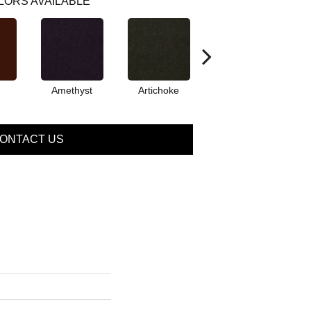
LORS AVAILABLE
Amethyst
Artichoke
Black Sapphire
ONTACT US