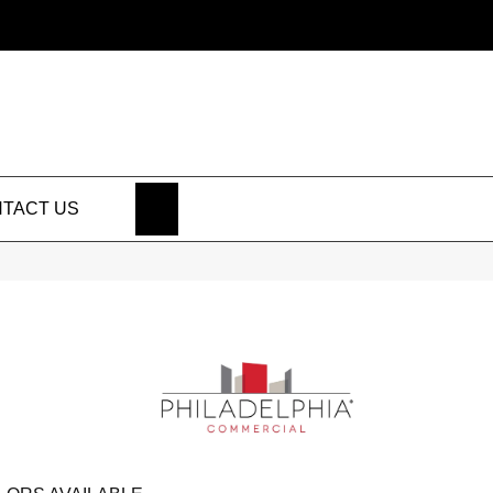
SEARCH
TACT US