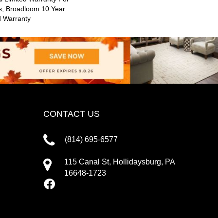
s, Broadloom 10 Year
d Warranty
CONTACT US
(814) 695-6577
115 Canal St, Hollidaysburg, PA
16648-1723