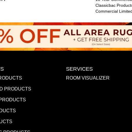
Classicbac Product
Commercial Limite
S
SERVICES
RODUCTS
ROOM VISUALIZER
D PRODUCTS
 PRODUCTS
ODUCTS
DUCTS