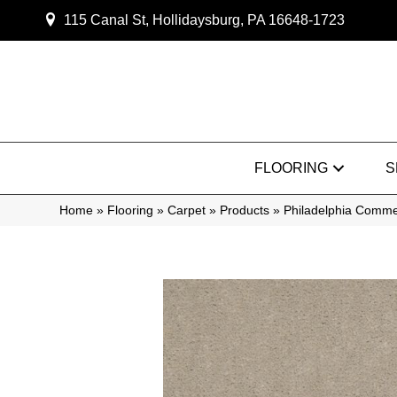
115 Canal St, Hollidaysburg, PA 16648-1723
FLOORING
S
Home
»
Flooring
»
Carpet
»
Products
»
Philadelphia Comme