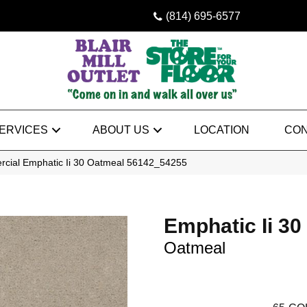
(814) 695-6577
ERVICES
ABOUT US
LOCATION
CON
rcial Emphatic Ii 30 Oatmeal 56142_54255
Emphatic Ii 30
Oatmeal