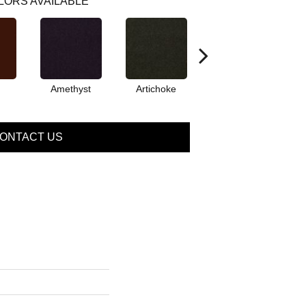
LORS AVAILABLE
Amethyst
Artichoke
Black Sapphire
ONTACT US