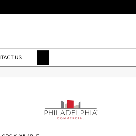
SEARCH
TACT US