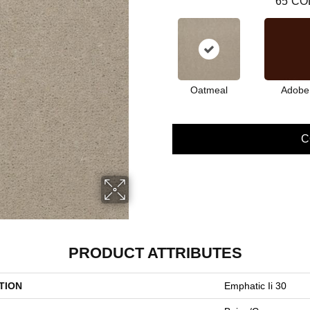
65
CO
Oatmeal
Adobe
C
PRODUCT ATTRIBUTES
TION
Emphatic Ii 30