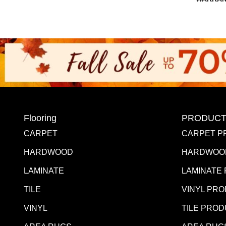
Flooring
PRODUCT
CARPET
CARPET P
HARDWOOD
HARDWOO
LAMINATE
LAMINATE
TILE
VINYL PR
VINYL
TILE PRO