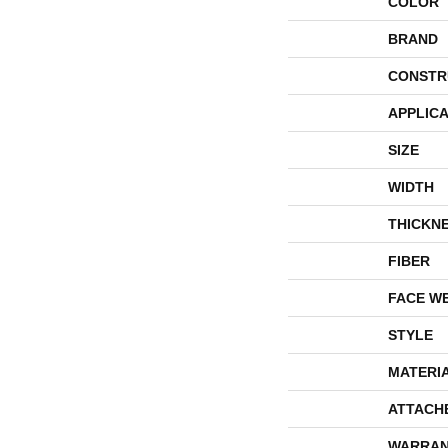
COLOR
BRAND
CONSTR
APPLICA
SIZE
WIDTH
THICKN
FIBER
FACE W
STYLE
MATERI
ATTACH
WARRAN