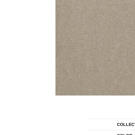
COLLEC