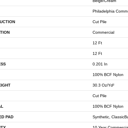
Beige/Cream
Philadelphia Comme
UCTION
Cut Pile
TION
Commercial
12 Ft
12 Ft
ESS
0.201 In
100% BCF Nylon
EIGHT
30.3 Oz/yd²
Cut Pile
AL
100% BCF Nylon
ED PAD
Synthetic, Classic
TY
10 Year Commercial