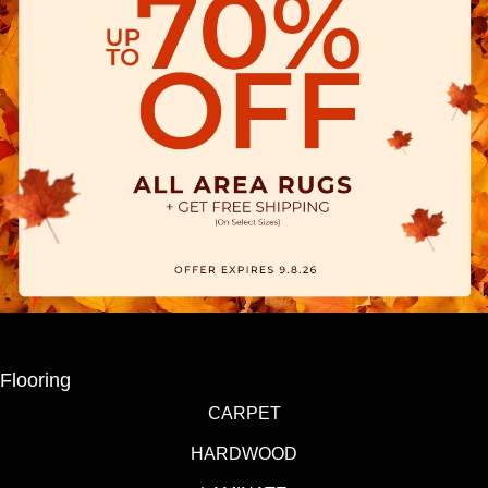
Flooring
CARPET
HARDWOOD