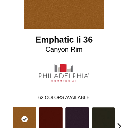
Emphatic Ii 36
Canyon Rim
62
COLORS AVAILABLE