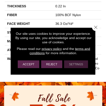
THICKNESS
0.22 In
FIBER
100% BCF Nylon
FACE WEIGHT
36.3 Oz/yd²
Close 
STYLE
Cut Pile
Our site uses cookies to improve your experience.
By using our site, you acknowledge and accept our
MATERIAL
100% BCF Nylon
use of cookies.
Please read our
privacy policy
and the
terms and
ATTACHED PAD
Synthetic, ClassicBac®
conditions
for more information.
WARRANTY
10 Year Commercial Limited
Warranty For Classicbac Pro
ACCEPT
REJECT
SETTINGS
Ducts, Broadloom 10 Year Co
Mmercial Limited Warranty