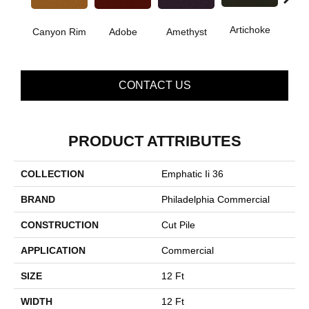
B
Artichoke
Canyon Rim
Adobe
Amethyst
Sap
CONTACT US
PRODUCT ATTRIBUTES
COLLECTION
Emphatic Ii 36
BRAND
Philadelphia Commercial
CONSTRUCTION
Cut Pile
APPLICATION
Commercial
SIZE
12 Ft
WIDTH
12 Ft