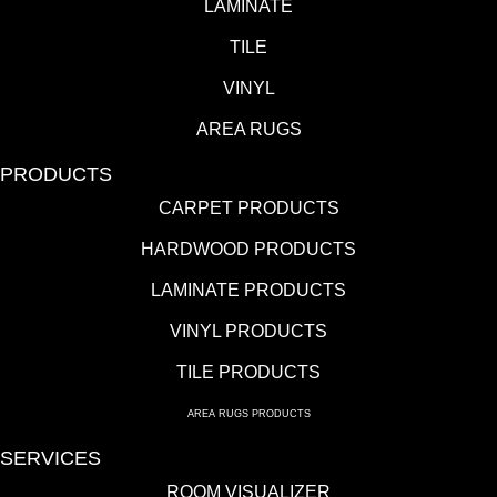
LAMINATE
TILE
VINYL
AREA RUGS
PRODUCTS
CARPET PRODUCTS
HARDWOOD PRODUCTS
LAMINATE PRODUCTS
VINYL PRODUCTS
TILE PRODUCTS
AREA RUGS PRODUCTS
SERVICES
ROOM VISUALIZER