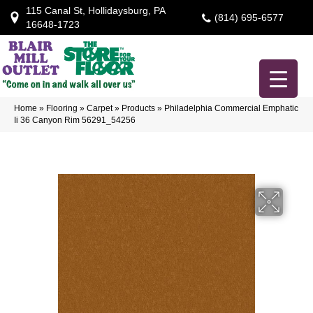
115 Canal St, Hollidaysburg, PA
(814) 695-6577
16648-1723
Home
»
Flooring
»
Carpet
»
Products
»
Philadelphia Commercial Emphatic
Ii 36 Canyon Rim 56291_54256