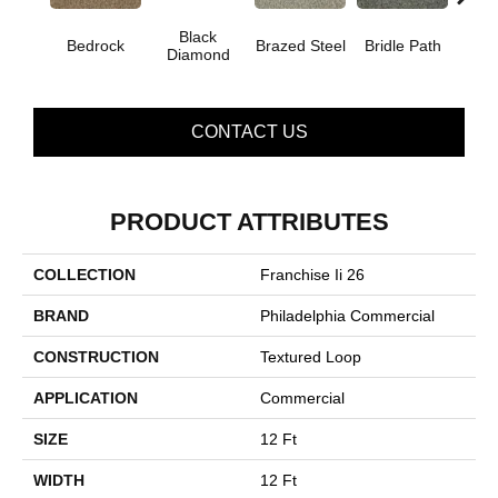
Black
Bedrock
Brazed Steel
Bridle Path
Bur
Diamond
CONTACT US
PRODUCT ATTRIBUTES
COLLECTION
Franchise Ii 26
BRAND
Philadelphia Commercial
CONSTRUCTION
Textured Loop
APPLICATION
Commercial
SIZE
12 Ft
WIDTH
12 Ft