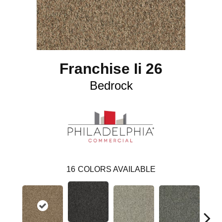
Franchise Ii 26
Bedrock
16
COLORS AVAILABLE