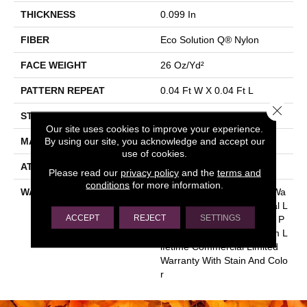
THICKNESS
0.099 In
FIBER
Eco Solution Q® Nylon
FACE WEIGHT
26 Oz/yd²
PATTERN REPEAT
0.04 Ft W X 0.04 Ft L
Close 
STYLE
Textured Loop
Our site uses cookies to improve your experience.
By using our site, you acknowledge and accept our
MATERIAL
Eco Solution Q® Nylon
use of cookies.
ATTACHED PAD
Synthetic, StaLok®
Please read our
privacy policy
and the
terms and
conditions
for more information.
WARRANTY
Eco Solution Q Sdn Stain Wa
Rranty, Lifetime Commercial L
ACCEPT
REJECT
SETTINGS
Imited Warranty For Stalok P
Attern Products, Broadloom L
Ifetime Commercial Limited
Warranty With Stain And Colo
R