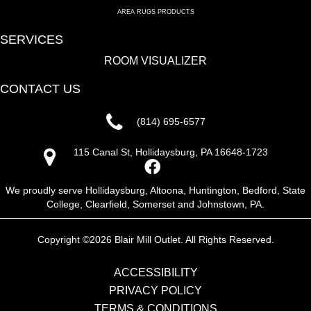
AREA RUGS PRODUCTS
SERVICES
ROOM VISUALIZER
CONTACT US
(814) 695-6577
115 Canal St, Hollidaysburg, PA 16648-1723
We proudly serve Hollidaysburg, Altoona, Huntington, Bedford, State
College, Clearfield, Somerset and Johnstown, PA.
Copyright ©2026 Blair Mill Outlet. All Rights Reserved.
ACCESSIBILITY
PRIVACY POLICY
TERMS & CONDITIONS