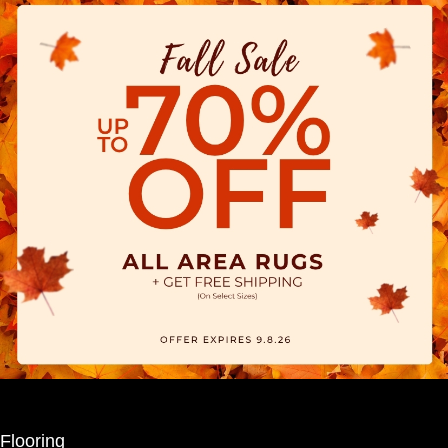
Flooring