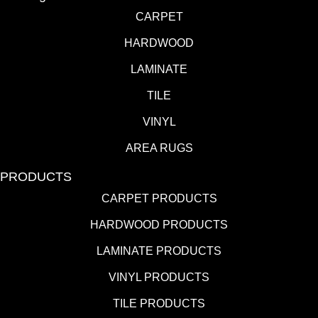
CARPET
HARDWOOD
LAMINATE
TILE
VINYL
AREA RUGS
PRODUCTS
CARPET PRODUCTS
HARDWOOD PRODUCTS
LAMINATE PRODUCTS
VINYL PRODUCTS
TILE PRODUCTS