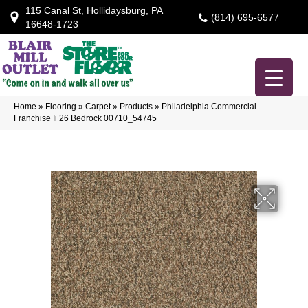
115 Canal St, Hollidaysburg, PA
(814) 695-6577
16648-1723
Home
»
Flooring
»
Carpet
»
Products
»
Philadelphia Commercial
Franchise Ii 26 Bedrock 00710_54745