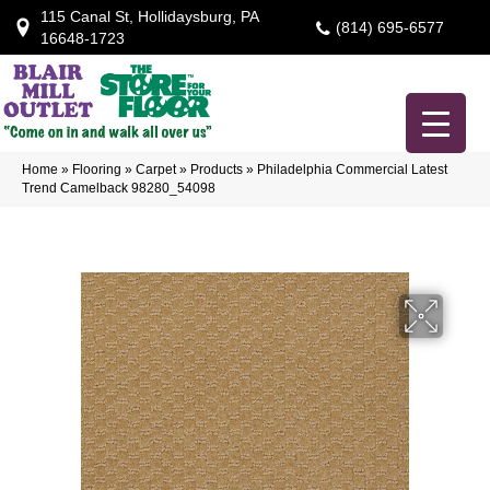
115 Canal St, Hollidaysburg, PA
(814) 695-6577
16648-1723
Home
»
Flooring
»
Carpet
»
Products
»
Philadelphia Commercial Latest
Trend Camelback 98280_54098