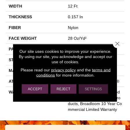
WIDTH
12 Ft
THICKNESS
0.157 In
FIBER
Nylon
FACE WEIGHT
28 Oz/yd²
Close 
PATTERN REPEAT
0.04 Ft W X 0.06 Ft L
Our site uses cookies to improve your experience.
By using our site, you acknowledge and accept our
STYLE
Precision Cut/Uncut
use of cookies.
Please read our
privacy policy
and the
terms and
MATERIAL
Nylon
conditions
for more information.
ATTACHED PAD
Polypropylene, ClassicBac®
ACCEPT
REJECT
SETTINGS
WARRANTY
10 Year Commercial Limited
Warranty For Classicbac Pro
Ducts, Broadloom 10 Year Co
Mmercial Limited Warranty