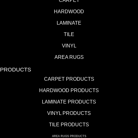
CARPET
HARDWOOD
LAMINATE
TILE
VINYL
AREA RUGS
PRODUCTS
CARPET PRODUCTS
HARDWOOD PRODUCTS
LAMINATE PRODUCTS
VINYL PRODUCTS
TILE PRODUCTS
AREA RUGS PRODUCTS