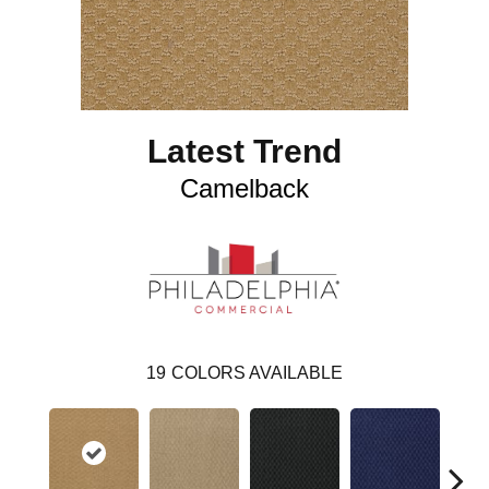
Latest Trend
Camelback
19
COLORS AVAILABLE