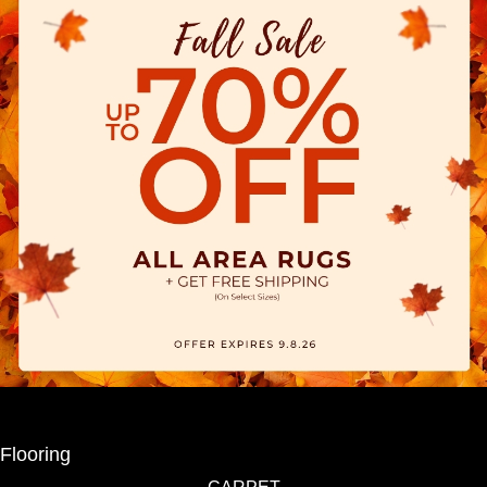
Flooring