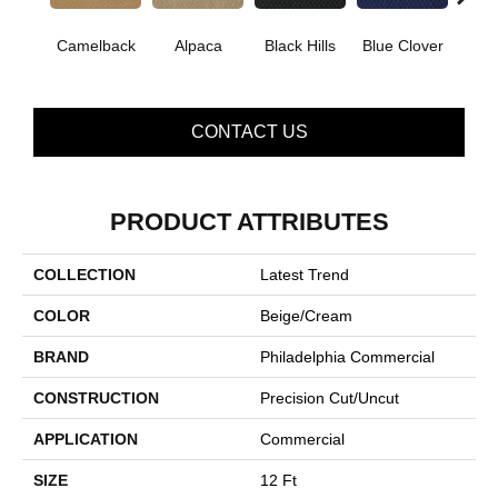
Camelback
Alpaca
Black Hills
Blue Clover
Bo
CONTACT US
PRODUCT ATTRIBUTES
COLLECTION
Latest Trend
COLOR
Beige/Cream
BRAND
Philadelphia Commercial
CONSTRUCTION
Precision Cut/Uncut
APPLICATION
Commercial
SIZE
12 Ft