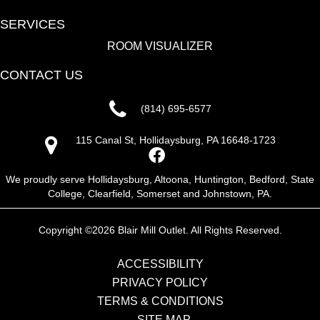
SERVICES
ROOM VISUALIZER
CONTACT US
(814) 695-6577
115 Canal St, Hollidaysburg, PA 16648-1723
We proudly serve Hollidaysburg, Altoona, Huntington, Bedford, State
College, Clearfield, Somerset and Johnstown, PA.
Copyright ©2026 Blair Mill Outlet. All Rights Reserved.
ACCESSIBILITY
PRIVACY POLICY
TERMS & CONDITIONS
SITE MAP