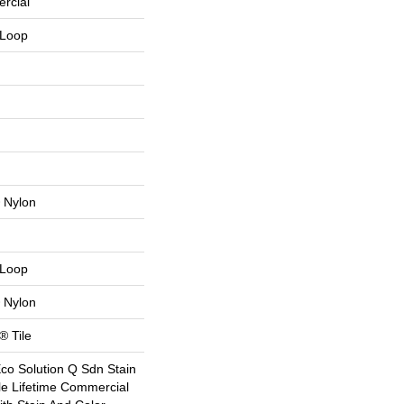
rcial
 Loop
 Nylon
 Loop
 Nylon
® Tile
Eco Solution Q Sdn Stain
le Lifetime Commercial