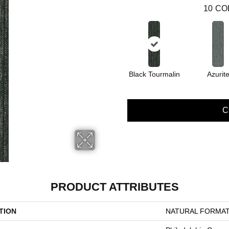
10
CO
Black Tourmalin
Azurit
C
PRODUCT ATTRIBUTES
TION
NATURAL FORMAT