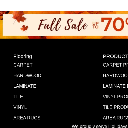
Flooring
PRODUCT
CARPET
CARPET P
HARDWOOD
HARDWOO
LAMINATE
LAMINATE
TILE
VINYL PR
VINYL
TILE PRO
AREA RUGS
AREA RUG
We proudly serve Hollidaysb