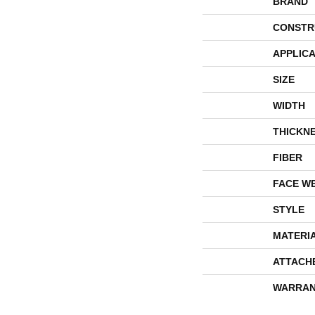
BRAND
CONSTR
APPLICA
SIZE
WIDTH
THICKN
FIBER
FACE W
STYLE
MATERI
ATTACH
WARRAN