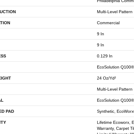
Philadelphia Comme
UCTION
Multi-Level Pattern
TION
Commercial
9 In
9 In
ESS
0.129 In
EcoSolution Q100®
EIGHT
24 Oz/yd²
Multi-Level Pattern
AL
EcoSolution Q100®
ED PAD
Synthetic, EcoWorx
TY
Lifetime Ecoworx, 
Warranty, Carpet Ti