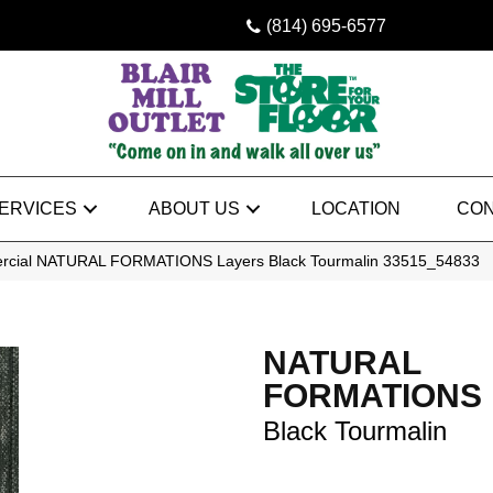
(814) 695-6577
ERVICES
ABOUT US
LOCATION
CON
ercial NATURAL FORMATIONS Layers Black Tourmalin 33515_54833
NATURAL
FORMATIONS 
Black Tourmalin