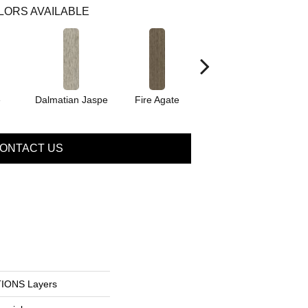
LORS AVAILABLE
e
Dalmatian Jaspe
Fire Agate
Natural Citrine
ONTACT US
IONS Layers