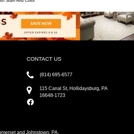
th Stain And Color
CONTACT US
(814) 695-6577
115 Canal St, Hollidaysburg, PA
16648-1723
 Somerset and Johnstown, PA.