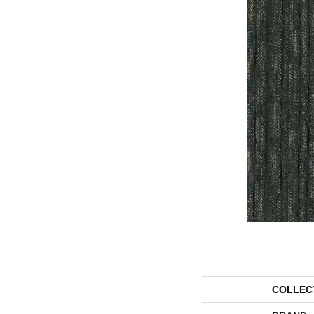
COLLEC