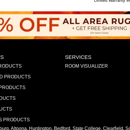
Limited Warranty Wi
S
SERVICES
RODUCTS
ROOM VISUALIZER
D PRODUCTS
 PRODUCTS
ODUCTS
DUCTS
S PRODUCTS
urg, Altoona, Huntington, Bedford, State College, Clearfield,