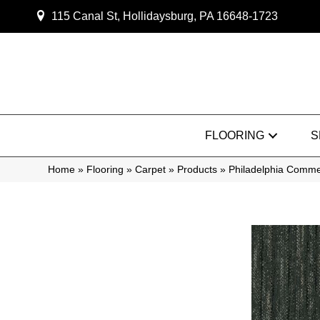
115 Canal St, Hollidaysburg, PA 16648-1723
FLOORING
S
Home
»
Flooring
»
Carpet
»
Products
»
Philadelphia Comm