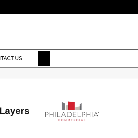
SEARCH
TACT US
Layers