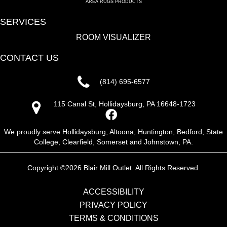
AREA RUGS PRODUCTS
SERVICES
ROOM VISUALIZER
CONTACT US
(814) 695-6577
115 Canal St, Hollidaysburg, PA 16648-1723
We proudly serve Hollidaysburg, Altoona, Huntington, Bedford, State
College, Clearfield, Somerset and Johnstown, PA.
Copyright ©2026 Blair Mill Outlet. All Rights Reserved.
ACCESSIBILITY
PRIVACY POLICY
TERMS & CONDITIONS