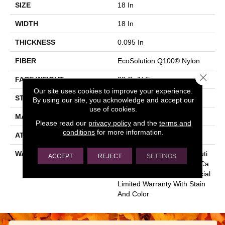
SIZE
18 In
WIDTH
18 In
THICKNESS
0.095 In
FIBER
EcoSolution Q100® Nylon
Close 
FACE WEIGHT
22 Oz/yd²
Our site uses cookies to improve your experience.
STYLE
Multi-Level Pattern Loop
By using our site, you acknowledge and accept our
use of cookies.
MATERIAL
EcoSolution Q100® Nylon
Please read our
privacy policy
and the
terms and
conditions
for more information.
ATTACHED PAD
Synthetic, EcoWorx® Tile
WARRANTY
Lifetime Ecoworx, Eco Soluti
ACCEPT
REJECT
SETTINGS
On Q Sdn Stain Warranty, Ca
Rpet Tile Lifetime Commercial
Limited Warranty With Stain
And Color