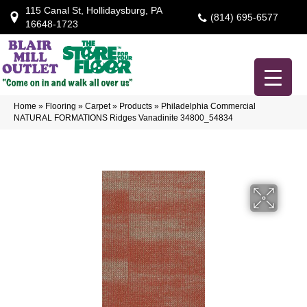
115 Canal St, Hollidaysburg, PA
(814) 695-6577
16648-1723
Home
»
Flooring
»
Carpet
»
Products
»
Philadelphia Commercial
NATURAL FORMATIONS Ridges Vanadinite 34800_54834