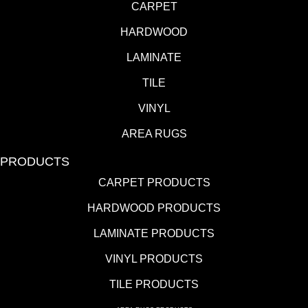
CARPET
HARDWOOD
LAMINATE
TILE
VINYL
AREA RUGS
PRODUCTS
CARPET PRODUCTS
HARDWOOD PRODUCTS
LAMINATE PRODUCTS
VINYL PRODUCTS
TILE PRODUCTS