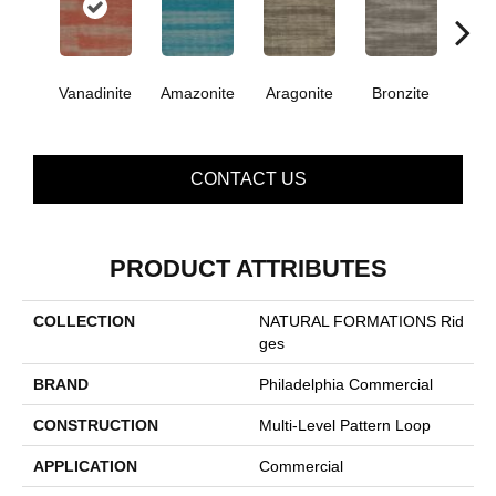
Vanadinite
Amazonite
Aragonite
Bronzite
Ca
CONTACT US
PRODUCT ATTRIBUTES
COLLECTION
NATURAL FORMATIONS Rid
Ges
BRAND
Philadelphia Commercial
CONSTRUCTION
Multi-Level Pattern Loop
APPLICATION
Commercial