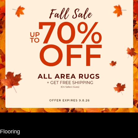
Flooring