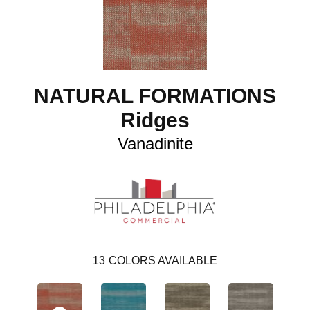
NATURAL FORMATIONS
Ridges
Vanadinite
13
COLORS AVAILABLE