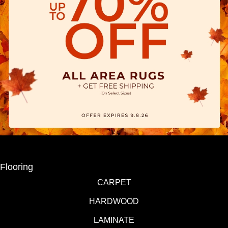
Flooring
CARPET
HARDWOOD
LAMINATE