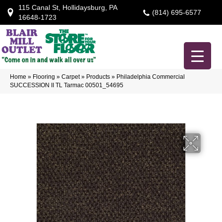
115 Canal St, Hollidaysburg, PA
(814) 695-6577
16648-1723
Home
»
Flooring
»
Carpet
»
Products
»
Philadelphia Commercial
SUCCESSION II TL Tarmac 00501_54695