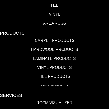
TILE
VINYL
AREA RUGS
PRODUCTS
CARPET PRODUCTS
HARDWOOD PRODUCTS
LAMINATE PRODUCTS
VINYL PRODUCTS
TILE PRODUCTS
AREA RUGS PRODUCTS
SERVICES
ROOM VISUALIZER