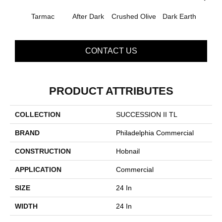
Tarmac
After Dark
Crushed Olive
Dark Earth
Frenc
CONTACT US
PRODUCT ATTRIBUTES
COLLECTION
SUCCESSION II TL
BRAND
Philadelphia Commercial
CONSTRUCTION
Hobnail
APPLICATION
Commercial
SIZE
24 In
WIDTH
24 In