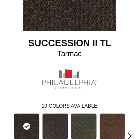
SUCCESSION II TL
Tarmac
10
COLORS AVAILABLE