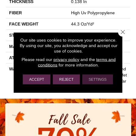
THICKNESS
0.138 In
FIBER
High Uv Polypropylene
FACE WEIGHT
44.3 Oz/yd²
Close 
STYLE
Hobnail
Our site uses cookies to improve your experience.
By using our site, you acknowledge and accept our
MATERIAL
High Uv Polypropylene
use of cookies.
ATTACHED PAD
N/A, Ecoworx
Please read our
privacy policy
and the
terms and
conditions
for more information.
WARRANTY
Lifetime Ecoworx, 5 Year Ind
Oor/Outdoor, Carpet Tile Lifet
ACCEPT
REJECT
SETTINGS
Ime Commercial Limited War
Ranty With Stain And Color