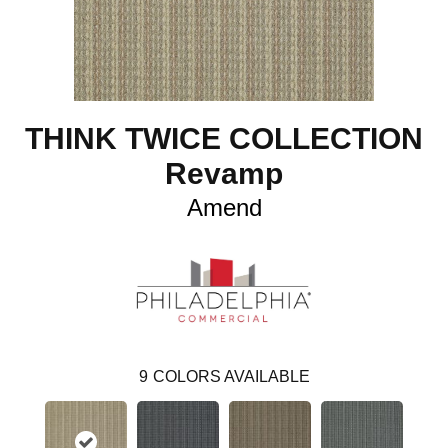
THINK TWICE COLLECTION
Revamp
Amend
9
COLORS AVAILABLE