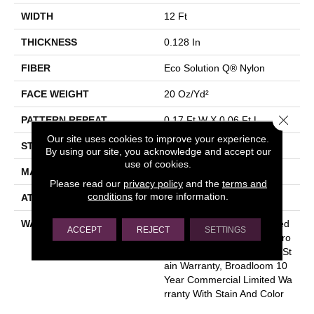
WIDTH
12 Ft
THICKNESS
0.128 In
FIBER
Eco Solution Q® Nylon
FACE WEIGHT
20 Oz/yd²
Close 
PATTERN REPEAT
0.17 Ft W X 0.06 Ft L
Our site uses cookies to improve your experience.
STYLE
Graphic Loop
By using our site, you acknowledge and accept our
use of cookies.
MATERIAL
Eco Solution Q® Nylon
Please read our
privacy policy
and the
terms and
conditions
for more information.
ATTACHED PAD
Synthetic, ClassicBac®
WARRANTY
10 Year Commercial Limited
ACCEPT
REJECT
SETTINGS
Warranty For Classicbac Pro
Ducts, Eco Solution Q Sdn St
Ain Warranty, Broadloom 10
Year Commercial Limited Wa
Rranty With Stain And Color