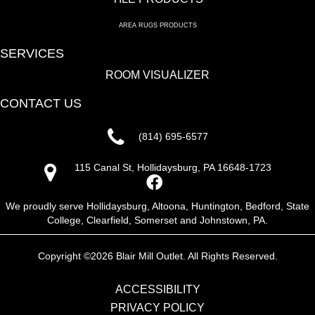
AREA RUGS PRODUCTS
SERVICES
ROOM VISUALIZER
CONTACT US
(814) 695-6577
115 Canal St, Hollidaysburg, PA 16648-1723
We proudly serve Hollidaysburg, Altoona, Huntington, Bedford, State
College, Clearfield, Somerset and Johnstown, PA.
Copyright ©2026 Blair Mill Outlet. All Rights Reserved.
ACCESSIBILITY
PRIVACY POLICY