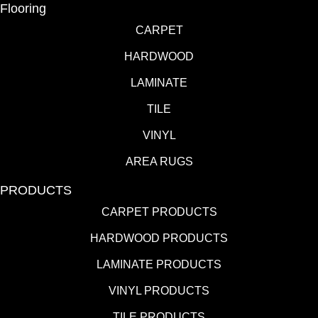
Flooring
CARPET
HARDWOOD
LAMINATE
TILE
VINYL
AREA RUGS
PRODUCTS
CARPET PRODUCTS
HARDWOOD PRODUCTS
LAMINATE PRODUCTS
VINYL PRODUCTS
TILE PRODUCTS