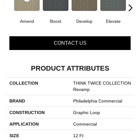
Amend
Boost
Develop
Elevate
Fin
CONTACT US
PRODUCT ATTRIBUTES
COLLECTION
THINK TWICE COLLECTION
Revamp
BRAND
Philadelphia Commercial
CONSTRUCTION
Graphic Loop
APPLICATION
Commercial
SIZE
12 Ft