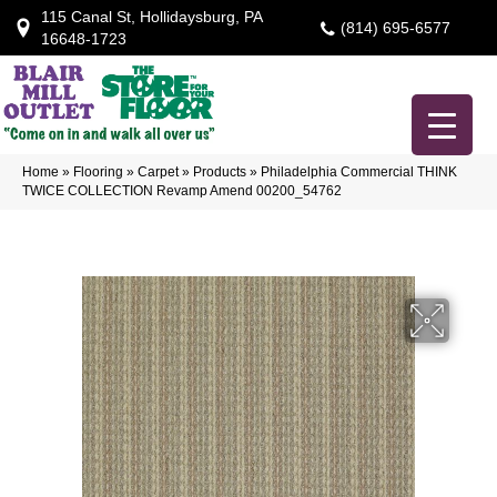
115 Canal St, Hollidaysburg, PA
(814) 695-6577
16648-1723
Home
»
Flooring
»
Carpet
»
Products
»
Philadelphia Commercial THINK
TWICE COLLECTION Revamp Amend 00200_54762