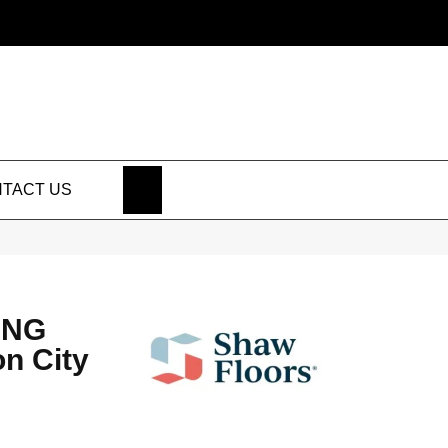
SEARCH
TACT US
ING
n City