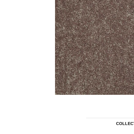
COLLEC