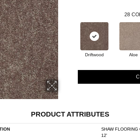
28
CO
Driftwood
Aloe
C
PRODUCT ATTRIBUTES
TION
SHAW FLOORING GA
12'