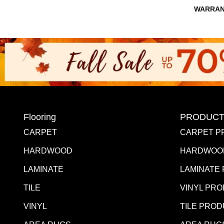
WARRAN
Flooring
PRODUCT
CARPET
CARPET P
HARDWOOD
HARDWOO
LAMINATE
LAMINATE
TILE
VINYL PR
VINYL
TILE PRO