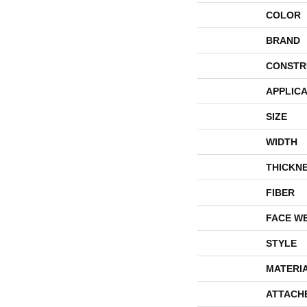
COLOR
BRAND
CONSTR
APPLICA
SIZE
WIDTH
THICKN
FIBER
FACE W
STYLE
MATERI
ATTACH