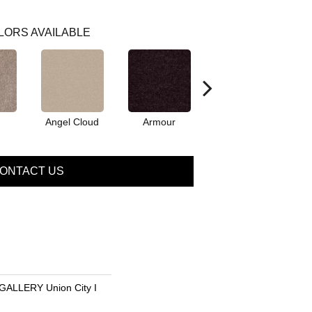
LORS AVAILABLE
Angel Cloud
Armour
Bare Mineral
B
ONTACT US
LLERY Union City I