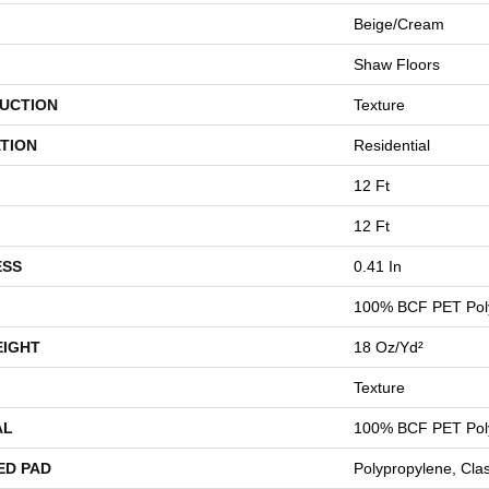
Beige/Cream
Shaw Floors
UCTION
Texture
TION
Residential
12 Ft
12 Ft
ESS
0.41 In
100% BCF PET Pol
EIGHT
18 Oz/yd²
Texture
AL
100% BCF PET Pol
ED PAD
Polypropylene, Cla