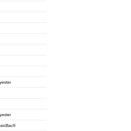
yester
yester
ssicBac®