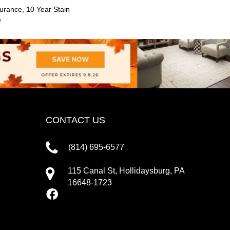
urance, 10 Year Stain
e
CONTACT US
(814) 695-6577
115 Canal St, Hollidaysburg, PA
16648-1723