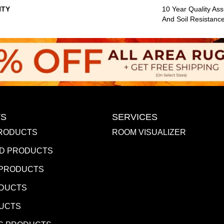
TY
10 Year Quality Ass
And Soil Resistanc
S
SERVICES
RODUCTS
ROOM VISUALIZER
D PRODUCTS
 PRODUCTS
ODUCTS
DUCTS