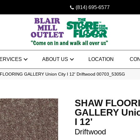
(814) 695-6577
ERVICES
ABOUT US
LOCATION
CON
FLOORING GALLERY Union City I 12′ Driftwood 00703_5305G
SHAW FLOOR
GALLERY Unio
I 12'
Driftwood