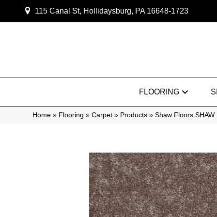
115 Canal St, Hollidaysburg, PA 16648-1723
FLOORING
S
Home
»
Flooring
»
Carpet
»
Products
»
Shaw Floors SHAW 