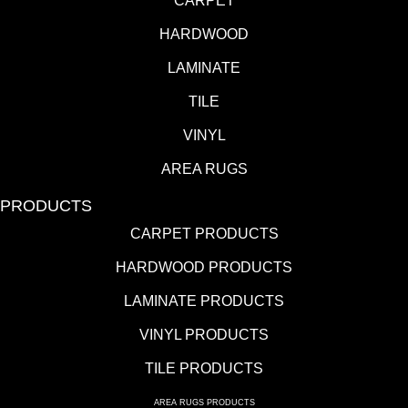
CARPET
HARDWOOD
LAMINATE
TILE
VINYL
AREA RUGS
PRODUCTS
CARPET PRODUCTS
HARDWOOD PRODUCTS
LAMINATE PRODUCTS
VINYL PRODUCTS
TILE PRODUCTS
AREA RUGS PRODUCTS