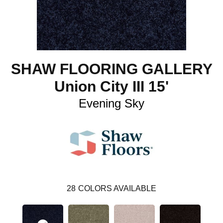
SHAW FLOORING GALLERY
Union City III 15'
Evening Sky
28
COLORS AVAILABLE