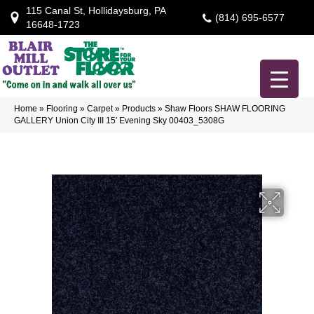
115 Canal St, Hollidaysburg, PA
(814) 695-6577
16648-1723
Home
»
Flooring
»
Carpet
»
Products
»
Shaw Floors SHAW FLOORING
GALLERY Union City III 15′ Evening Sky 00403_5308G