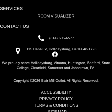
SERVICES
ROOM VISUALIZER
CONTACT US
(814) 695-6577
115 Canal St, Hollidaysburg, PA 16648-1723
We proudly serve Hollidaysburg, Altoona, Huntington, Bedford, State
College, Clearfield, Somerset and Johnstown, PA.
Copyright ©2026 Blair Mill Outlet. All Rights Reserved.
ACCESSIBILITY
PRIVACY POLICY
TERMS & CONDITIONS
SITE MAP