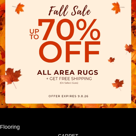
Flooring