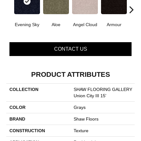
Evening Sky
Aloe
Angel Cloud
Armour
Bare 
CONTACT US
PRODUCT ATTRIBUTES
COLLECTION
SHAW FLOORING GALLERY
Union City III 15'
COLOR
Grays
BRAND
Shaw Floors
CONSTRUCTION
Texture