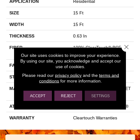
APPLICATION
Residential
SIZE
15 Ft
WIDTH
15 Ft
THICKNESS
0.63 In
Close 
FIBER
100% ClearTouch® BCF PET
Polyester
Our site uses cookies to improve your experience.
By using our site, you acknowledge and accept our
FACE WEIGHT
32 Oz/yd²
use of cookies.
Please read our
privacy policy
and the
terms and
STYLE
Texture
conditions
for more information.
MATERIAL
100% ClearTouch® BCF PET
Polyester
ACCEPT
REJECT
SETTINGS
ATTACHED PAD
Polypropylene, ClassicBac®
WARRANTY
Cleartouch Warranties