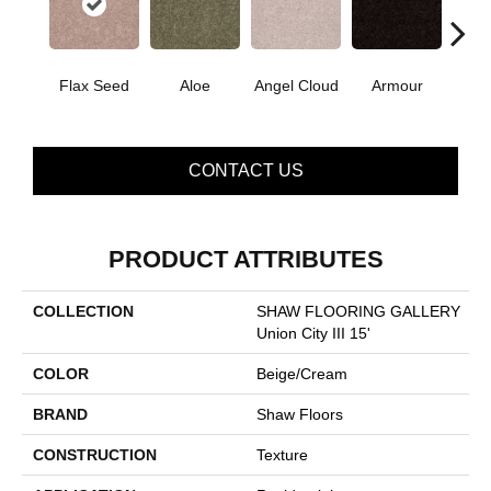
Flax Seed
Aloe
Angel Cloud
Armour
Bare 
CONTACT US
PRODUCT ATTRIBUTES
COLLECTION
SHAW FLOORING GALLERY
Union City III 15'
COLOR
Beige/Cream
BRAND
Shaw Floors
CONSTRUCTION
Texture