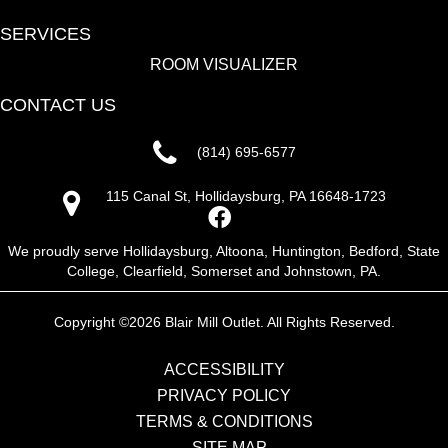
SERVICES
ROOM VISUALIZER
CONTACT US
(814) 695-6577
115 Canal St, Hollidaysburg, PA 16648-1723
We proudly serve Hollidaysburg, Altoona, Huntington, Bedford, State
College, Clearfield, Somerset and Johnstown, PA.
Copyright ©2026 Blair Mill Outlet. All Rights Reserved.
ACCESSIBILITY
PRIVACY POLICY
TERMS & CONDITIONS
SITE MAP