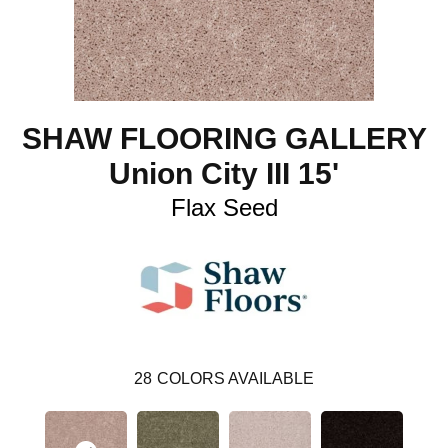
SHAW FLOORING GALLERY
Union City III 15'
Flax Seed
28
COLORS AVAILABLE