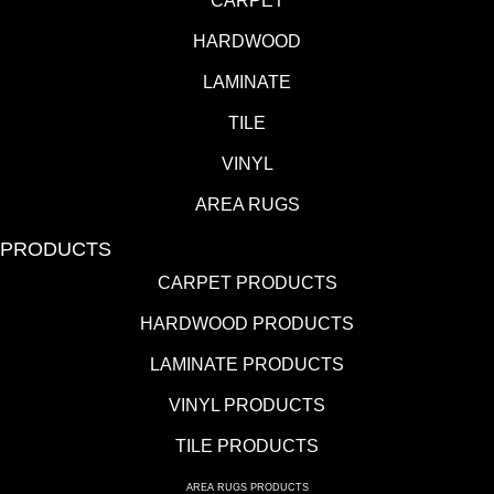
CARPET
HARDWOOD
LAMINATE
TILE
VINYL
AREA RUGS
PRODUCTS
CARPET PRODUCTS
HARDWOOD PRODUCTS
LAMINATE PRODUCTS
VINYL PRODUCTS
TILE PRODUCTS
AREA RUGS PRODUCTS