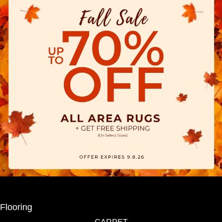
Flooring