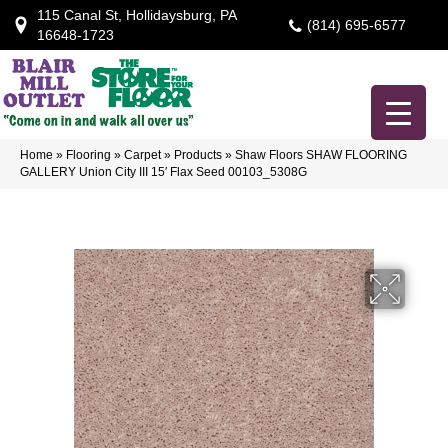
115 Canal St, Hollidaysburg, PA
(814) 695-6577
16648-1723
Home
»
Flooring
»
Carpet
»
Products
»
Shaw Floors SHAW FLOORING
GALLERY Union City III 15′ Flax Seed 00103_5308G