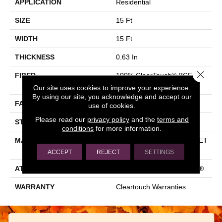
APPLICATION
Residential
SIZE
15 Ft
WIDTH
15 Ft
THICKNESS
0.63 In
Close 
FIBER
100% ClearTouch® BCF PET
Polyester
Our site uses cookies to improve your experience.
By using our site, you acknowledge and accept our
FACE WEIGHT
32 Oz/yd²
use of cookies.
Please read our
privacy policy
and the
terms and
STYLE
Texture
conditions
for more information.
MATERIAL
100% ClearTouch® BCF PET
Polyester
ACCEPT
REJECT
SETTINGS
ATTACHED PAD
Polypropylene, ClassicBac®
WARRANTY
Cleartouch Warranties