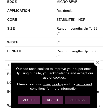
EDGE
MICRO BEVEL
APPLICATION
Residential
CORE
STABILITEK - HDF
SIZE
Random Lengths Up To 58.
5"
WIDTH
5"
LENGTH
Random Lengths Up To 58.
5"
Close 
THICKNESS
3/8"
Our site uses cookies to improve your experience.
By using our site, you acknowledge and accept our
FINISH COATING
ScufResist Platinum
use of cookies.
LOCATION
Above, On, Below
Please read our
privacy policy
and the
terms and
conditions
for more information.
INSTALLATION METHOD
Click-Lock|Nail Down|Staple
Down|Glue Down
ACCEPT
REJECT
SETTINGS
WARRANTY
50 Years, 5 Year Commercia