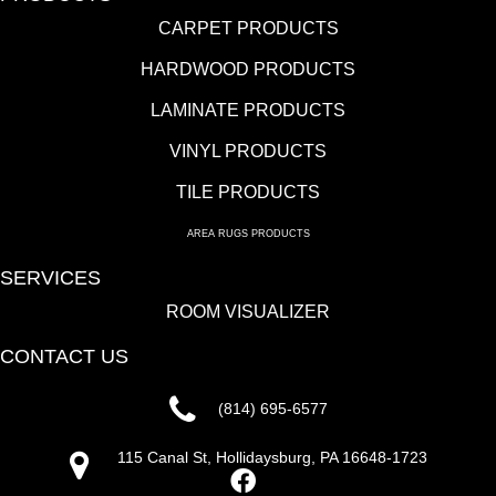
CARPET PRODUCTS
HARDWOOD PRODUCTS
LAMINATE PRODUCTS
VINYL PRODUCTS
TILE PRODUCTS
AREA RUGS PRODUCTS
SERVICES
ROOM VISUALIZER
CONTACT US
(814) 695-6577
115 Canal St, Hollidaysburg, PA 16648-1723