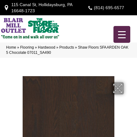
115 Canal St, Hollidaysburg, PA
(814) 695-6577
16648-1723
Home
»
Flooring
»
Hardwood
»
Products
»
Shaw Floors SFA ARDEN OAK
5 Chocolate 07011_SA490