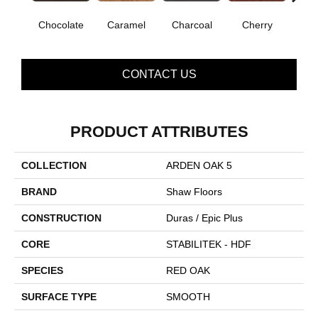
Chocolate
Caramel
Charcoal
Cherry
Coff
CONTACT US
PRODUCT ATTRIBUTES
COLLECTION
ARDEN OAK 5
BRAND
Shaw Floors
CONSTRUCTION
Duras / Epic Plus
CORE
STABILITEK - HDF
SPECIES
RED OAK
SURFACE TYPE
SMOOTH