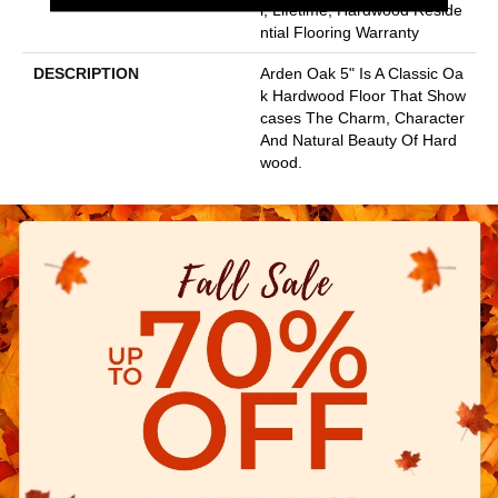
L, Lifetime, Hardwood Reside
Ntial Flooring Warranty
DESCRIPTION
Arden Oak 5" Is A Classic Oa
K Hardwood Floor That Show
Cases The Charm, Character
And Natural Beauty Of Hard
Wood.