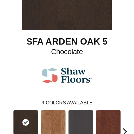
SFA ARDEN OAK 5
Chocolate
9
COLORS AVAILABLE