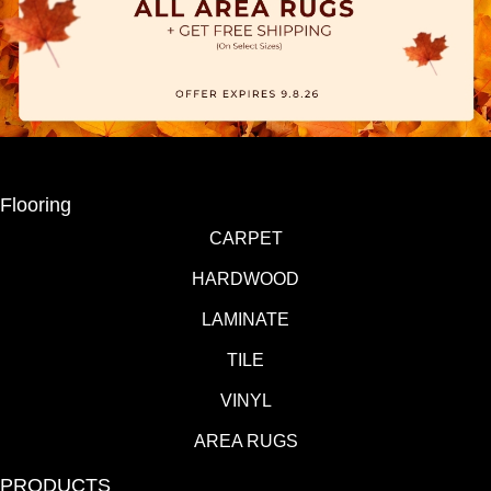
Flooring
CARPET
HARDWOOD
LAMINATE
TILE
VINYL
AREA RUGS
PRODUCTS