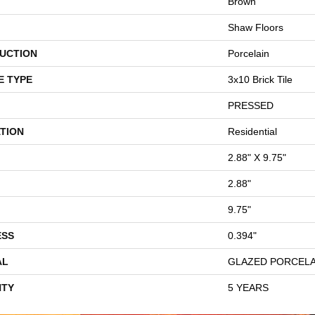
Brown
Shaw Floors
UCTION
Porcelain
E TYPE
3x10 Brick Tile
PRESSED
TION
Residential
2.88" X 9.75"
2.88"
9.75"
ESS
0.394"
AL
GLAZED PORCELA
TY
5 YEARS