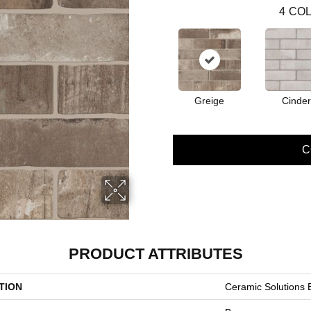
4
COL
Greige
Cinder
C
PRODUCT ATTRIBUTES
TION
Ceramic Solutions