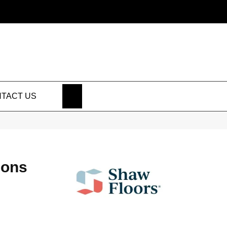
SEARCH
TACT US
ions