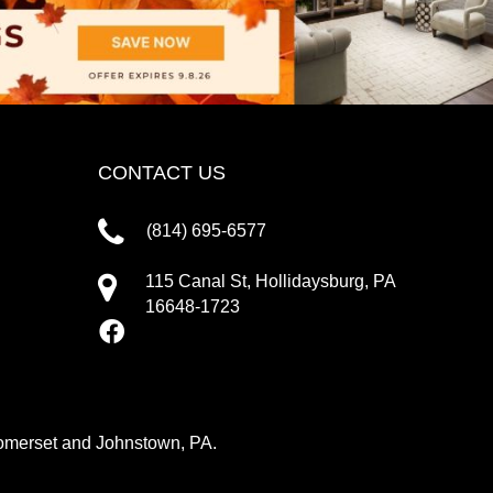
CONTACT US
(814) 695-6577
115 Canal St, Hollidaysburg, PA
16648-1723
 Somerset and Johnstown, PA.