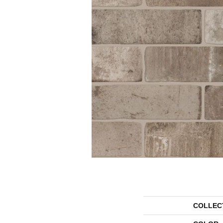
COLLEC