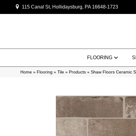
115 Canal St, Hollidaysburg, PA 16648-1723
FLOORING
S
Home
»
Flooring
»
Tile
»
Products
»
Shaw Floors Ceramic 