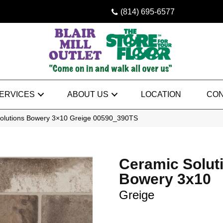
(814) 695-6577
ERVICES
ABOUT US
LOCATION
CON
Solutions Bowery 3×10 Greige 00590_390TS
Ceramic Solut
Bowery 3x10
Greige