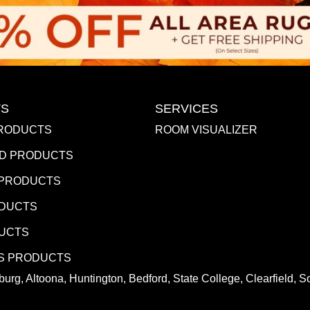
S
SERVICES
RODUCTS
ROOM VISUALIZER
D PRODUCTS
 PRODUCTS
ODUCTS
DUCTS
S PRODUCTS
urg, Altoona, Huntington, Bedford, State College, Clearfield,