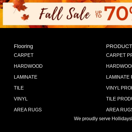
Flooring
PRODUCT
CARPET
CARPET P
HARDWOOD
HARDWOO
LAMINATE
LAMINATE
TILE
VINYL PR
VINYL
TILE PRO
AREA RUGS
AREA RUG
We proudly serve Hollidaysb