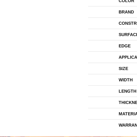
COLOR
BRAND
CONSTR
SURFAC
EDGE
APPLICA
SIZE
WIDTH
LENGTH
THICKN
MATERI
WARRAN