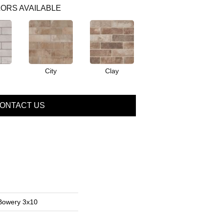
ORS AVAILABLE
City
Clay
ONTACT US
 Bowery 3x10