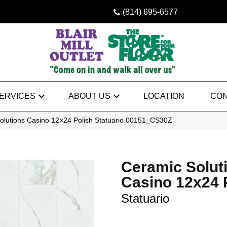
(814) 695-6577
ERVICES
ABOUT US
LOCATION
CON
olutions Casino 12×24 Polish Statuario 00151_CS30Z
Ceramic Solut
Casino 12x24 
Statuario