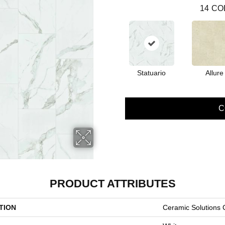
14
CO
Statuario
Allure
C
PRODUCT ATTRIBUTES
TION
Ceramic Solutions 