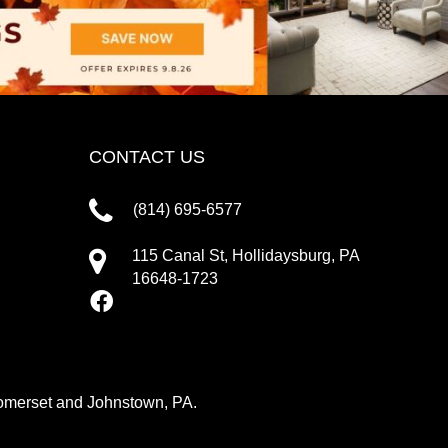
CONTACT US
(814) 695-6577
115 Canal St, Hollidaysburg, PA
16648-1723
 Somerset and Johnstown, PA.