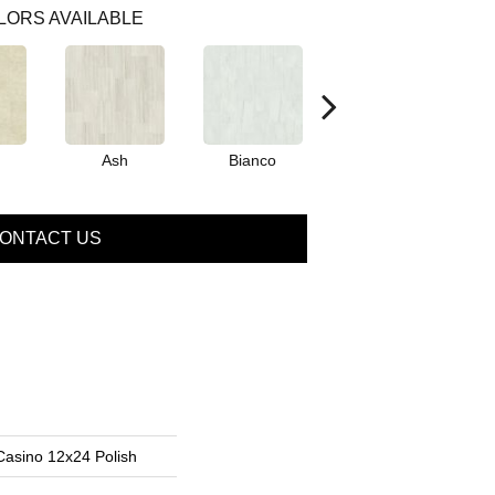
LORS AVAILABLE
Ash
Bianco
Calacatta
ONTACT US
Casino 12x24 Polish