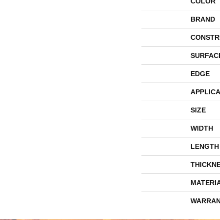
COLOR
BRAND
CONSTR
SURFAC
EDGE
APPLICA
SIZE
WIDTH
LENGTH
THICKN
MATERI
WARRAN