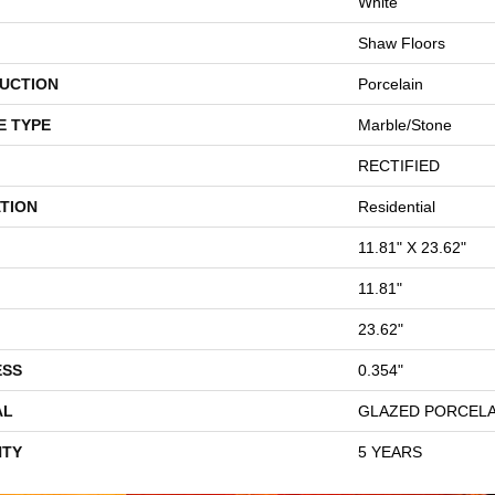
White
Shaw Floors
UCTION
Porcelain
E TYPE
Marble/Stone
RECTIFIED
TION
Residential
11.81" X 23.62"
11.81"
23.62"
ESS
0.354"
AL
GLAZED PORCELA
TY
5 YEARS