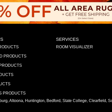
S
SERVICES
RODUCTS
ROOM VISUALIZER
D PRODUCTS
 PRODUCTS
ODUCTS
DUCTS
S PRODUCTS
urg, Altoona, Huntington, Bedford, State College, Clearfield,