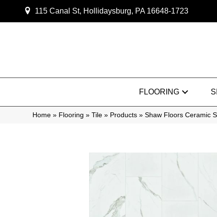
115 Canal St, Hollidaysburg, PA 16648-1723
FLOORING
S
Home
»
Flooring
»
Tile
»
Products
»
Shaw Floors Ceramic S