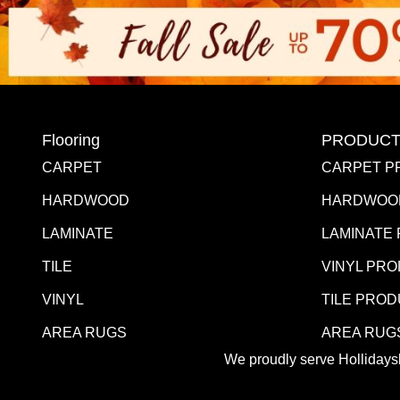
Flooring
PRODUCT
CARPET
CARPET P
HARDWOOD
HARDWOO
LAMINATE
LAMINATE
TILE
VINYL PR
VINYL
TILE PRO
AREA RUGS
AREA RUG
We proudly serve Hollidaysb