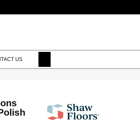
SEARCH
TACT US
ions
Polish