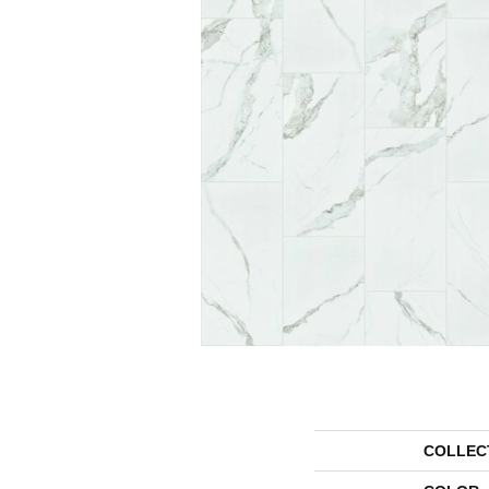
COLLEC