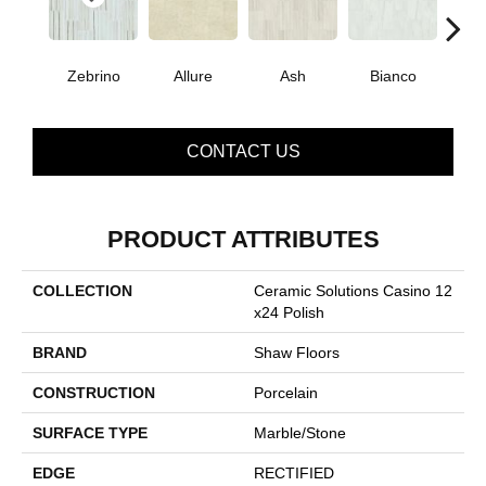
Zebrino
Allure
Ash
Bianco
Cal
CONTACT US
PRODUCT ATTRIBUTES
COLLECTION
Ceramic Solutions Casino 12
X24 Polish
BRAND
Shaw Floors
CONSTRUCTION
Porcelain
SURFACE TYPE
Marble/Stone
EDGE
RECTIFIED