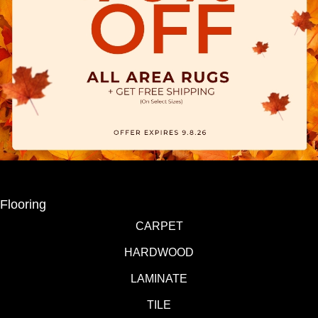
Flooring
CARPET
HARDWOOD
LAMINATE
TILE