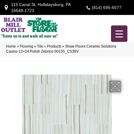
115 Canal St, Hollidaysburg, PA
(814) 695-6577
16648-1723
Home
»
Flooring
»
Tile
»
Products
»
Shaw Floors Ceramic Solutions
Casino 12×24 Polish Zebrino 00155_CS36V