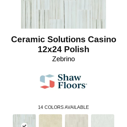
Ceramic Solutions Casino
12x24 Polish
Zebrino
14
COLORS AVAILABLE