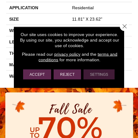
APPLICATION
Residential
SIZE
11.81" X 23.62"
Close 
WIDTH
11.81"
Our site uses cookies to improve your experience.
By using our site, you acknowledge and accept our
LENGTH
23.62"
use of cookies.
THICKNESS
0.354"
Please read our
privacy policy
and the
terms and
conditions
for more information.
MATERIAL
GLAZED PORCELAIN
ACCEPT
REJECT
SETTINGS
WARRANTY
5 YEARS