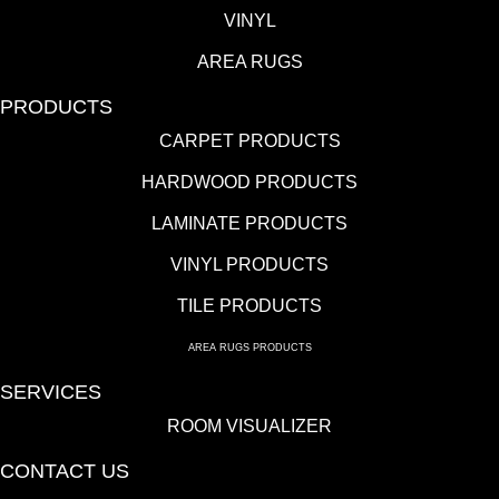
VINYL
AREA RUGS
PRODUCTS
CARPET PRODUCTS
HARDWOOD PRODUCTS
LAMINATE PRODUCTS
VINYL PRODUCTS
TILE PRODUCTS
AREA RUGS PRODUCTS
SERVICES
ROOM VISUALIZER
CONTACT US