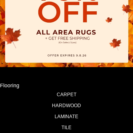
Flooring
CARPET
HARDWOOD
LAMINATE
TILE