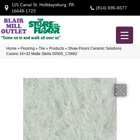
115 Canal St, Hollidaysburg, PA
(814) 695-6577
16648-1723
Home
»
Flooring
»
Tile
»
Products
»
Shaw Floors Ceramic Solutions
Casino 16×32 Matte Stella 00500_CS88Z