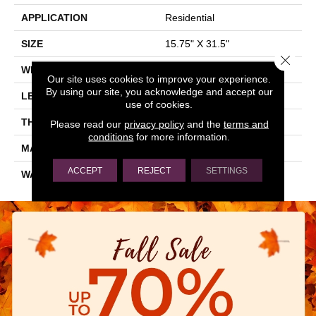
APPLICATION
Residential
SIZE
15.75" X 31.5"
Close 
WIDTH
15.75"
Our site uses cookies to improve your experience.
By using our site, you acknowledge and accept our
LENGTH
31.5"
use of cookies.
THICKNESS
0.354"
Please read our
privacy policy
and the
terms and
conditions
for more information.
MATERIAL
GLAZED PORCELAIN
ACCEPT
REJECT
SETTINGS
WARRANTY
5 YEARS