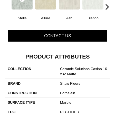
Stella
Allure
Ash
Bianco
Cal
CONTACT US
PRODUCT ATTRIBUTES
COLLECTION
Ceramic Solutions Casino 16
X32 Matte
BRAND
Shaw Floors
CONSTRUCTION
Porcelain
SURFACE TYPE
Marble
EDGE
RECTIFIED