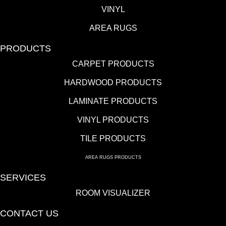
VINYL
AREA RUGS
PRODUCTS
CARPET PRODUCTS
HARDWOOD PRODUCTS
LAMINATE PRODUCTS
VINYL PRODUCTS
TILE PRODUCTS
AREA RUGS PRODUCTS
SERVICES
ROOM VISUALIZER
CONTACT US