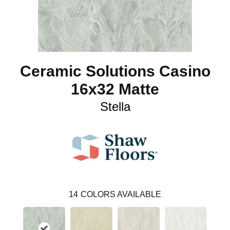
Ceramic Solutions Casino
16x32 Matte
Stella
14
COLORS AVAILABLE