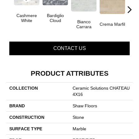
Cashmere
Bardiglio
White
Cloud
Bianco
Crema Marfil
Roc
Carrara
CONTACT US
PRODUCT ATTRIBUTES
COLLECTION
Ceramic Solutions CHATEAU
4X16
BRAND
Shaw Floors
CONSTRUCTION
Stone
SURFACE TYPE
Marble