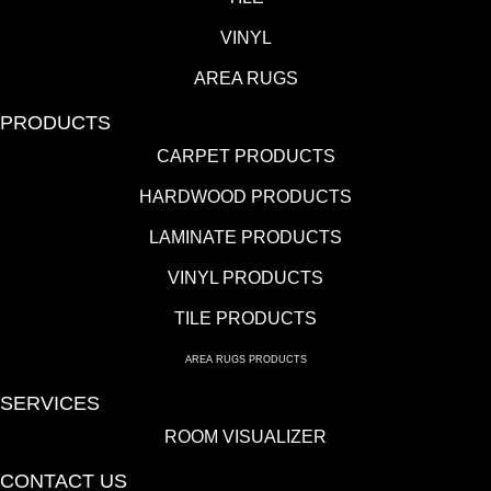
VINYL
AREA RUGS
PRODUCTS
CARPET PRODUCTS
HARDWOOD PRODUCTS
LAMINATE PRODUCTS
VINYL PRODUCTS
TILE PRODUCTS
AREA RUGS PRODUCTS
SERVICES
ROOM VISUALIZER
CONTACT US