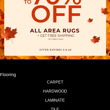
Flooring
CARPET
HARDWOOD
LAMINATE
TILE