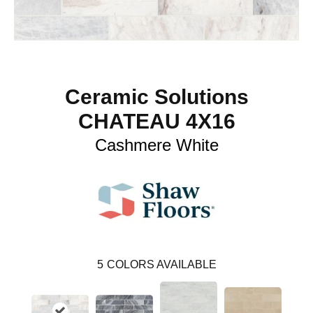
Ceramic Solutions
CHATEAU 4X16
Cashmere White
5
COLORS AVAILABLE