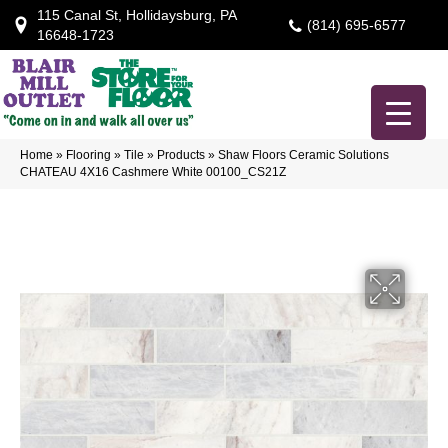
115 Canal St, Hollidaysburg, PA
(814) 695-6577
16648-1723
Home
»
Flooring
»
Tile
»
Products
»
Shaw Floors Ceramic Solutions
CHATEAU 4X16 Cashmere White 00100_CS21Z