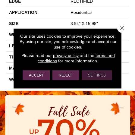
EDGE
RECTIFIED
APPLICATION
Residential
SIZE
3.94" X 15.98"
Close 
WIDTH
3.94"
Our site uses cookies to improve your experience.
By using our site, you acknowledge and accept our
LENGTH
15.98"
use of cookies.
Please read our
privacy policy
and the
terms and
THICKNESS
0.394"
conditions
for more information.
MATERIAL
NATURAL STONE
ACCEPT
REJECT
SETTINGS
WARRANTY
5 YEARS