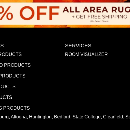
S
SERVICES
RODUCTS
ROOM VISUALIZER
D PRODUCTS
 PRODUCTS
ODUCTS
DUCTS
S PRODUCTS
urg, Altoona, Huntington, Bedford, State College, Clearfield,