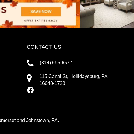
CONTACT US
(814) 695-6577
115 Canal St, Hollidaysburg, PA
16648-1723
 Somerset and Johnstown, PA.