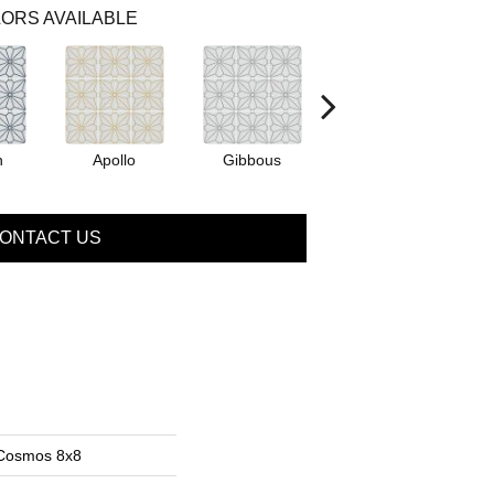
ORS AVAILABLE
n
Apollo
Gibbous
Peridot
ONTACT US
 Cosmos 8x8