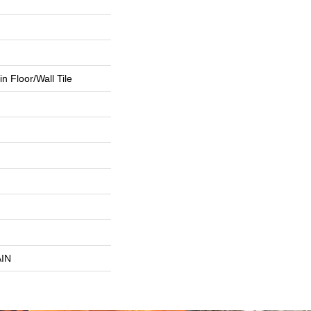
n Floor/Wall Tile
IN