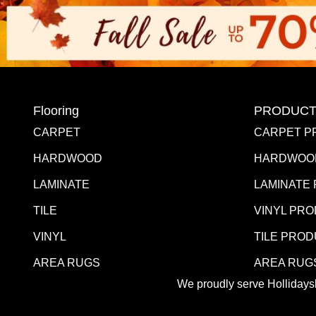
Flooring
PRODUCT
CARPET
CARPET P
HARDWOOD
HARDWOO
LAMINATE
LAMINATE
TILE
VINYL PR
VINYL
TILE PRO
AREA RUGS
AREA RUG
We proudly serve Hollidaysb