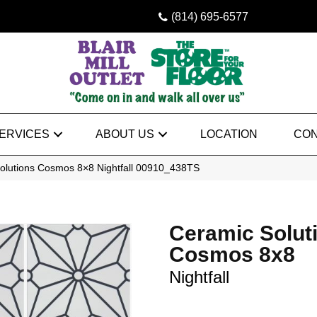
(814) 695-6577
ERVICES
ABOUT US
LOCATION
CON
olutions Cosmos 8×8 Nightfall 00910_438TS
Ceramic Solut
Cosmos 8x8
Nightfall