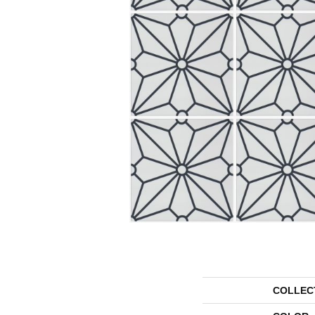
COLLEC