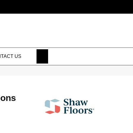
SEARCH
TACT US
ions