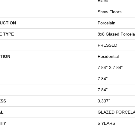
Black
Shaw Floors
UCTION
Porcelain
E TYPE
8x8 Glazed Porcelai
PRESSED
TION
Residential
7.84" X 7.84"
7.84"
7.84"
ESS
0.337"
AL
GLAZED PORCELA
TY
5 YEARS