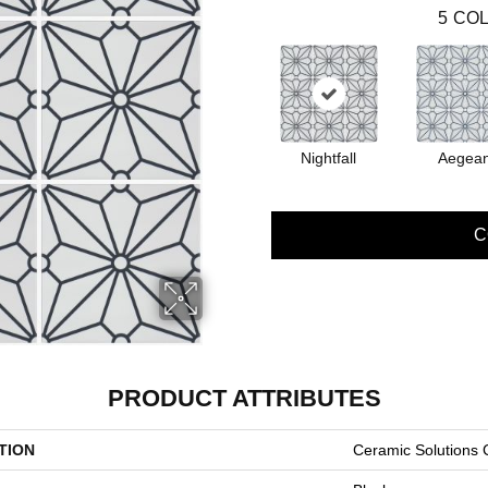
5
COL
Nightfall
Aegea
C
PRODUCT ATTRIBUTES
TION
Ceramic Solutions