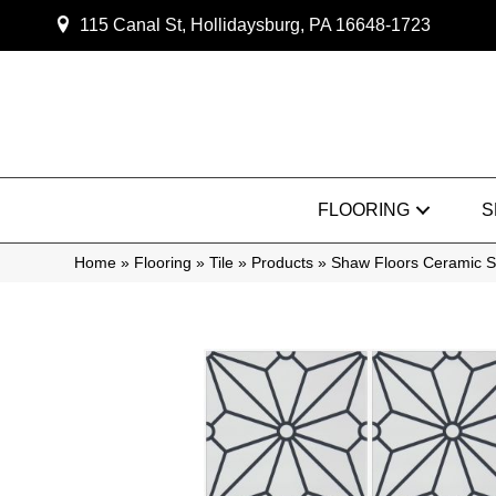
115 Canal St, Hollidaysburg, PA 16648-1723
FLOORING
S
Home
»
Flooring
»
Tile
»
Products
»
Shaw Floors Ceramic S