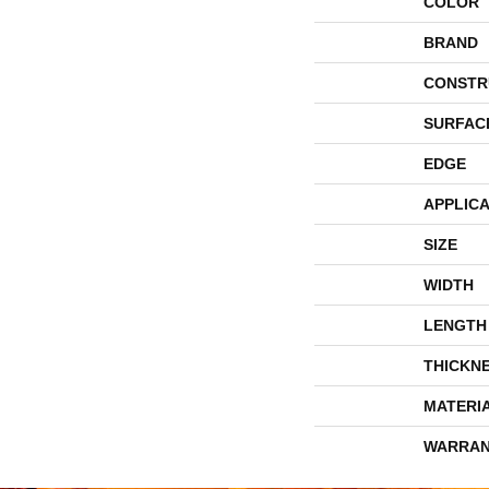
COLOR
BRAND
CONSTR
SURFAC
EDGE
APPLICA
SIZE
WIDTH
LENGTH
THICKN
MATERI
WARRAN