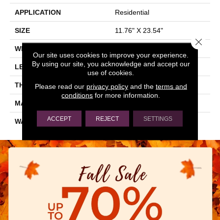
APPLICATION
Residential
SIZE
11.76" X 23.54"
Close 
WIDTH
11.76"
Our site uses cookies to improve your experience.
By using our site, you acknowledge and accept our
LENGTH
23.54"
use of cookies.
THICKNESS
0.354"
Please read our
privacy policy
and the
terms and
conditions
for more information.
MATERIAL
GLAZED PORCELAIN
ACCEPT
REJECT
SETTINGS
WARRANTY
1 YEAR LIMITED