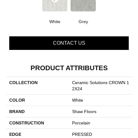
White
Grey
CONTACT US
PRODUCT ATTRIBUTES
COLLECTION
Ceramic Solutions CROWN 1
2X24
COLOR
White
BRAND
Shaw Floors
CONSTRUCTION
Porcelain
EDGE
PRESSED