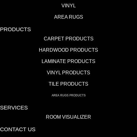
VINYL
AREA RUGS
PRODUCTS
CARPET PRODUCTS
HARDWOOD PRODUCTS
LAMINATE PRODUCTS
VINYL PRODUCTS
TILE PRODUCTS
AREA RUGS PRODUCTS
SERVICES
ROOM VISUALIZER
CONTACT US