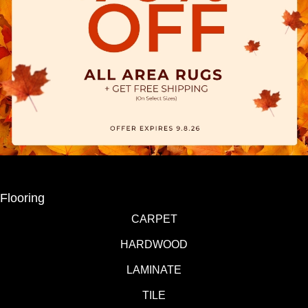
Flooring
CARPET
HARDWOOD
LAMINATE
TILE