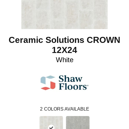
Ceramic Solutions CROWN
12X24
White
2
COLORS AVAILABLE