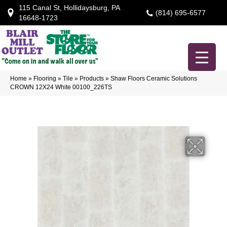
115 Canal St, Hollidaysburg, PA
(814) 695-6577
16648-1723
Home
»
Flooring
»
Tile
»
Products
»
Shaw Floors Ceramic Solutions
CROWN 12X24 White 00100_226TS