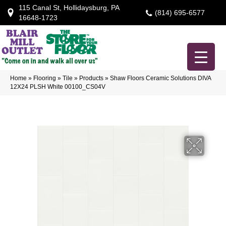
115 Canal St, Hollidaysburg, PA
(814) 695-6577
16648-1723
Home
»
Flooring
»
Tile
»
Products
»
Shaw Floors Ceramic Solutions DIVA
12X24 PLSH White 00100_CS04V