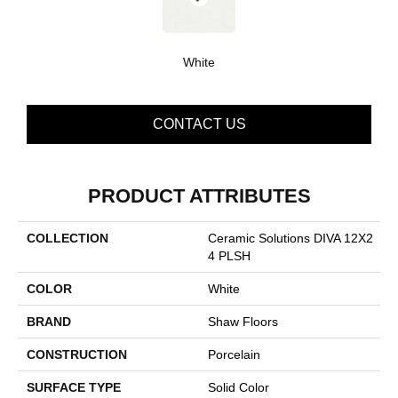
White
CONTACT US
PRODUCT ATTRIBUTES
COLLECTION
Ceramic Solutions DIVA 12X2
4 PLSH
COLOR
White
BRAND
Shaw Floors
CONSTRUCTION
Porcelain
SURFACE TYPE
Solid Color