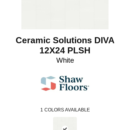
Ceramic Solutions DIVA
12X24 PLSH
White
1
COLORS AVAILABLE