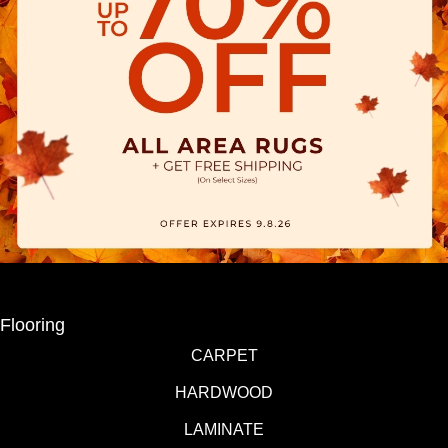
Flooring
CARPET
HARDWOOD
LAMINATE