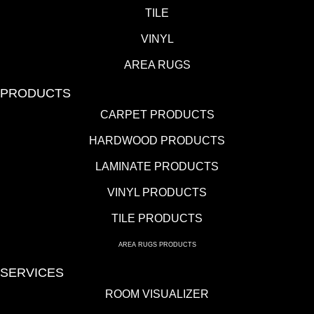
TILE
VINYL
AREA RUGS
PRODUCTS
CARPET PRODUCTS
HARDWOOD PRODUCTS
LAMINATE PRODUCTS
VINYL PRODUCTS
TILE PRODUCTS
AREA RUGS PRODUCTS
SERVICES
ROOM VISUALIZER