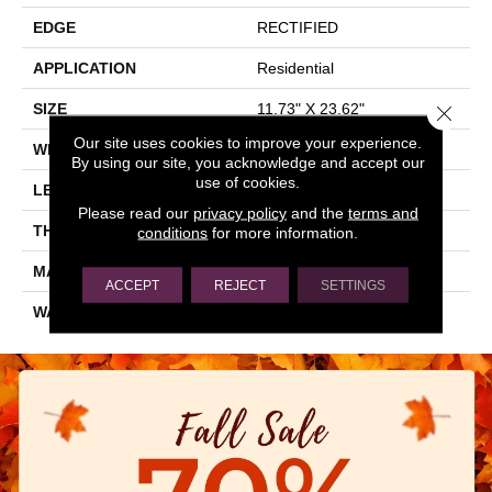
EDGE
RECTIFIED
APPLICATION
Residential
SIZE
11.73" X 23.62"
Close 
Our site uses cookies to improve your experience.
WIDTH
11.73"
By using our site, you acknowledge and accept our
use of cookies.
LENGTH
23.62"
Please read our
privacy policy
and the
terms and
THICKNESS
0.354"
conditions
for more information.
MATERIAL
GLAZED PORCELAIN
ACCEPT
REJECT
SETTINGS
WARRANTY
5 YEARS