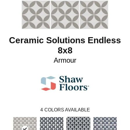
Ceramic Solutions Endless
8x8
Armour
4
COLORS AVAILABLE