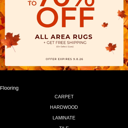
Flooring
CARPET
HARDWOOD
LAMINATE