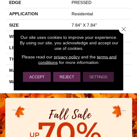
EDGE
PRESSED
APPLICATION
Residential
SIZE
7.84" X 7.84"
Close 
WIDTH
7.84"
Our site uses cookies to improve your experience.
By using our site, you acknowledge and accept our
LENGTH
7.84"
use of cookies.
Please read our
privacy policy
and the
terms and
THICKNESS
0.337"
conditions
for more information.
MATERIAL
GLAZED PORCELAIN
ACCEPT
REJECT
SETTINGS
WARRANTY
5 YEARS