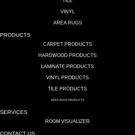
TILE
VINYL
AREA RUGS
PRODUCTS
CARPET PRODUCTS
HARDWOOD PRODUCTS
LAMINATE PRODUCTS
VINYL PRODUCTS
TILE PRODUCTS
AREA RUGS PRODUCTS
SERVICES
ROOM VISUALIZER
CONTACT US