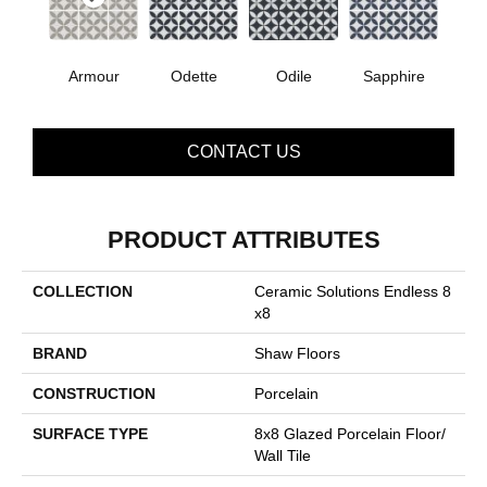
Armour
Odette
Odile
Sapphire
CONTACT US
PRODUCT ATTRIBUTES
COLLECTION
Ceramic Solutions Endless 8
X8
BRAND
Shaw Floors
CONSTRUCTION
Porcelain
SURFACE TYPE
8x8 Glazed Porcelain Floor/
Wall Tile