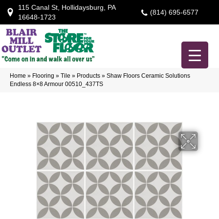
115 Canal St, Hollidaysburg, PA
(814) 695-6577
16648-1723
Home
»
Flooring
»
Tile
»
Products
»
Shaw Floors Ceramic Solutions
Endless 8×8 Armour 00510_437TS