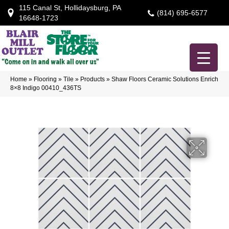
115 Canal St, Hollidaysburg, PA
(814) 695-6577
16648-1723
Home
»
Flooring
»
Tile
»
Products
»
Shaw Floors Ceramic Solutions Enrich
8×8 Indigo 00410_436TS