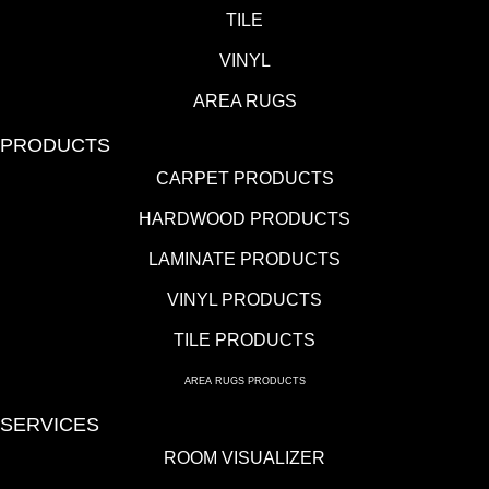
TILE
VINYL
AREA RUGS
PRODUCTS
CARPET PRODUCTS
HARDWOOD PRODUCTS
LAMINATE PRODUCTS
VINYL PRODUCTS
TILE PRODUCTS
AREA RUGS PRODUCTS
SERVICES
ROOM VISUALIZER