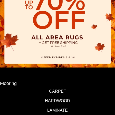
Flooring
CARPET
HARDWOOD
LAMINATE