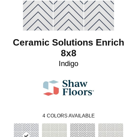
Ceramic Solutions Enrich
8x8
Indigo
4
COLORS AVAILABLE