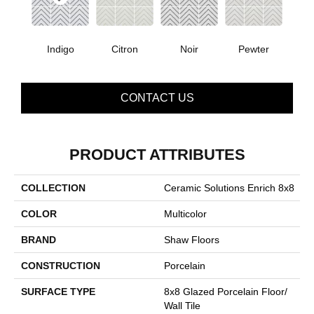
Indigo
Citron
Noir
Pewter
CONTACT US
PRODUCT ATTRIBUTES
COLLECTION
Ceramic Solutions Enrich 8x8
COLOR
Multicolor
BRAND
Shaw Floors
CONSTRUCTION
Porcelain
SURFACE TYPE
8x8 Glazed Porcelain Floor/
Wall Tile