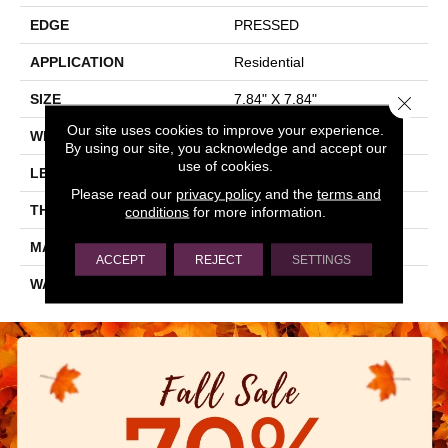
EDGE
PRESSED
APPLICATION
Residential
SIZE
7.84" X 7.84"
Close 
Our site uses cookies to improve your experience.
WIDTH
7.84"
By using our site, you acknowledge and accept our
use of cookies.
LENGTH
7.84"
Please read our
privacy policy
and the
terms and
THICKNESS
0.337"
conditions
for more information.
MATERIAL
GLAZED PORCELAIN
ACCEPT
REJECT
SETTINGS
WARRANTY
5 YEARS