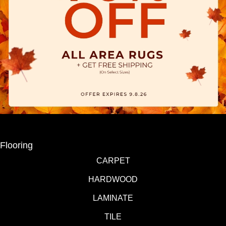
Flooring
CARPET
HARDWOOD
LAMINATE
TILE