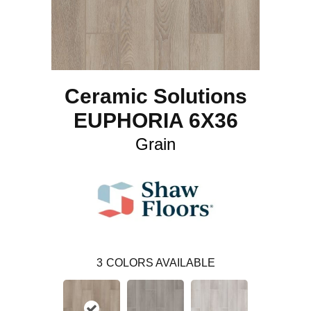
Ceramic Solutions
EUPHORIA 6X36
Grain
3
COLORS AVAILABLE