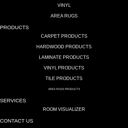
VINYL
AREA RUGS
PRODUCTS
CARPET PRODUCTS
HARDWOOD PRODUCTS
LAMINATE PRODUCTS
VINYL PRODUCTS
TILE PRODUCTS
AREA RUGS PRODUCTS
SERVICES
ROOM VISUALIZER
CONTACT US