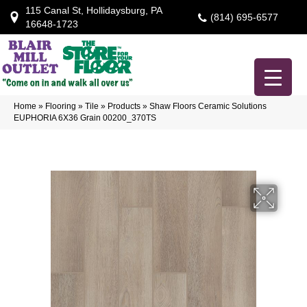
115 Canal St, Hollidaysburg, PA
(814) 695-6577
16648-1723
Home
»
Flooring
»
Tile
»
Products
»
Shaw Floors Ceramic Solutions
EUPHORIA 6X36 Grain 00200_370TS