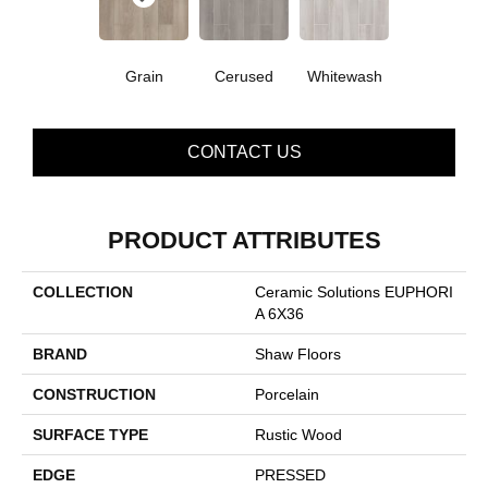
Grain
Cerused
Whitewash
CONTACT US
PRODUCT ATTRIBUTES
COLLECTION
Ceramic Solutions EUPHORI
A 6X36
BRAND
Shaw Floors
CONSTRUCTION
Porcelain
SURFACE TYPE
Rustic Wood
EDGE
PRESSED