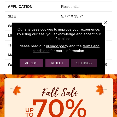
APPLICATION
Residential
SIZE
5.77" X 35.7"
Close 
WIDTH
5.77"
Our site uses cookies to improve your experience.
By using our site, you acknowledge and accept our
LENGTH
35.7"
use of cookies.
THICKNESS
0.315"
Please read our
privacy policy
and the
terms and
conditions
for more information.
MATERIAL
GLAZED PORCELAIN
ACCEPT
REJECT
SETTINGS
WARRANTY
1 YEAR LIMITED, 5 YEARS