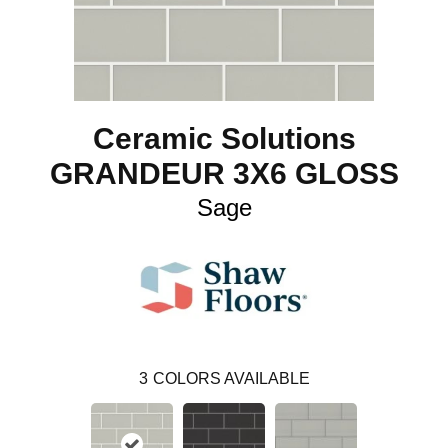
Ceramic Solutions
GRANDEUR 3X6 GLOSS
Sage
3
COLORS AVAILABLE