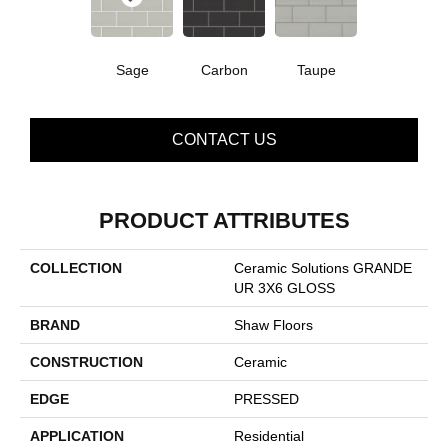
Sage
Carbon
Taupe
CONTACT US
PRODUCT ATTRIBUTES
COLLECTION
Ceramic Solutions GRANDE
UR 3X6 GLOSS
BRAND
Shaw Floors
CONSTRUCTION
Ceramic
EDGE
PRESSED
APPLICATION
Residential