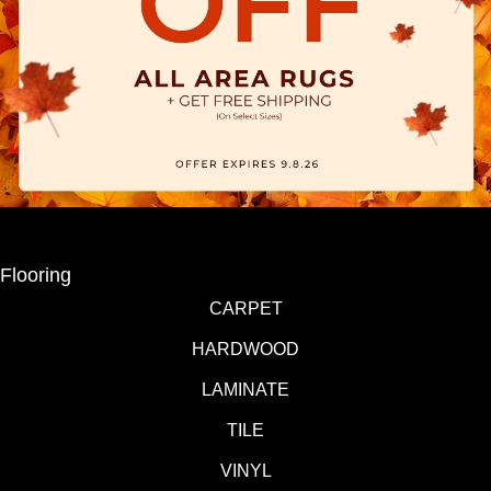
Flooring
CARPET
HARDWOOD
LAMINATE
TILE
VINYL