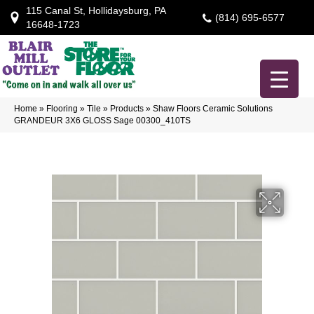
115 Canal St, Hollidaysburg, PA
(814) 695-6577
16648-1723
Home
»
Flooring
»
Tile
»
Products
»
Shaw Floors Ceramic Solutions
GRANDEUR 3X6 GLOSS Sage 00300_410TS