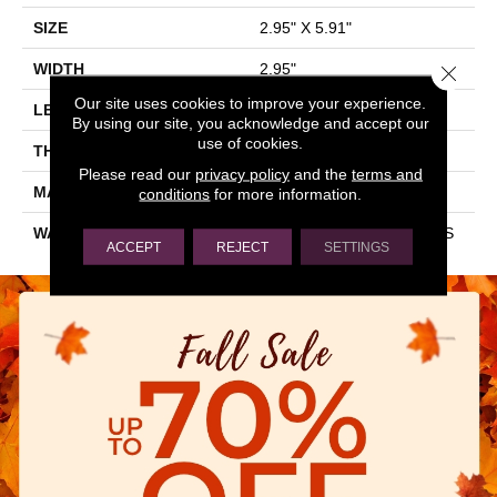
SIZE
2.95" X 5.91"
WIDTH
2.95"
Close 
Our site uses cookies to improve your experience.
LENGTH
5.91"
By using our site, you acknowledge and accept our
use of cookies.
THICKNESS
0.276"
Please read our
privacy policy
and the
terms and
MATERIAL
GLAZED CERAMIC
conditions
for more information.
WARRANTY
1 YEAR LIMITED, 5 YEARS
ACCEPT
REJECT
SETTINGS