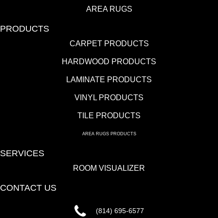
AREA RUGS
PRODUCTS
CARPET PRODUCTS
HARDWOOD PRODUCTS
LAMINATE PRODUCTS
VINYL PRODUCTS
TILE PRODUCTS
AREA RUGS PRODUCTS
SERVICES
ROOM VISUALIZER
CONTACT US
(814) 695-6577