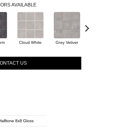
ORS AVAILABLE
orm
Cloud White
Grey Vetiver
Jewel
ONTACT US
Halftone 8x8 Gloss