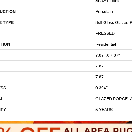
Shaw Floors
UCTION
Porcelain
E TYPE
8x8 Gloss Glazed Po
PRESSED
TION
Residential
7.87" X 7.87"
7.87"
7.87"
ESS
0.394"
AL
GLAZED PORCELA
TY
5 YEARS