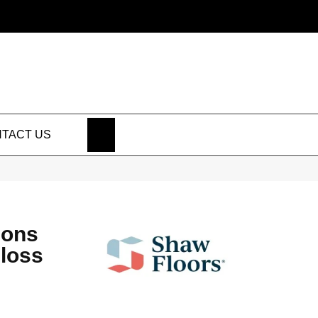
SEARCH
TACT US
ions
Gloss