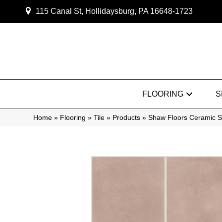
115 Canal St, Hollidaysburg, PA 16648-1723
FLOORING
S
Home
»
Flooring
»
Tile
»
Products
»
Shaw Floors Ceramic S