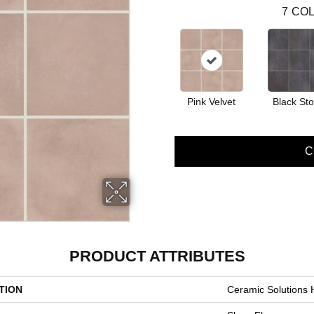
7
COL
Pink Velvet
Black St
C
PRODUCT ATTRIBUTES
TION
Ceramic Solutions 