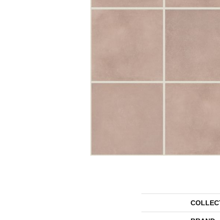
COLLEC