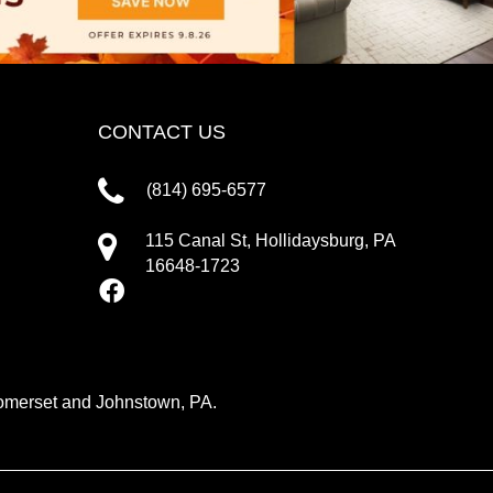
CONTACT US
(814) 695-6577
115 Canal St, Hollidaysburg, PA
16648-1723
 Somerset and Johnstown, PA.