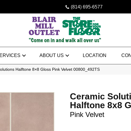
(814) 695-6577
ERVICES
ABOUT US
LOCATION
CON
olutions Halftone 8×8 Gloss Pink Velvet 00800_492TS
Ceramic Solut
Halftone 8x8 
Pink Velvet