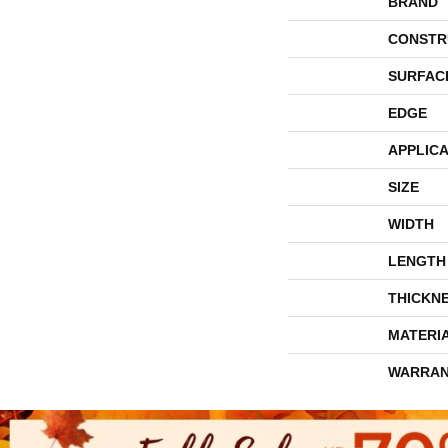
BRAND
CONSTR
SURFAC
EDGE
APPLICA
SIZE
WIDTH
LENGTH
THICKN
MATERI
WARRAN