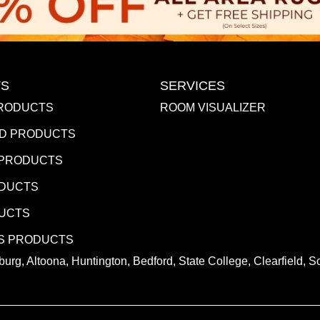
S
SERVICES
RODUCTS
ROOM VISUALIZER
D PRODUCTS
 PRODUCTS
ODUCTS
DUCTS
S PRODUCTS
urg, Altoona, Huntington, Bedford, State College, Clearfield,