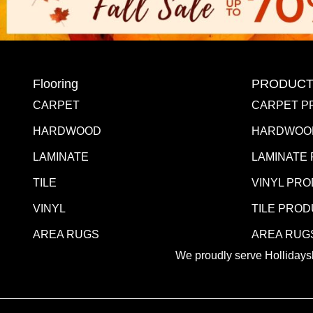
Flooring
PRODUCT
CARPET
CARPET P
HARDWOOD
HARDWOO
LAMINATE
LAMINATE
TILE
VINYL PR
VINYL
TILE PRO
AREA RUGS
AREA RUG
We proudly serve Hollidaysb