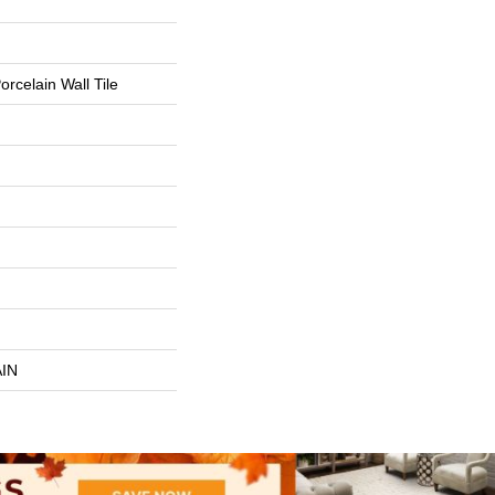
rcelain Wall Tile
IN