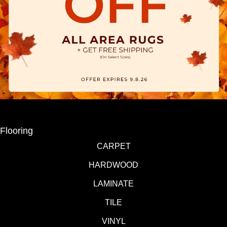
Flooring
CARPET
HARDWOOD
LAMINATE
TILE
VINYL