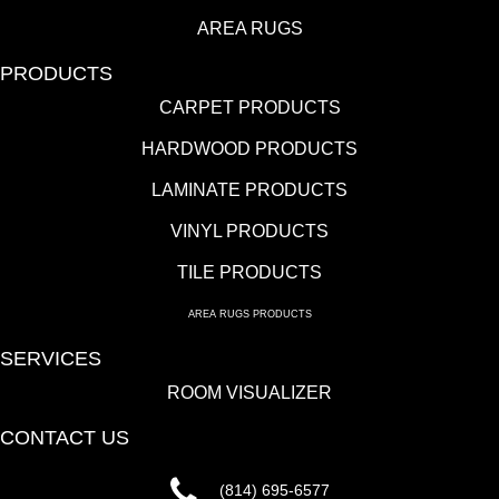
AREA RUGS
PRODUCTS
CARPET PRODUCTS
HARDWOOD PRODUCTS
LAMINATE PRODUCTS
VINYL PRODUCTS
TILE PRODUCTS
AREA RUGS PRODUCTS
SERVICES
ROOM VISUALIZER
CONTACT US
(814) 695-6577