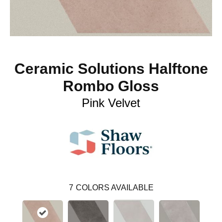
Ceramic Solutions Halftone
Rombo Gloss
Pink Velvet
7
COLORS AVAILABLE