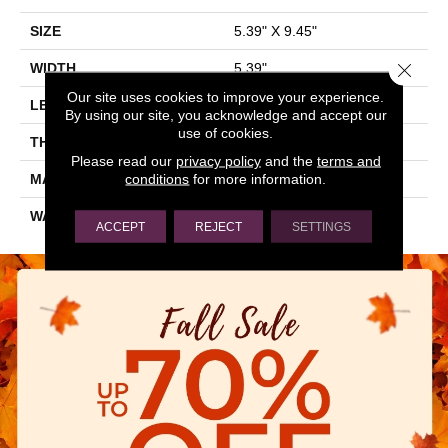
SIZE
5.39" X 9.45"
Close 
WIDTH
5.39"
Our site uses cookies to improve your experience.
LENGTH
9.45"
By using our site, you acknowledge and accept our
use of cookies.
THICKNESS
0.394"
Please read our
privacy policy
and the
terms and
conditions
for more information.
MATERIAL
GLAZED PORCELAIN
WARRANTY
5 YEARS
ACCEPT
REJECT
SETTINGS