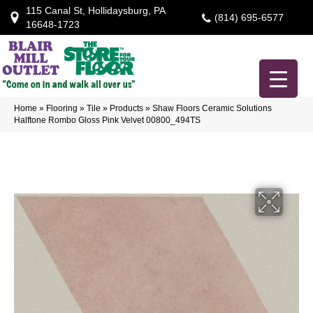
115 Canal St, Hollidaysburg, PA
(814) 695-6577
16648-1723
Home
»
Flooring
»
Tile
»
Products
»
Shaw Floors Ceramic Solutions
Halftone Rombo Gloss Pink Velvet 00800_494TS