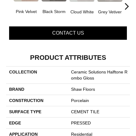
Pink Velvet
Black Storm
J
Grey Vetiver
Cloud White
CONTACT US
PRODUCT ATTRIBUTES
COLLECTION
Ceramic Solutions Halftone R
Ombo Gloss
BRAND
Shaw Floors
CONSTRUCTION
Porcelain
SURFACE TYPE
CEMENT TILE
EDGE
PRESSED
APPLICATION
Residential