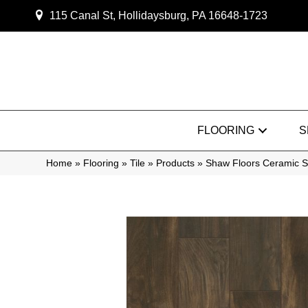
115 Canal St, Hollidaysburg, PA 16648-1723
FLOORING
S
Home
»
Flooring
»
Tile
»
Products
»
Shaw Floors Ceramic 