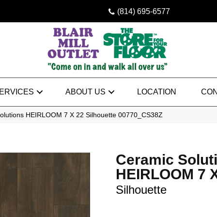
(814) 695-6577
ERVICES
ABOUT US
LOCATION
CON
Solutions HEIRLOOM 7 X 22 Silhouette 00770_CS38Z
Ceramic Solut
HEIRLOOM 7 X
Silhouette