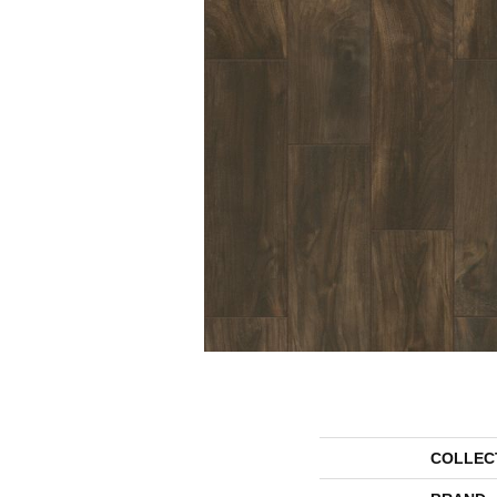
COLLEC