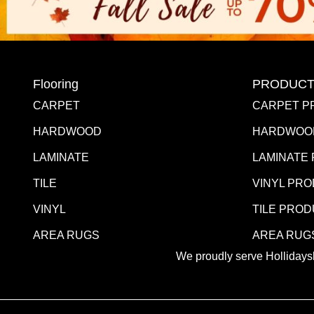
Flooring
PRODUCT
CARPET
CARPET P
HARDWOOD
HARDWOO
LAMINATE
LAMINATE
TILE
VINYL PR
VINYL
TILE PRO
AREA RUGS
AREA RUG
We proudly serve Hollidaysb