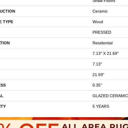
Shaw Floors
UCTION
Ceramic
E TYPE
Wood
PRESSED
TION
Residential
7.13" X 21.69"
7.13"
21.69"
ESS
0.35"
AL
GLAZED CERAMIC
TY
5 YEARS