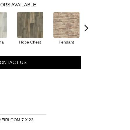
ORS AVAILABLE
na
Hope Chest
Pendant
Sterling
ONTACT US
 HEIRLOOM 7 X 22