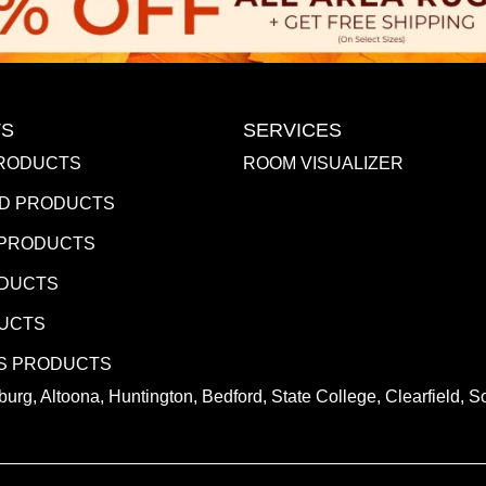
S
SERVICES
RODUCTS
ROOM VISUALIZER
D PRODUCTS
 PRODUCTS
ODUCTS
DUCTS
S PRODUCTS
urg, Altoona, Huntington, Bedford, State College, Clearfield,