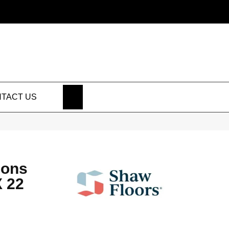
SEARCH
TACT US
ions
 22