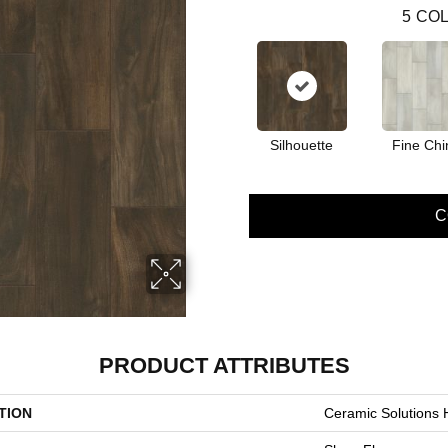
5
COL
Silhouette
Fine Chi
C
PRODUCT ATTRIBUTES
TION
Ceramic Solutions