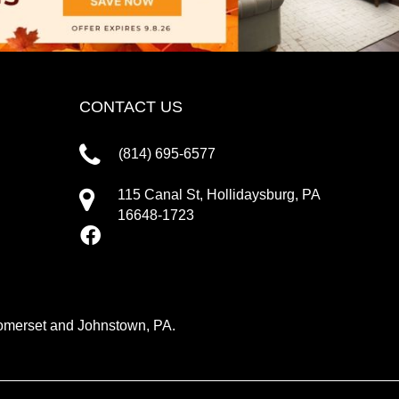
CONTACT US
(814) 695-6577
115 Canal St, Hollidaysburg, PA
16648-1723
 Somerset and Johnstown, PA.