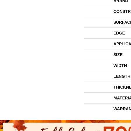
BRAND
CONSTR
SURFAC
EDGE
APPLICA
SIZE
WIDTH
LENGTH
THICKN
MATERI
WARRAN