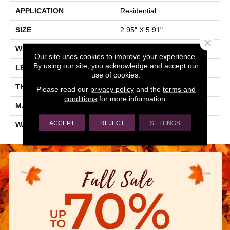
APPLICATION
Residential
SIZE
2.95" X 5.91"
Close 
WIDTH
2.95"
Our site uses cookies to improve your experience.
By using our site, you acknowledge and accept our
LENGTH
5.91"
use of cookies.
THICKNESS
0.315"
Please read our
privacy policy
and the
terms and
conditions
for more information.
MATERIAL
GLAZED CERAMIC
ACCEPT
REJECT
SETTINGS
WARRANTY
5 YEARS