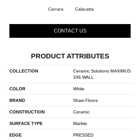
Carrara
Calacatta
CONTACT US
PRODUCT ATTRIBUTES
COLLECTION
Ceramic Solutions MAXIMUS
3X6 WALL
COLOR
White
BRAND
Shaw Floors
CONSTRUCTION
Ceramic
SURFACE TYPE
Marble
EDGE
PRESSED