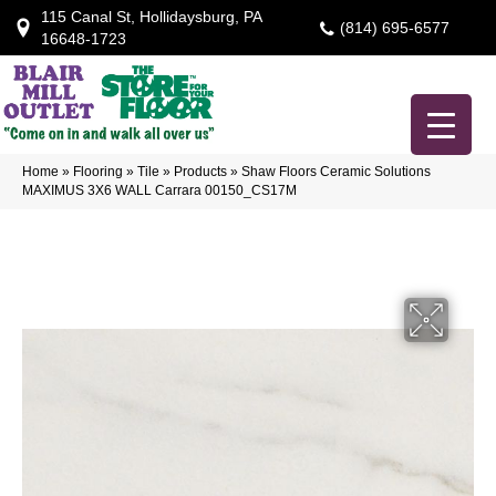
115 Canal St, Hollidaysburg, PA
(814) 695-6577
16648-1723
Home
»
Flooring
»
Tile
»
Products
»
Shaw Floors Ceramic Solutions
MAXIMUS 3X6 WALL Carrara 00150_CS17M