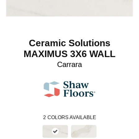
Ceramic Solutions
MAXIMUS 3X6 WALL
Carrara
2
COLORS AVAILABLE