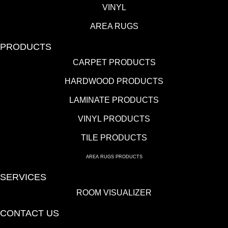
VINYL
AREA RUGS
PRODUCTS
CARPET PRODUCTS
HARDWOOD PRODUCTS
LAMINATE PRODUCTS
VINYL PRODUCTS
TILE PRODUCTS
AREA RUGS PRODUCTS
SERVICES
ROOM VISUALIZER
CONTACT US