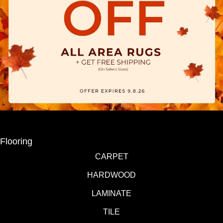
Flooring
CARPET
HARDWOOD
LAMINATE
TILE