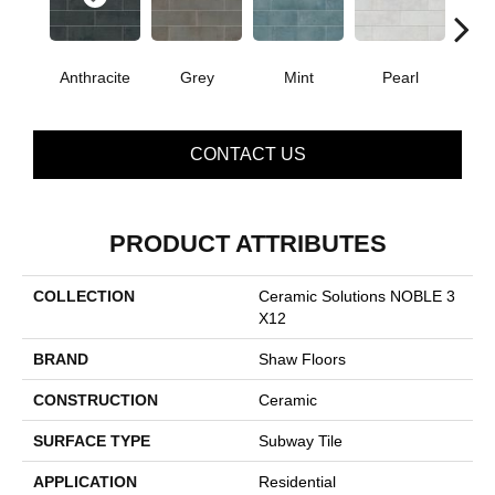
Anthracite
Grey
Mint
Pearl
CONTACT US
PRODUCT ATTRIBUTES
COLLECTION
Ceramic Solutions NOBLE 3
X12
BRAND
Shaw Floors
CONSTRUCTION
Ceramic
SURFACE TYPE
Subway Tile
APPLICATION
Residential