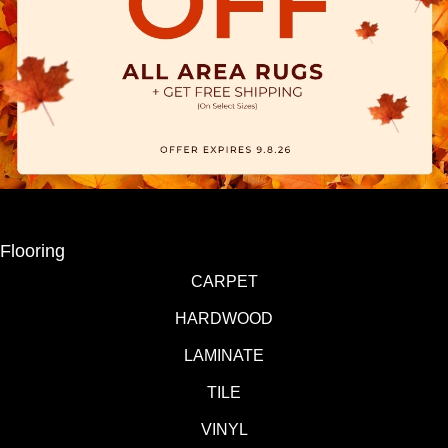
Flooring
CARPET
HARDWOOD
LAMINATE
TILE
VINYL