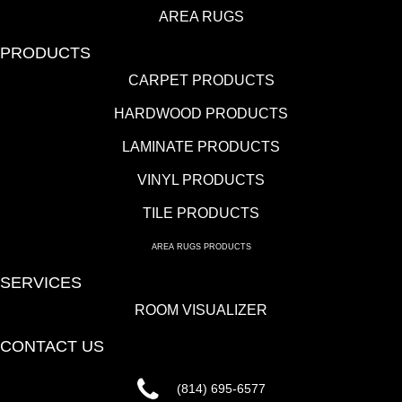
AREA RUGS
PRODUCTS
CARPET PRODUCTS
HARDWOOD PRODUCTS
LAMINATE PRODUCTS
VINYL PRODUCTS
TILE PRODUCTS
AREA RUGS PRODUCTS
SERVICES
ROOM VISUALIZER
CONTACT US
(814) 695-6577