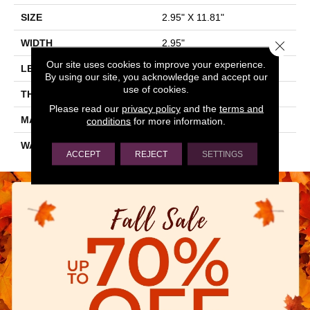
SIZE
2.95" X 11.81"
WIDTH
2.95"
Close 
Our site uses cookies to improve your experience.
LENGTH
11.81"
By using our site, you acknowledge and accept our
use of cookies.
THICKNESS
0.343"
Please read our
privacy policy
and the
terms and
MATERIAL
GLAZED CERAMIC
conditions
for more information.
WARRANTY
5 YEARS
ACCEPT
REJECT
SETTINGS