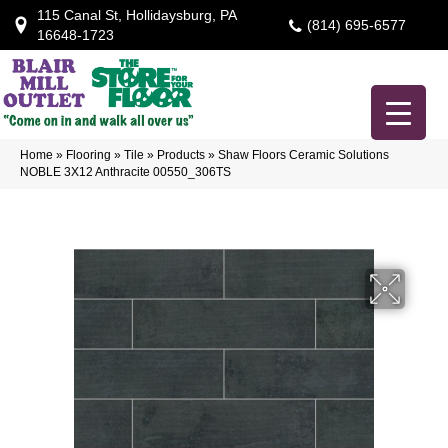
115 Canal St, Hollidaysburg, PA
(814) 695-6577
16648-1723
Home
»
Flooring
»
Tile
»
Products
»
Shaw Floors Ceramic Solutions
NOBLE 3X12 Anthracite 00550_306TS