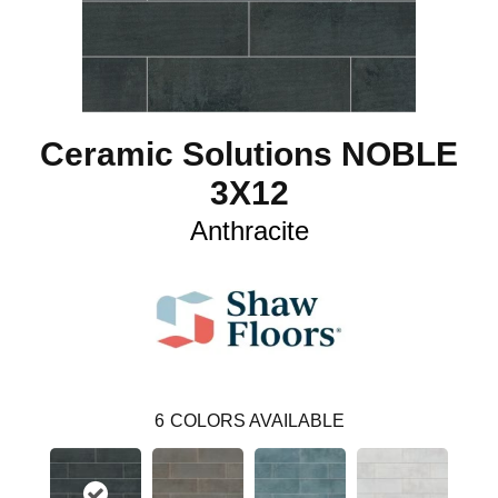
Ceramic Solutions NOBLE
3X12
Anthracite
6
COLORS AVAILABLE