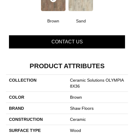
Brown
Sand
CONTACT US
PRODUCT ATTRIBUTES
COLLECTION
Ceramic Solutions OLYMPIA
8X36
COLOR
Brown
BRAND
Shaw Floors
CONSTRUCTION
Ceramic
SURFACE TYPE
Wood