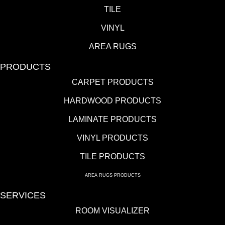
TILE
VINYL
AREA RUGS
PRODUCTS
CARPET PRODUCTS
HARDWOOD PRODUCTS
LAMINATE PRODUCTS
VINYL PRODUCTS
TILE PRODUCTS
AREA RUGS PRODUCTS
SERVICES
ROOM VISUALIZER