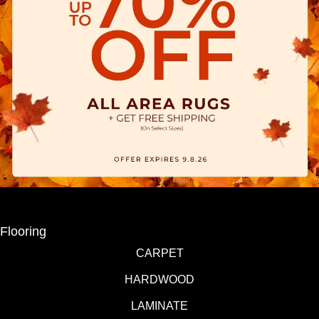
Flooring
CARPET
HARDWOOD
LAMINATE