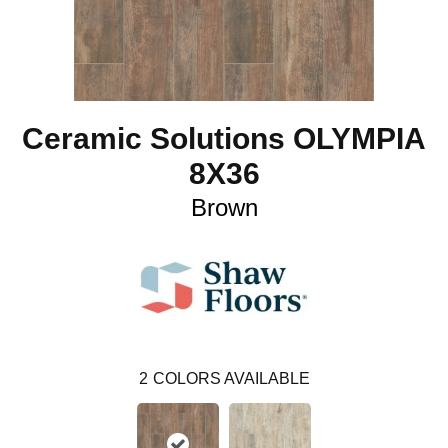
Ceramic Solutions OLYMPIA
8X36
Brown
2
COLORS AVAILABLE