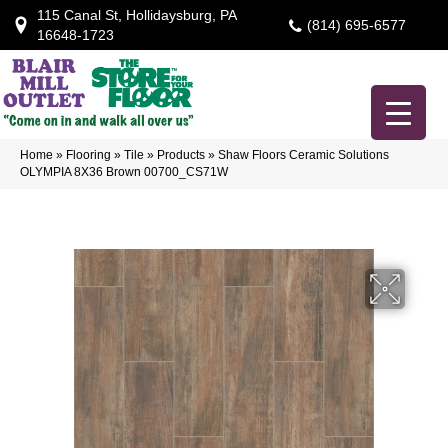
115 Canal St, Hollidaysburg, PA
(814) 695-6577
16648-1723
Home
»
Flooring
»
Tile
»
Products
»
Shaw Floors Ceramic Solutions
OLYMPIA 8X36 Brown 00700_CS71W