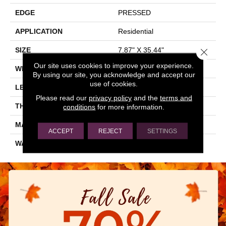
EDGE
PRESSED
APPLICATION
Residential
SIZE
7.87" X 35.44"
Close 
Our site uses cookies to improve your experience.
WIDTH
7.87"
By using our site, you acknowledge and accept our
use of cookies.
LENGTH
35.44"
Please read our
privacy policy
and the
terms and
THICKNESS
0.362"
conditions
for more information.
MATERIAL
GLAZED CERAMIC
ACCEPT
REJECT
SETTINGS
WARRANTY
5 YEARS