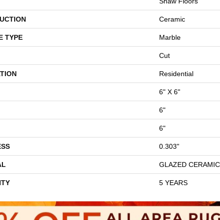
Shaw Floors
UCTION
Ceramic
E TYPE
Marble
Cut
TION
Residential
6" X 6"
6"
6"
ESS
0.303"
AL
GLAZED CERAMIC
TY
5 YEARS