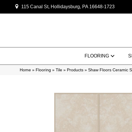
115 Canal St, Hollidaysburg, PA 16648-1723
FLOORING
S
Home
»
Flooring
»
Tile
»
Products
»
Shaw Floors Ceramic S