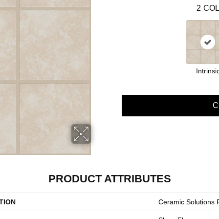
2
COL
Intrinsi
C
PRODUCT ATTRIBUTES
TION
Ceramic Solutions 