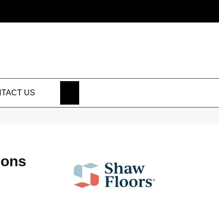
SEARCH
TACT US
ions