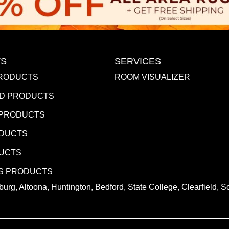
S
SERVICES
RODUCTS
ROOM VISUALIZER
D PRODUCTS
 PRODUCTS
ODUCTS
DUCTS
S PRODUCTS
urg, Altoona, Huntington, Bedford, State College, Clearfield,