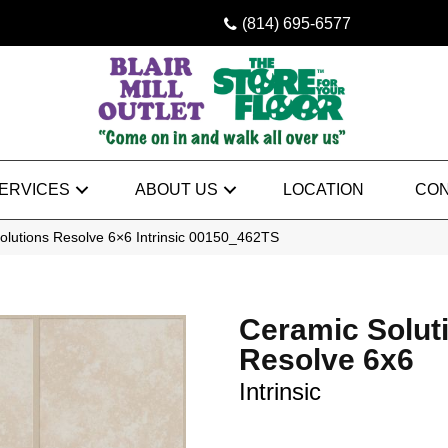
(814) 695-6577
ERVICES
ABOUT US
LOCATION
CON
olutions Resolve 6×6 Intrinsic 00150_462TS
Ceramic Solut
Resolve 6x6
Intrinsic