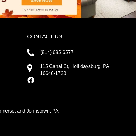
CONTACT US
(814) 695-6577
115 Canal St, Hollidaysburg, PA
16648-1723
 Somerset and Johnstown, PA.