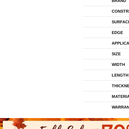
BRAND
CONSTR
SURFAC
EDGE
APPLICA
SIZE
WIDTH
LENGTH
THICKN
MATERI
WARRAN