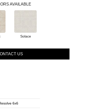
ORS AVAILABLE
c
Solace
ONTACT US
Resolve 6x6