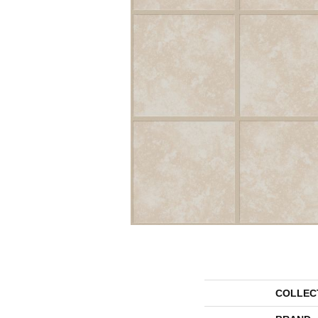
COLLEC