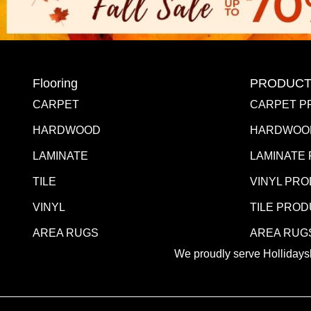
Flooring
PRODUCT
CARPET
CARPET P
HARDWOOD
HARDWOO
LAMINATE
LAMINATE
TILE
VINYL PR
VINYL
TILE PRO
AREA RUGS
AREA RUG
We proudly serve Hollidaysb