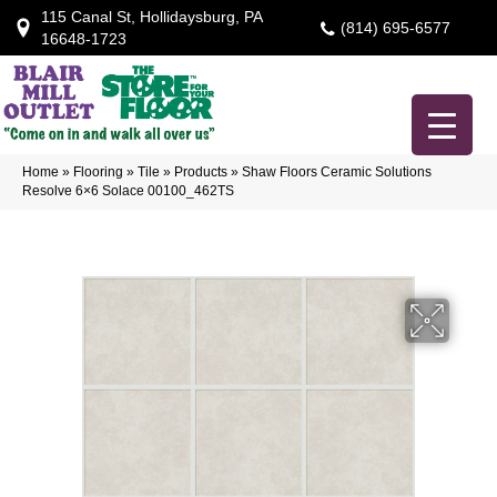
115 Canal St, Hollidaysburg, PA
(814) 695-6577
16648-1723
Home
»
Flooring
»
Tile
»
Products
»
Shaw Floors Ceramic Solutions
Resolve 6×6 Solace 00100_462TS