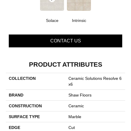
Solace
Intrinsic
CONTACT US
PRODUCT ATTRIBUTES
COLLECTION
Ceramic Solutions Resolve 6
X6
BRAND
Shaw Floors
CONSTRUCTION
Ceramic
SURFACE TYPE
Marble
EDGE
Cut