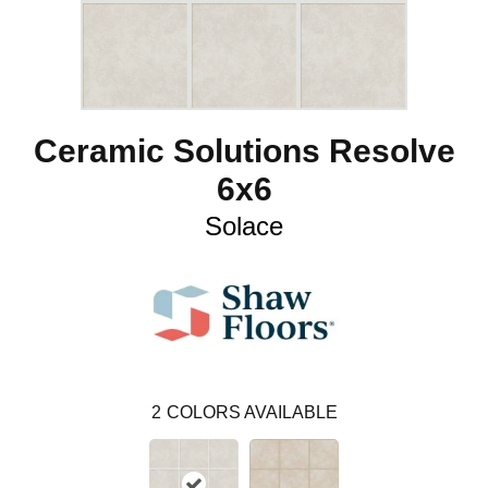
Ceramic Solutions Resolve
6x6
Solace
2
COLORS AVAILABLE