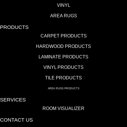
VINYL
AREA RUGS
PRODUCTS
CARPET PRODUCTS
HARDWOOD PRODUCTS
LAMINATE PRODUCTS
VINYL PRODUCTS
TILE PRODUCTS
AREA RUGS PRODUCTS
SERVICES
ROOM VISUALIZER
CONTACT US