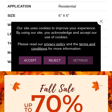
APPLICATION
Residential
SIZE
6" X 6"
Close 
WIDTH
6"
Our site uses cookies to improve your experience.
By using our site, you acknowledge and accept our
LENGTH
6"
use of cookies.
THICKNESS
0.303"
Please read our
privacy policy
and the
terms and
conditions
for more information.
MATERIAL
GLAZED CERAMIC
ACCEPT
REJECT
SETTINGS
WARRANTY
5 YEARS