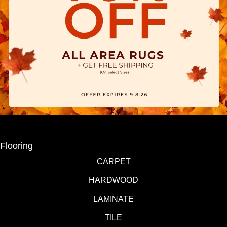
Flooring
CARPET
HARDWOOD
LAMINATE
TILE