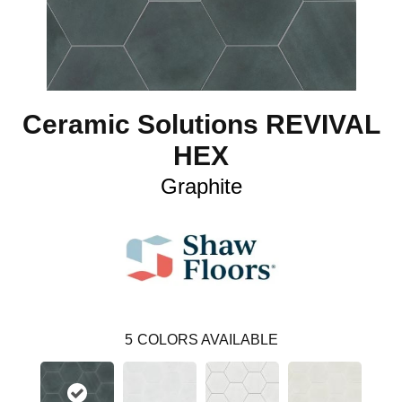
Ceramic Solutions REVIVAL
HEX
Graphite
5
COLORS AVAILABLE