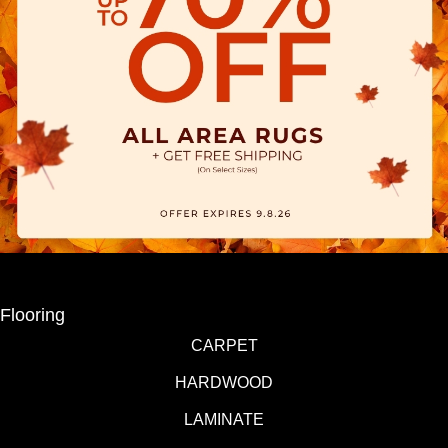
Flooring
CARPET
HARDWOOD
LAMINATE