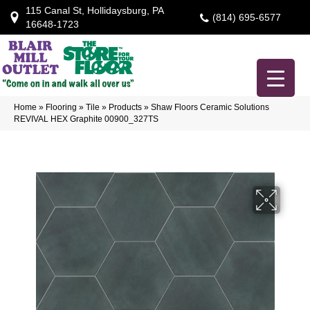
115 Canal St, Hollidaysburg, PA
(814) 695-6577
16648-1723
Home
»
Flooring
»
Tile
»
Products
»
Shaw Floors Ceramic Solutions
REVIVAL HEX Graphite 00900_327TS