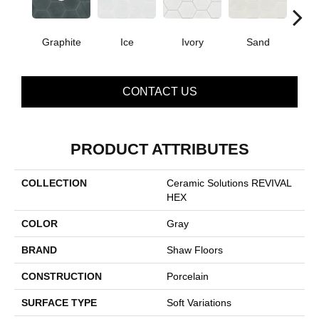
Graphite
Ice
Ivory
Sand
T
CONTACT US
PRODUCT ATTRIBUTES
COLLECTION
Ceramic Solutions REVIVAL
HEX
COLOR
Gray
BRAND
Shaw Floors
CONSTRUCTION
Porcelain
SURFACE TYPE
Soft Variations