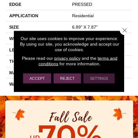
EDGE
PRESSED
APPLICATION
Residential
SIZE
6.89" X 7.87"
Close 
Our site uses cookies to improve your experience.
WIDTH
6.89"
By using our site, you acknowledge and accept our
use of cookies.
LENGTH
7.87"
Please read our
privacy policy
and the
terms and
THICKNESS
0.354"
conditions
for more information.
MATERIAL
GLAZED PORCELAIN
ACCEPT
REJECT
SETTINGS
WARRANTY
5 YEARS