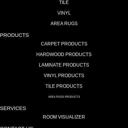
TILE
VINYL
AREA RUGS
PRODUCTS
CARPET PRODUCTS
HARDWOOD PRODUCTS
LAMINATE PRODUCTS
VINYL PRODUCTS
TILE PRODUCTS
AREA RUGS PRODUCTS
SERVICES
ROOM VISUALIZER